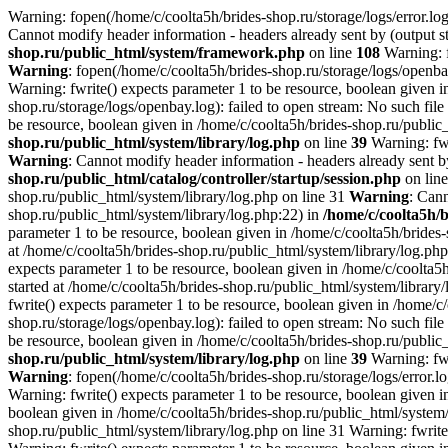
Warning: fopen(/home/c/coolta5h/brides-shop.ru/storage/logs/error.log)
Cannot modify header information - headers already sent by (output st
shop.ru/public_html/system/framework.php
on line
108
Warning: f
Warning
: fopen(/home/c/coolta5h/brides-shop.ru/storage/logs/openbay
Warning: fwrite() expects parameter 1 to be resource, boolean given i
shop.ru/storage/logs/openbay.log): failed to open stream: No such file
be resource, boolean given in /home/c/coolta5h/brides-shop.ru/public
shop.ru/public_html/system/library/log.php
on line
39
Warning: fwr
Warning
: Cannot modify header information - headers already sent by
shop.ru/public_html/catalog/controller/startup/session.php
on lin
shop.ru/public_html/system/library/log.php on line 31
Warning
: Cann
shop.ru/public_html/system/library/log.php:22) in
/home/c/coolta5h/
parameter 1 to be resource, boolean given in /home/c/coolta5h/brides
at /home/c/coolta5h/brides-shop.ru/public_html/system/library/log.ph
expects parameter 1 to be resource, boolean given in /home/c/coolta5
started at /home/c/coolta5h/brides-shop.ru/public_html/system/library
fwrite() expects parameter 1 to be resource, boolean given in /home/c
shop.ru/storage/logs/openbay.log): failed to open stream: No such file
be resource, boolean given in /home/c/coolta5h/brides-shop.ru/public
shop.ru/public_html/system/library/log.php
on line
39
Warning: fwr
Warning
: fopen(/home/c/coolta5h/brides-shop.ru/storage/logs/error.lo
Warning: fwrite() expects parameter 1 to be resource, boolean given i
boolean given in /home/c/coolta5h/brides-shop.ru/public_html/system/l
shop.ru/public_html/system/library/log.php on line 31 Warning: fwrite