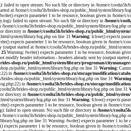
: failed to open stream: No such file or directory in /home/c/coolta5h/
arted at /home/c/coolta5h/brides-shop.ru/public_html/system/library/lo
write() expects parameter 1 to be resource, boolean given in /home/c/c
.log): failed to open stream: No such file or directory in
/home/c/coolt
n /home/c/coolta5h/brides-shop.ru/public_html/system/library/log.php o
 or directory in
/home/c/coolta5h/brides-shop.ru/public_html/system/
_html/system/library/log.php on line 31
Warning
: fclose() expects par
ite() expects parameter 1 to be resource, boolean given in /home/c/cool
 (output started at /home/c/coolta5h/brides-shop.ru/public_html/system
e
25
Warning: fwrite() expects parameter 1 to be resource, boolean given
ot modify header information - headers already sent by (output started 
brides-shop.ru/public_html/system/library/progroman/citymanage
-shop.ru/public_html/system/library/log.php on line 31
Warning
: Canno
p:22) in
/home/c/coolta5h/brides-shop.ru/storage/modification/catalo
h/brides-shop.ru/public_html/system/library/log.php on line 31
Warnin
/log.php:22) in
/home/c/coolta5h/brides-shop.ru/storage/modification
/coolta5h/brides-shop.ru/public_html/system/library/log.php on line 31
 or directory in
/home/c/coolta5h/brides-shop.ru/public_html/system/
_html/system/library/log.php on line 31
Warning
: fclose() expects par
ite() expects parameter 1 to be resource, boolean given in /home/c/cool
g): failed to open stream: No such file or directory in
/home/c/coolta5h
n /home/c/coolta5h/brides-shop.ru/public_html/system/library/log.php on
ibrary/log.php on line 31 Warning: fwrite() expects parameter 1 to be 
() expects parameter 1 to be resource, boolean given in /home/c/coolta5