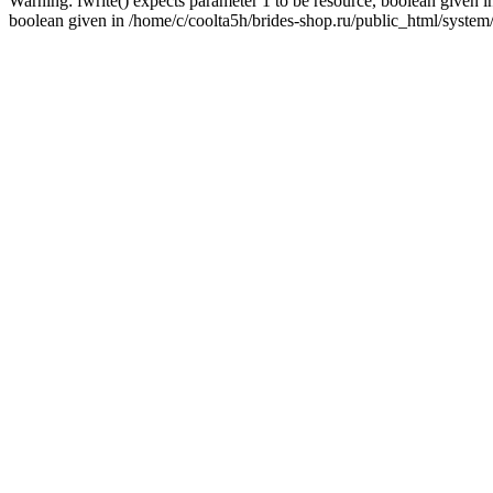
Warning: fwrite() expects parameter 1 to be resource, boolean given i
boolean given in /home/c/coolta5h/brides-shop.ru/public_html/system/