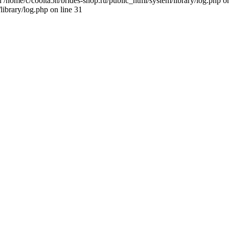
n /home/c/coolta5h/brides-shop.ru/public_html/system/library/log.php on
library/log.php on line 31