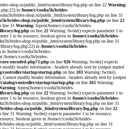
brides-shop.ru/public_html/system/library/log.php on line 22
Warning
:
g.php:22) in
/home/c/coolta5h/brides-
oolta5h/brides-shop.ru/public_html/system/library/log.php on line 31
a5h/brides-shop.ru/public_html/system/library/log.php
on line
22
n line 31
Warning
: fopen(/home/c/coolta5h/brides-
library/log.php
on line
22
Warning: fwrite() expects parameter 1 to
ameter 1 to be resource, boolean given in
/home/c/coolta5h/brides-
ta5h/brides-shop.ru/public_html/system/library/log.php on line 31
/library/log.php:22) in
/home/c/coolta5h/brides-
 in /home/c/coolta5h/brides-
at /home/c/coolta5h/brides-
r/core-encoded-php71.php
on line
926
Warning: fwrite() expects
t modify header information - headers already sent by (output started
g/controller/startup/startup.php
on line
103
Warning: fwrite()
g
: Cannot modify header information - headers already sent by (output
/catalog/controller/startup/startup.php
on line
165
Warning:
Warning
: fopen(/home/c/coolta5h/brides-
library/log.php
on line
22
Warning: fwrite() expects parameter 1 to
ameter 1 to be resource, boolean given in
/home/c/coolta5h/brides-
ta5h/brides-shop.ru/public_html/system/library/log.php on line 31
/brides-shop.ru/public_html/system/library/log.php
on line
22
 line 31 Warning: fwrite() expects parameter 1 to be resource,
resource, boolean given in /home/c/coolta5h/brides-
h/brides-shop.ru/public_html/system/library/log.php on line 31