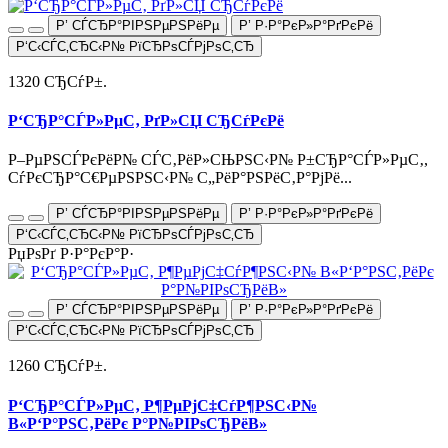
Р’ СЃСЂР°РІРЅРµРЅРёРµ
Р’ Р·Р°РєР»Р°РґРєРё
Р‘С‹СЃС‚СЂС‹Р№ РїСЂРѕСЃРјРѕС‚СЂ
1320 СЂСѓР±.
Р‘СЂР°СЃР»РµС‚ РґР»СЏ СЂСѓРєРё
Р–РµРЅСЃРєРёР№ СЃС‚РёР»СЊРЅС‹Р№ Р±СЂР°СЃР»РµС‚,
СѓРєСЂР°С€РµРЅРЅС‹Р№ С„РёР°РЅРёС‚Р°РјРё...
Р’ СЃСЂР°РІРЅРµРЅРёРµ
Р’ Р·Р°РєР»Р°РґРєРё
Р‘С‹СЃС‚СЂС‹Р№ РїСЂРѕСЃРјРѕС‚СЂ
РџРѕРґ Р·Р°РєР°Р·
Р’ СЃСЂР°РІРЅРµРЅРёРµ
Р’ Р·Р°РєР»Р°РґРєРё
Р‘С‹СЃС‚СЂС‹Р№ РїСЂРѕСЃРјРѕС‚СЂ
1260 СЂСѓР±.
Р‘СЂР°СЃР»РµС‚ Р¶РµРјС‡СѓР¶РЅС‹Р№
В«Р‘Р°РЅС‚РёРє Р°Р№РІРѕСЂРёВ»