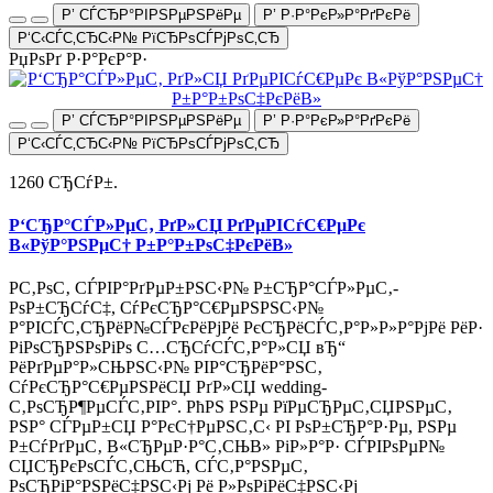
Р’ СЃСЂР°РІРЅРµРЅРёРµ
Р’ Р·Р°РєР»Р°РґРєРё
Р‘С‹СЃС‚СЂС‹Р№ РїСЂРѕСЃРјРѕС‚СЂ
РџРѕРґ Р·Р°РєР°Р·
Р’ СЃСЂР°РІРЅРµРЅРёРµ
Р’ Р·Р°РєР»Р°РґРєРё
Р‘С‹СЃС‚СЂС‹Р№ РїСЂРѕСЃРјРѕС‚СЂ
1260 СЂСѓР±.
Р‘СЂР°СЃР»РµС‚ РґР»СЏ РґРµРІСѓС€РµРє
В«РўР°РЅРµС† Р±Р°Р±РѕС‡РєРёВ»
Р­С‚РѕС‚ СЃРІР°РґРµР±РЅС‹Р№ Р±СЂР°СЃР»РµС‚-
РѕР±СЂСѓС‡, СѓРєСЂР°С€РµРЅРЅС‹Р№
Р°РІСЃС‚СЂРёР№СЃРєРёРјРё РєСЂРёСЃС‚Р°Р»Р»Р°РјРё РёР·
РіРѕСЂРЅРѕРіРѕ С…СЂСѓСЃС‚Р°Р»СЏ вЂ“
РёРґРµР°Р»СЊРЅС‹Р№ РІР°СЂРёР°РЅС‚
СѓРєСЂР°С€РµРЅРёСЏ РґР»СЏ wedding-
С‚РѕСЂР¶РµСЃС‚РІР°. РћРЅ РЅРµ РїРµСЂРµС‚СЏРЅРµС‚
РЅР° СЃРµР±СЏ Р°РєС†РµРЅС‚С‹ РІ РѕР±СЂР°Р·Рµ, РЅРµ
Р±СѓРґРµС‚ В«СЂРµР·Р°С‚СЊВ» РіР»Р°Р· СЃРІРѕРµР№
СЏСЂРєРѕСЃС‚СЊСЋ, СЃС‚Р°РЅРµС‚
РѕСЂРіР°РЅРёС‡РЅС‹Рј Рё Р»РѕРіРёС‡РЅС‹Рј