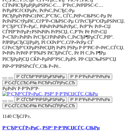
СЃРѕРІСЂРµРјРµРЅРЅС‹С… Р°РєС‚РёРІРЅС‹С…
РґРµРІСѓС€РµРє, РєРѕС‚РѕСЂС‹Рµ
РїСЂРµРґРїРѕС‡РёС‚Р°СЋС‚ СЃС‚РёР»СЊРЅС‹Рµ Рё
РєРѕРЅС†РµРїС‚СѓР°Р»СЊРЅС‹Рµ СѓРєСЂР°С€РµРЅРёСЏ.
Р‘СЂР°СЃР»РµС‚ РїРѕРґРѕР№РґРµС‚ РєР°Рє РґР»СЏ
СЃРІР°РґРµР±РЅРѕРіРѕ РґРЅСЏ, С‚Р°Рє Рё РґР»СЏ
Р»СЋР±РѕРіРѕ РґСЂСѓРіРѕРіРѕ С‚РѕСЂР¶РµСЃС‚РІР°.
РЈРІРµСЂСЏРµРј, РІ С€РєР°С‚СѓР»РєРµ СЃ
СѓРєСЂР°С€РµРЅРёСЏРј РѕРЅ РЅРµ Р·Р°РїС‹Р»РёС‚СЃСЏ.
Р•РіРѕ РґРёР·Р°Р№РЅ РїСЂРѕСЃС‚ Рё РІ С‚Рѕ Р¶Рµ
РІСЂРµРјСЏ СЌР»РµРіР°РЅС‚РµРЅ. РР·СЏС‰РЅР°СЏ
РїР»Р°РІРЅРѕСЃС‚СЊ Р»Рё..
Р’ СЃСЂР°РІРЅРµРЅРёРµ
Р’ Р·Р°РєР»Р°РґРєРё
Р‘С‹СЃС‚СЂС‹Р№ РїСЂРѕСЃРјРѕС‚СЂ
РџРѕРґ Р·Р°РєР°Р·
Р’ СЃСЂР°РІРЅРµРЅРёРµ
Р’ Р·Р°РєР»Р°РґРєРё
Р‘С‹СЃС‚СЂС‹Р№ РїСЂРѕСЃРјРѕС‚СЂ
1140 СЂСѓР±.
Р‘СЂР°СЃР»РµС‚ РЅР° Р·Р°РїСЏСЃС‚СЊРµ