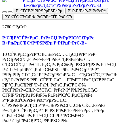
Р’ СЃСЂР°РІРЅРµРЅРёРµ
Р’ Р·Р°РєР»Р°РґРєРё
Р‘С‹СЃС‚СЂС‹Р№ РїСЂРѕСЃРјРѕС‚СЂ
2760 СЂСѓР±.
Р‘СЂР°СЃР»РµС‚ РґР»СЏ РґРµРІСѓС€РµРє
В«РњРµСЂС†Р°РЅРёРµ Р·РІРµР·РґС‹В»
10 СЃРІРµСЂРєР°СЋС‰РёС… СЂСЏРґР° РёР·
РєСЂРёСЃС‚Р°Р»Р»РѕРІ РіРѕСЂРЅРѕРіРѕ С…
СЂСѓСЃС‚Р°Р»СЏ. Р§С‚Рѕ РµС‰Рµ РЅСѓР¶РЅРѕ РґР»СЏ
РѕСЃР»РµРїРёС‚РµР»СЊРЅРѕРіРѕ РѕР±СЂР°Р·Р°
РЅРµРІРµСЃС‚С‹! Р“РѕСЂРЅС‹Р№ С…СЂСѓСЃС‚Р°Р»СЊ
вЂ“ РѕРґРёРЅ РёР· СЃР°РјС‹С… РїРѕРїСѓР»СЏСЂРЅС‹С…
РјР°С‚РµСЂРёР°Р»РѕРІ, РєРѕС‚РѕСЂС‹Р№
РёСЃРїРѕР»СЊР·СѓСЋС‚ РґРёР·Р°Р№РЅРµСЂС‹
СЃРІР°РґРµР±РЅРѕР№ Р±РёР¶СѓС‚РµСЂРёРё.
Р”РµРІСѓС€РєРё РѕС†РµРЅСЏС‚
СѓРЅРёРІРµСЂСЃР°Р»СЊРЅРѕСЃС‚СЊ СЌС‚РѕРіРѕ
Р±СЂР°СЃР»РµС‚Р°. РћРЅ РїРѕРґРѕР№РґРµС‚ РЅРµ
С‚РѕР»СЊРєРѕ РґР»СЏ СЃРІР°РґСЊР±С‹.
РљРѕСЂРїРѕСЂР°С‚РёРІРЅС‹Р№..