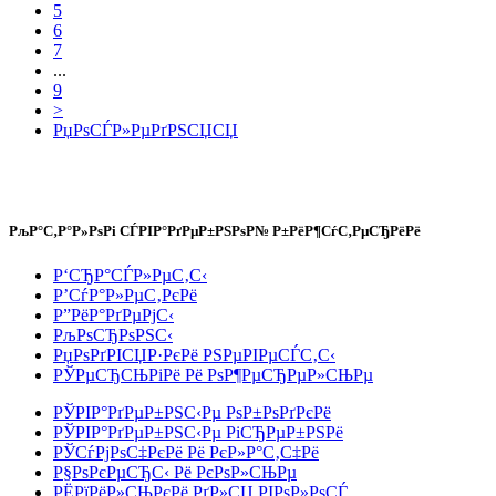
5
6
7
...
9
>
РџРѕСЃР»РµРґРЅСЏСЏ
РљР°С‚Р°Р»РѕРі СЃРІР°РґРµР±РЅРѕР№ Р±РёР¶СѓС‚РµСЂРёРё
Р‘СЂР°СЃР»РµС‚С‹
Р’СѓР°Р»РµС‚РєРё
Р”РёР°РґРµРјС‹
РљРѕСЂРѕРЅС‹
РџРѕРґРІСЏР·РєРё РЅРµРІРµСЃС‚С‹
РЎРµСЂСЊРіРё Рё РѕР¶РµСЂРµР»СЊРµ
РЎРІР°РґРµР±РЅС‹Рµ РѕР±РѕРґРєРё
РЎРІР°РґРµР±РЅС‹Рµ РіСЂРµР±РЅРё
РЎСѓРјРѕС‡РєРё Рё РєР»Р°С‚С‡Рё
Р§РѕРєРµСЂС‹ Рё РєРѕР»СЊРµ
РЁРїРёР»СЊРєРё РґР»СЏ РІРѕР»РѕСЃ