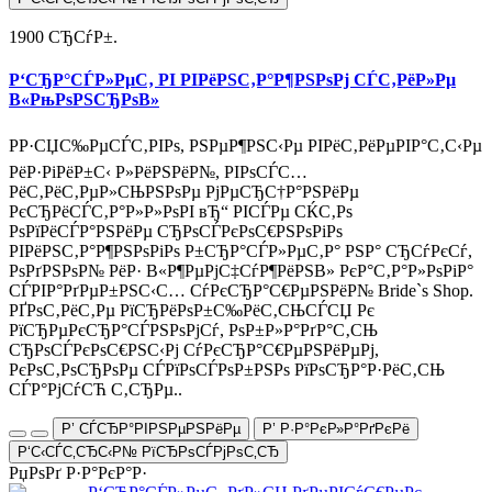
1900 СЂСѓР±.
Р‘СЂР°СЃР»РµС‚ РІ РІРёРЅС‚Р°Р¶РЅРѕРј СЃС‚РёР»Рµ
В«РњРѕРЅСЂРѕВ»
РР·СЏС‰РµСЃС‚РІРѕ, РЅРµР¶РЅС‹Рµ РІРёС‚РёРµРІР°С‚С‹Рµ
РёР·РіРёР±С‹ Р»РёРЅРёР№, РІРѕСЃС…
РёС‚РёС‚РµР»СЊРЅРѕРµ РјРµСЂС†Р°РЅРёРµ
РєСЂРёСЃС‚Р°Р»Р»РѕРІ вЂ“ РІСЃРµ СЌС‚Рѕ
РѕРїРёСЃР°РЅРёРµ СЂРѕСЃРєРѕС€РЅРѕРіРѕ
РІРёРЅС‚Р°Р¶РЅРѕРіРѕ Р±СЂР°СЃР»РµС‚Р° РЅР° СЂСѓРєСѓ,
РѕРґРЅРѕР№ РёР· В«Р¶РµРјС‡СѓР¶РёРЅВ» РєР°С‚Р°Р»РѕРіР°
СЃРІР°РґРµР±РЅС‹С… СѓРєСЂР°С€РµРЅРёР№ Bride`s Shop.
РҐРѕС‚РёС‚Рµ РїСЂРёРѕР±С‰РёС‚СЊСЃСЏ Рє
РїСЂРµРєСЂР°СЃРЅРѕРјСѓ, РѕР±Р»Р°РґР°С‚СЊ
СЂРѕСЃРєРѕС€РЅС‹Рј СѓРєСЂР°С€РµРЅРёРµРј,
РєРѕС‚РѕСЂРѕРµ СЃРїРѕСЃРѕР±РЅРѕ РїРѕСЂР°Р·РёС‚СЊ
СЃР°РјСѓСЋ С‚СЂРµ..
Р’ СЃСЂР°РІРЅРµРЅРёРµ
Р’ Р·Р°РєР»Р°РґРєРё
Р‘С‹СЃС‚СЂС‹Р№ РїСЂРѕСЃРјРѕС‚СЂ
РџРѕРґ Р·Р°РєР°Р·