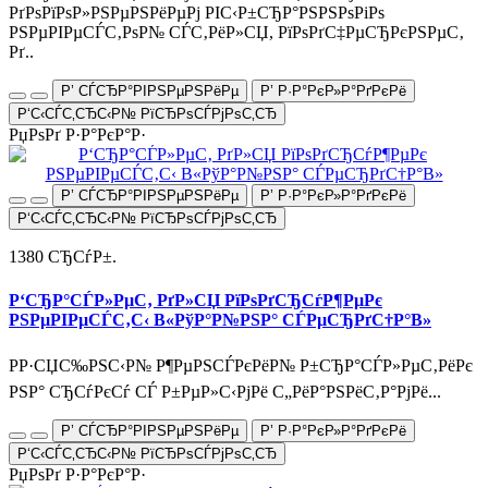
РґРѕРїРѕР»РЅРµРЅРёРµРј РІС‹Р±СЂР°РЅРЅРѕРіРѕ
РЅРµРІРµСЃС‚РѕР№ СЃС‚РёР»СЏ, РїРѕРґС‡РµСЂРєРЅРµС‚
Рґ..
Р’ СЃСЂР°РІРЅРµРЅРёРµ
Р’ Р·Р°РєР»Р°РґРєРё
Р‘С‹СЃС‚СЂС‹Р№ РїСЂРѕСЃРјРѕС‚СЂ
РџРѕРґ Р·Р°РєР°Р·
Р’ СЃСЂР°РІРЅРµРЅРёРµ
Р’ Р·Р°РєР»Р°РґРєРё
Р‘С‹СЃС‚СЂС‹Р№ РїСЂРѕСЃРјРѕС‚СЂ
1380 СЂСѓР±.
Р‘СЂР°СЃР»РµС‚ РґР»СЏ РїРѕРґСЂСѓР¶РµРє
РЅРµРІРµСЃС‚С‹ В«РўР°Р№РЅР° СЃРµСЂРґС†Р°В»
РР·СЏС‰РЅС‹Р№ Р¶РµРЅСЃРєРёР№ Р±СЂР°СЃР»РµС‚РёРє
РЅР° СЂСѓРєСѓ СЃ Р±РµР»С‹РјРё С„РёР°РЅРёС‚Р°РјРё...
Р’ СЃСЂР°РІРЅРµРЅРёРµ
Р’ Р·Р°РєР»Р°РґРєРё
Р‘С‹СЃС‚СЂС‹Р№ РїСЂРѕСЃРјРѕС‚СЂ
РџРѕРґ Р·Р°РєР°Р·