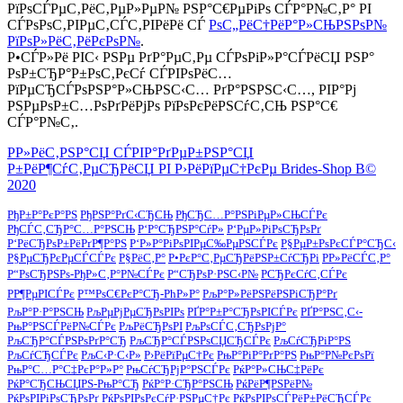
РїРѕСЃРµС‚РёС‚РµР»РµР№ РЅР°С€РµРіРѕ СЃР°Р№С‚Р° РІ
СЃРѕРѕС‚РІРµС‚СЃС‚РІРёРё СЃ
РѕС„РёС†РёР°Р»СЊРЅРѕР№
РїРѕР»РёС‚РёРєРѕР№
.
Р•СЃР»Рё РІС‹ РЅРµ РґР°РµС‚Рµ СЃРѕРіР»Р°СЃРёСЏ РЅР°
РѕР±СЂР°Р±РѕС‚РєСѓ СЃРІРѕРёС…
РїРµСЂСЃРѕРЅР°Р»СЊРЅС‹С… РґР°РЅРЅС‹С…, РІР°Рј
РЅРµРѕР±С…РѕРґРёРјРѕ РїРѕРєРёРЅСѓС‚СЊ РЅР°С€
СЃР°Р№С‚.
Р­Р»РёС‚РЅР°СЏ СЃРІР°РґРµР±РЅР°СЏ
Р±РёР¶СѓС‚РµСЂРёСЏ РІ Р›РёРїРµС†РєРµ Brides-Shop В©
2020
РђР±Р°РєР°РЅ
РђРЅР°РґС‹СЂСЊ
РђСЂС…Р°РЅРіРµР»СЊСЃРє
РђСЃС‚СЂР°С…Р°РЅСЊ
Р‘Р°СЂРЅР°СѓР»
Р‘РµР»РіРѕСЂРѕРґ
Р‘РёСЂРѕР±РёРґР¶Р°РЅ
Р‘Р»Р°РіРѕРІРµС‰РµРЅСЃРє
Р§РµР±РѕРєСЃР°СЂС‹
Р§РµСЂРєРµСЃСЃРє
Р§РёС‚Р°
Р•РєР°С‚РµСЂРёРЅР±СѓСЂРі
Р­Р»РёСЃС‚Р°
Р“РѕСЂРЅРѕ-РђР»С‚Р°Р№СЃРє
Р“СЂРѕР·РЅС‹Р№
РСЂРєСѓС‚СЃРє
РР¶РµРІСЃРє
Р™РѕС€РєР°СЂ-РћР»Р°
РљР°Р»РёРЅРёРЅРіСЂР°Рґ
РљР°Р·Р°РЅСЊ
РљРµРјРµСЂРѕРІРѕ
РҐР°Р±Р°СЂРѕРІСЃРє
РҐР°РЅС‚С‹-
РњР°РЅСЃРёР№СЃРє
РљРёСЂРѕРІ
РљРѕСЃС‚СЂРѕРјР°
РљСЂР°СЃРЅРѕРґР°СЂ
РљСЂР°СЃРЅРѕСЏСЂСЃРє
РљСѓСЂРіР°РЅ
РљСѓСЂСЃРє
РљС‹Р·С‹Р»
Р›РёРїРµС†Рє
РњР°РіР°РґР°РЅ
РњР°Р№РєРѕРї
РњР°С…Р°С‡РєР°Р»Р°
РњСѓСЂРјР°РЅСЃРє
РќР°Р»СЊС‡РёРє
РќР°СЂСЊСЏРЅ-РњР°СЂ
РќР°Р·СЂР°РЅСЊ
РќРёР¶РЅРёР№
РќРѕРІРіРѕСЂРѕРґ
РќРѕРІРѕРєСѓР·РЅРµС†Рє
РќРѕРІРѕСЃРёР±РёСЂСЃРє