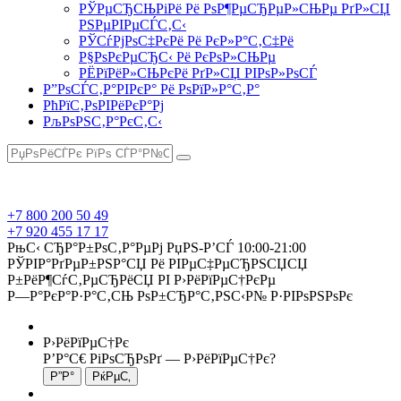
РЎРµСЂСЊРіРё Рё РѕР¶РµСЂРµР»СЊРµ РґР»СЏ
РЅРµРІРµСЃС‚С‹
РЎСѓРјРѕС‡РєРё Рё РєР»Р°С‚С‡Рё
Р§РѕРєРµСЂС‹ Рё РєРѕР»СЊРµ
РЁРїРёР»СЊРєРё РґР»СЏ РІРѕР»РѕСЃ
Р”РѕСЃС‚Р°РІРєР° Рё РѕРїР»Р°С‚Р°
РћРїС‚РѕРІРёРєР°Рј
РљРѕРЅС‚Р°РєС‚С‹
+7 800 200 50 49
+7 920 455 17 17
РњС‹ СЂР°Р±РѕС‚Р°РµРј РџРЅ-Р’СЃ 10:00-21:00
РЎРІР°РґРµР±РЅР°СЏ Рё РІРµС‡РµСЂРЅСЏСЏ
Р±РёР¶СѓС‚РµСЂРёСЏ РІ Р›РёРїРµС†РєРµ
Р—Р°РєР°Р·Р°С‚СЊ РѕР±СЂР°С‚РЅС‹Р№ Р·РІРѕРЅРѕРє
Р›РёРїРµС†Рє
Р’Р°С€ РіРѕСЂРѕРґ —
Р›РёРїРµС†Рє
?