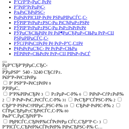
Р’СѓР°Р»РµС‚РєРё
Р”РёР°РґРµРјС‹
РљРѕСЂРѕРЅС‹
РџРѕРґРІСЏР·РєРё РЅРµРІРµСЃС‚С‹
РЎРІР°РґРµР±РЅС‹Рµ РіСЂРµР±РЅРё
РЎРІР°РґРµР±РЅС‹Рµ РѕР±РѕРґРєРё
РЎРµСЂСЊРіРё Рё РѕР¶РµСЂРµР»СЊРµ РґР»СЏ
РЅРµРІРµСЃС‚С‹
РЎСѓРјРѕС‡РєРё Рё РєР»Р°С‚С‡Рё
Р§РѕРєРµСЂС‹ Рё РєРѕР»СЊРµ
РЁРїРёР»СЊРєРё РґР»СЏ РІРѕР»РѕСЃ
РџР°СЂР°РјРµС‚СЂС‹
Р¦РµРЅР°
540
-
3240
СЂСѓР±.
РќР°Р»РёС‡РёРµ
Р’ РЅР°Р»РёС‡РёРё
9
Р¦РІРµС‚
Р°Р№РІРѕСЂРё
Р±РµР»С‹Р№
РіРѕР»СѓР±РѕР№
3
6
Р·РѕР»РѕС‚РёСЃС‚С‹Р№
РєСЂР°СЃРЅС‹Р№
2
31
2
СЂР°Р·РЅРѕС†РІРµС‚РЅС‹Р№
СЂРѕР·РѕРІС‹Р№
19
2
СЃРµСЂРµР±СЂРёСЃС‚С‹Р№
80
РњР°С‚РµСЂРёР°Р»
РђРІСЃС‚СЂРёР№СЃРєРёРµ СЃС‚СЂР°Р·С‹
3
Р°РІСЃС‚СЂРёР№СЃРєРёР№ РіРѕСЂРЅС‹Р№ С…