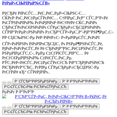
РґРµР»СЊРІРµР№СЃВ»
РўСЂРё РІРѕСЃС…РёС‚РёС‚РµР»СЊРЅС‹С…
СЌРєР·РѕС‚РёС‡РµСЃРєРёС… С†РІРµС‚РєР° СЃС‚Р°Р»Рё
РѕСЃРЅРѕРІРѕР№ РєРѕРјРїРѕР·РёС†РёРё СЌС‚РѕРіРѕ
СЂРѕСЃРєРѕС€РЅРѕРіРѕ СЃРµСЂРµР±СЂСЏРЅРѕРіРѕ
СЃРІР°РґРµР±РЅРѕРіРѕ Р±СЂР°СЃР»РµС‚Р°-РјР°РЅР¶РµС‚С‹.
РР·СЏС‰РЅС‹Рµ РёР·РіРёР±С‹ Р»РµРїРµСЃС‚РєРѕРІ
СЃР»РѕРІРЅРѕ РіРѕРІРѕСЂСЏС‚ Рѕ РЅРµР¶РЅРѕСЃС‚Рё,
РјРѕР»РѕРґРѕСЃС‚Рё Рё СЂРѕРјР°РЅС‚РёС‡РЅРѕСЃС‚Рё
РЅРµРІРµСЃС‚С‹, РµРµ С‡СѓРІСЃС‚РІР°С… Рё
РґСѓС€РµРІРЅРѕР№ С‡РёСЃС‚РѕС‚Рµ.
РЎС‚РёР»РёСЃС‚РёС‡РµСЃРєСѓСЋ РіР°СЂРјРѕРЅРёСЋ
РїСЂРёРґР°СЋС‚ РґРІРµ СЃРµСЂРµР±СЂСЏРЅС‹Рµ
РґСѓРіРё вЂ“ СЃРёРјРІРѕ..
Р’ СЃСЂР°РІРЅРµРЅРёРµ
Р’ Р·Р°РєР»Р°РґРєРё
Р‘С‹СЃС‚СЂС‹Р№ РїСЂРѕСЃРјРѕС‚СЂ
РџРѕРґ Р·Р°РєР°Р·
Р’ СЃСЂР°РІРЅРµРЅРёРµ
Р’ Р·Р°РєР»Р°РґРєРё
Р‘С‹СЃС‚СЂС‹Р№ РїСЂРѕСЃРјРѕС‚СЂ