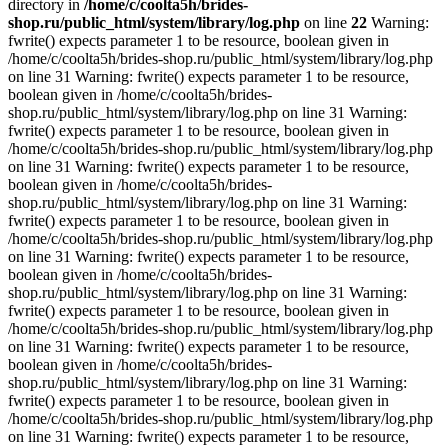
directory in
/home/c/coolta5h/brides-
shop.ru/public_html/system/library/log.php
on line
22
Warning:
fwrite() expects parameter 1 to be resource, boolean given in
/home/c/coolta5h/brides-shop.ru/public_html/system/library/log.php
on line 31 Warning: fwrite() expects parameter 1 to be resource,
boolean given in /home/c/coolta5h/brides-
shop.ru/public_html/system/library/log.php on line 31 Warning:
fwrite() expects parameter 1 to be resource, boolean given in
/home/c/coolta5h/brides-shop.ru/public_html/system/library/log.php
on line 31 Warning: fwrite() expects parameter 1 to be resource,
boolean given in /home/c/coolta5h/brides-
shop.ru/public_html/system/library/log.php on line 31 Warning:
fwrite() expects parameter 1 to be resource, boolean given in
/home/c/coolta5h/brides-shop.ru/public_html/system/library/log.php
on line 31 Warning: fwrite() expects parameter 1 to be resource,
boolean given in /home/c/coolta5h/brides-
shop.ru/public_html/system/library/log.php on line 31 Warning:
fwrite() expects parameter 1 to be resource, boolean given in
/home/c/coolta5h/brides-shop.ru/public_html/system/library/log.php
on line 31 Warning: fwrite() expects parameter 1 to be resource,
boolean given in /home/c/coolta5h/brides-
shop.ru/public_html/system/library/log.php on line 31 Warning:
fwrite() expects parameter 1 to be resource, boolean given in
/home/c/coolta5h/brides-shop.ru/public_html/system/library/log.php
on line 31 Warning: fwrite() expects parameter 1 to be resource,