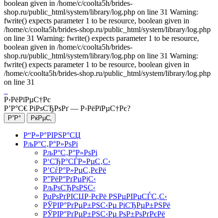
boolean given in /home/c/coolta5h/brides-
shop.ru/public_html/system/library/log.php on line 31 Warning:
fwrite() expects parameter 1 to be resource, boolean given in
/home/c/coolta5h/brides-shop.ru/public_html/system/library/log.php
on line 31 Warning: fwrite() expects parameter 1 to be resource,
boolean given in /home/c/coolta5h/brides-
shop.ru/public_html/system/library/log.php on line 31 Warning:
fwrite() expects parameter 1 to be resource, boolean given in
/home/c/coolta5h/brides-shop.ru/public_html/system/library/log.php
on line 31
Р›РёРїРµС†Рє
Р’Р°С€ РіРѕСЂРѕРґ —
Р›РёРїРµС†Рє
?
Р“Р»Р°РІРЅР°СЏ
РљР°С‚Р°Р»РѕРі
РљР°С‚Р°Р»РѕРі
Р‘СЂР°СЃР»РµС‚С‹
Р’СѓР°Р»РµС‚РєРё
Р”РёР°РґРµРјС‹
РљРѕСЂРѕРЅС‹
РџРѕРґРІСЏР·РєРё РЅРµРІРµСЃС‚С‹
РЎРІР°РґРµР±РЅС‹Рµ РіСЂРµР±РЅРё
РЎРІР°РґРµР±РЅС‹Рµ РѕР±РѕРґРєРё