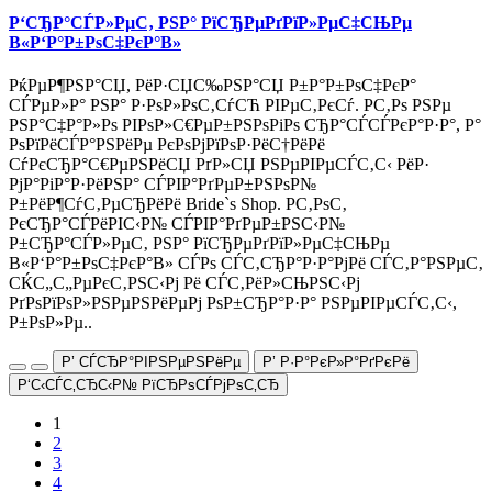
Р‘СЂР°СЃР»РµС‚ РЅР° РїСЂРµРґРїР»РµС‡СЊРµ
В«Р‘Р°Р±РѕС‡РєР°В»
РќРµР¶РЅР°СЏ, РёР·СЏС‰РЅР°СЏ Р±Р°Р±РѕС‡РєР°
СЃРµР»Р° РЅР° Р·РѕР»РѕС‚СѓСЋ РІРµС‚РєСѓ. Р­С‚Рѕ РЅРµ
РЅР°С‡Р°Р»Рѕ РІРѕР»С€РµР±РЅРѕРіРѕ СЂР°СЃСЃРєР°Р·Р°, Р°
РѕРїРёСЃР°РЅРёРµ РєРѕРјРїРѕР·РёС†РёРё
СѓРєСЂР°С€РµРЅРёСЏ РґР»СЏ РЅРµРІРµСЃС‚С‹ РёР·
РјР°РіР°Р·РёРЅР° СЃРІР°РґРµР±РЅРѕР№
Р±РёР¶СѓС‚РµСЂРёРё Bride`s Shop. Р­С‚РѕС‚
РєСЂР°СЃРёРІС‹Р№ СЃРІР°РґРµР±РЅС‹Р№
Р±СЂР°СЃР»РµС‚ РЅР° РїСЂРµРґРїР»РµС‡СЊРµ
В«Р‘Р°Р±РѕС‡РєР°В» СЃРѕ СЃС‚СЂР°Р·Р°РјРё СЃС‚Р°РЅРµС‚
СЌС„С„РµРєС‚РЅС‹Рј Рё СЃС‚РёР»СЊРЅС‹Рј
РґРѕРїРѕР»РЅРµРЅРёРµРј РѕР±СЂР°Р·Р° РЅРµРІРµСЃС‚С‹,
Р±РѕР»Рµ..
Р’ СЃСЂР°РІРЅРµРЅРёРµ
Р’ Р·Р°РєР»Р°РґРєРё
Р‘С‹СЃС‚СЂС‹Р№ РїСЂРѕСЃРјРѕС‚СЂ
1
2
3
4