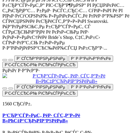
Р±СЂР°СЃР»РµС‚Р° РІС‹СЂР°Р¶РµРЅР° РІ РјСЏРіРєРёС…
С„РѕСЂРјР°С… Р±РµР· РѕСЃС‚СЂС‹С… СѓРіР»РѕРІ Рё РІ
РІРѕР·РґСѓС€РЅРѕР№ Р»РµРіРєРѕСЃС‚Рё РґРёР·Р°Р№РЅР° Рё
СЃРёСЏРЅРёРё РєСЂРёСЃС‚Р°Р»Р»РѕРІ Swarovski.
РќР°РґРµРЅСЊС‚Рµ Р±СЂР°СЃР»РµС‚ СЃ
СЃРµСЂСЊРіР°РјРё Рё РєРѕР»СЊРµ РёР·
РєРѕР»Р»РµРєС†РёРё Bride`s Shop, С‡С‚РѕР±С‹
СЃРѕР·РґР°С‚СЊ Р±РѕР»РµРµ
Р·Р°РїРѕРјРёРЅР°СЋС‰РёР№СЃСЏ РѕР±СЂР°Р·...
Р’ СЃСЂР°РІРЅРµРЅРёРµ
Р’ Р·Р°РєР»Р°РґРєРё
Р‘С‹СЃС‚СЂС‹Р№ РїСЂРѕСЃРјРѕС‚СЂ
РџРѕРґ Р·Р°РєР°Р·
Р’ СЃСЂР°РІРЅРµРЅРёРµ
Р’ Р·Р°РєР»Р°РґРєРё
Р‘С‹СЃС‚СЂС‹Р№ РїСЂРѕСЃРјРѕС‚СЂ
1560 СЂСѓР±.
Р‘СЂР°СЃР»РµС‚ РёР· СЃС‚Р°Р»Рё
В«РћС‡Р°СЂРѕРІР°РЅРёРµВ»
Р–РµРЅСЃРєРёР№ Р·РѕР»РѕС‚РёСЃС‚С‹Р№