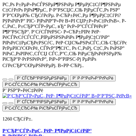
Р­С‚Рѕ Р±РµР»РѕСЃРЅРµР¶РЅРѕРµ Р¶РµРјС‡СѓР¶РЅРѕРµ
С‡СѓРґРѕ РјРѕР¶РµС‚ Р·Р°РЅСЏС‚СЊ РјРµСЃС‚Рѕ РЅР°
Р’Р°С€РµР№ СЂСѓРєРµ. Р›СЋР±РёС‚Рµ Р¶РµРјС‡СѓРі?
РўРѕРіРґР° РІС‹ РїРѕРїР°Р»Рё В«РІ СЏР±Р»РѕС‡РєРѕВ». Р­
С‚РѕС‚ Р±СЂР°СЃР»РµС‚ вЂ“ РєР»Р°СЃСЃРёРєР°
Р¶Р°РЅСЂР°. Р‘СѓСЃРёРЅС‹ Р»СЋР±РІРё РёР·
РёСЃРєСѓСЃСЃС‚РІРµРЅРЅРѕРіРѕ Р¶РµРјС‡СѓРіР°
РїРѕРґС‡РµСЂРєРЅСѓС‚ РёР·СЏС‰РЅРѕСЃС‚СЊ СЂСѓРє
РґРµРІСѓС€РєРё, СЃРєР°Р¶СѓС‚ Рѕ С‚РѕРј, С‡С‚Рѕ РѕРЅР°
РіРѕС‚РѕРІРёС‚СЃСЏ СЃС‚Р°С‚СЊ РіРµСЂРѕРёРЅРµР№
РїСЂР°Р·РґРЅРёРєР°, РіР»Р°РІРЅС‹Рј РµРіРѕ
СѓРєСЂР°С€РµРЅРёРµРј. В«РР·СЋРј..
Р’ СЃСЂР°РІРЅРµРЅРёРµ
Р’ Р·Р°РєР»Р°РґРєРё
Р‘С‹СЃС‚СЂС‹Р№ РїСЂРѕСЃРјРѕС‚СЂ
Р’ РЅР°Р»РёС‡РёРё
Р’ СЃСЂР°РІРЅРµРЅРёРµ
Р’ Р·Р°РєР»Р°РґРєРё
Р‘С‹СЃС‚СЂС‹Р№ РїСЂРѕСЃРјРѕС‚СЂ
1260 СЂСѓР±.
Р‘СЂР°СЃР»РµС‚ РёР· Р¶РµРјС‡СѓРіР°