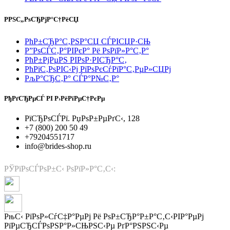
РРЅС„РѕСЂРјР°С†РёСЏ
РћР±СЂР°С‚РЅР°СЏ СЃРІСЏР·СЊ
Р”РѕСЃС‚Р°РІРєР° Рё РѕРїР»Р°С‚Р°
РћР±РјРµРЅ РІРѕР·РІСЂР°С‚
РћРїС‚РѕРІС‹Рј РїРѕРєСѓРїР°С‚РµР»СЏРј
РљР°СЂС‚Р° СЃР°Р№С‚Р°
РђРґСЂРµСЃ РІ Р›РёРїРµС†РєРµ
РїСЂРѕСЃРї. РџРѕР±РµРґС‹, 128
+7 (800) 200 50 49
+79204551717
info@brides-shop.ru
РЎРїРѕСЃРѕР±С‹ РѕРїР»Р°С‚С‹:
РњС‹ РїРѕР»СѓС‡Р°РµРј Рё РѕР±СЂР°Р±Р°С‚С‹РІР°РµРј
РїРµСЂСЃРѕРЅР°Р»СЊРЅС‹Рµ РґР°РЅРЅС‹Рµ