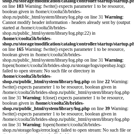
shop.ru/storage/modification/catalog/controller/startup/startup.p
on line
103
Warning: fwrite() expects parameter 1 to be resource,
boolean given in /home/c/coolta5h/brides-
shop.ru/public_html/system/library/log.php on line 31
Warning
:
Cannot modify header information - headers already sent by (output
started at /home/c/coolta5h/brides-
shop.ru/public_html/system/library/log.php:22) in
/home/c/coolta5h/brides-
shop.ru/storage/modification/catalog/controller/startup/startup.p
on line
165
Warning: fwrite() expects parameter 1 to be resource,
boolean given in /home/c/coolta5h/brides-
shop.ru/public_html/system/library/log.php on line 31
Warning
:
fopen(/home/c/coolta5h/brides-shop.ru/storage/logs/openbay.log):
failed to open stream: No such file or directory in
/home/c/coolta5h/brides-
shop.ru/public_html/system/library/log.php
on line
22
Warning:
fwrite() expects parameter 1 to be resource, boolean given in
/home/c/coolta5h/brides-shop.ru/public_html/system/library/log.php
on line 31
Warning
: fclose() expects parameter 1 to be resource,
boolean given in
/home/c/coolta5h/brides-
shop.ru/public_html/system/library/log.php
on line
39
Warning:
fwrite() expects parameter 1 to be resource, boolean given in
/home/c/coolta5h/brides-shop.ru/public_html/system/library/log.php
on line 31
Warning
: fopen(/home/c/coolta5h/brides-
shop.ru/storage/logs/error.log): failed to open stream: No such file or