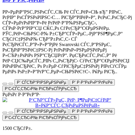
В«Р‘Р°РЅС‚РёРєВ»
Р­Р»РµРіР°РЅС‚РЅРѕСЃС‚СЊ Рё СЃС‚РёР»СЊ вЂ” РІРѕС‚
РґРІР° РѕСЃРЅРѕРІРЅС‹С… РїСЂР°РІРёР»Р°, РєРѕС‚РѕСЂС‹Рј
СЃР»РµРґРѕРІР°Р»Рё РґРёР·Р°Р№РЅРµСЂС‹,
СЃРѕР·РґР°РІР°СЏ СЌС‚Рѕ СѓРєСЂР°С€РµРЅРёРµ.
РЎС‚РёР»СЊРЅС‹Р№ Р±СЂР°СЃР»РµС‚-РјР°РЅР¶РµС‚Р°
СЂСѓС‡РЅРѕР№ СЂР°Р±РѕС‚С‹ СЃ
РєСЂРёСЃС‚Р°Р»Р»Р°РјРё Swarovski СЃС‚Р°РЅРµС‚
РѕСЂРіР°РЅРёС‡РЅС‹Рј РґРѕРїРѕР»РЅРµРЅРёРµРј
Р»СЋР±РѕРіРѕ РЅР°СЂСЏРґР°. РџСЂРѕСЃС‚РѕС‚Р° Рё
РёР·СЏС‰РµСЃС‚РІРѕ С„РѕСЂРјС‹ СѓРєСЂР°С€РµРЅРёСЏ
РіРѕРІРѕСЂРёС‚ Рѕ Р±РµР·СѓРїСЂРµС‡РЅРѕРј РІРєСѓСЃРµ
РµРіРѕ РѕР±Р»Р°РґР°С‚РµР»СЊРЅРёС†С‹. РќРµ РїСЂ..
Р’ СЃСЂР°РІРЅРµРЅРёРµ
Р’ Р·Р°РєР»Р°РґРєРё
Р‘С‹СЃС‚СЂС‹Р№ РїСЂРѕСЃРјРѕС‚СЂ
РџРѕРґ Р·Р°РєР°Р·
Р’ СЃСЂР°РІРЅРµРЅРёРµ
Р’ Р·Р°РєР»Р°РґРєРё
Р‘С‹СЃС‚СЂС‹Р№ РїСЂРѕСЃРјРѕС‚СЂ
1500 СЂСѓР±.