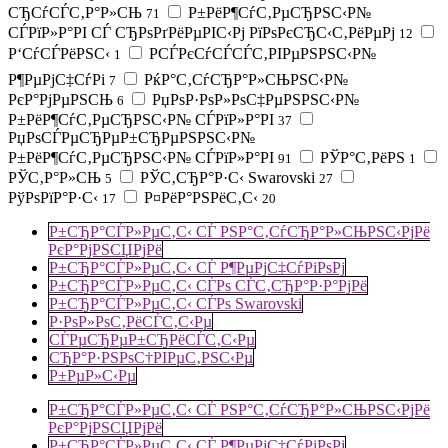
СЂСѓСЃС‚Р°Р»СЊ
Р±РёР¶СѓС‚РµСЂРЅС‹Р№
71
СЃРїР»Р°РІ СЃ СЂРѕРґРёРµРІС‹Рј РїРѕРєСЂС‹С‚РёРµРј
12
Р‘СѓСЃРёРЅС‹
РСЃРєСѓСЃСЃС‚РІРµРЅРЅС‹Р№
1
Р¶РµРјС‡СѓРі
РќР°С‚СѓСЂР°Р»СЊРЅС‹Р№
7
РєР°РјРµРЅСЊ
РџРѕР·РѕР»РѕС‡РµРЅРЅС‹Р№
6
Р±РёР¶СѓС‚РµСЂРЅС‹Р№ СЃРїР»Р°РІ
37
РџРѕСЃРµСЂРµР±СЂРµРЅРЅС‹Р№
Р±РёР¶СѓС‚РµСЂРЅС‹Р№ СЃРїР»Р°РІ
РЎР°С‚РёРЅ
91
1
РЎС‚Р°Р»СЊ
РЎС‚СЂР°Р·С‹ Swarovski
5
27
РўРѕРїР°Р·С‹
Р¤РёР°РЅРёС‚С‹
17
20
Р±СЂР°СЃР»РµС‚С‹ СЃ РЅР°С‚СѓСЂР°Р»СЊРЅС‹РјРё
РєР°РјРЅСЏРјРё
Р±СЂР°СЃР»РµС‚С‹ СЃ Р¶РµРјС‡СѓРіРѕРј
Р±СЂР°СЃР»РµС‚С‹ СЃРѕ СЃС‚СЂР°Р·Р°РјРё
Р±СЂР°СЃР»РµС‚С‹ СЃРѕ Swarovski
Р·РѕР»РѕС‚РёСЃС‚С‹Рµ
СЃРµСЂРµР±СЂРёСЃС‚С‹Рµ
СЂР°Р·РЅРѕС†РІРµС‚РЅС‹Рµ
Р±РµР»С‹Рµ
Р±СЂР°СЃР»РµС‚С‹ СЃ РЅР°С‚СѓСЂР°Р»СЊРЅС‹РјРё
РєР°РјРЅСЏРјРё
Р±СЂР°СЃР»РµС‚С‹ СЃ Р¶РµРјС‡СѓРіРѕРј