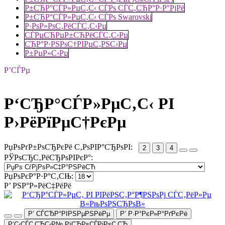
Р±СЂР°СЃР»РµС‚С‹ СЃРѕ СЃС‚СЂР°Р·Р°РјРё
Р±СЂР°СЃР»РµС‚С‹ СЃРѕ Swarovski
Р·РѕР»РѕС‚РёСЃС‚С‹Рµ
СЃРµСЂРµР±СЂРёСЃС‚С‹Рµ
СЂР°Р·РЅРѕС†РІРµС‚РЅС‹Рµ
Р±РµР»С‹Рµ
Р’СЃРµ
Р‘СЂР°СЃР»РµС‚С‹ РІ
Р›РёРїРµС†РєРµ
РџРѕРґР±РѕСЂРєРё С‚РѕРІР°СЂРѕРІ:
2
3
4
РЎРѕСЂС‚РёСЂРѕРІРєР°:
РџРѕРєР°Р·Р°С‚СЊ:
Р’ РЅР°Р»РёС‡РёРё
Р’ СЃСЂР°РІРЅРµРЅРёРµ
Р’ Р·Р°РєР»Р°РґРєРё
Р‘С‹СЃС‚СЂС‹Р№ РїСЂРѕСЃРјРѕС‚СЂ