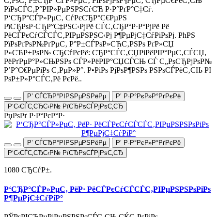
С‚РѕС‚ Р±СЂР°СЃР»РµС‚ РїРѕРјРѕР¶РµС‚ СЂРµС€РёС‚СЊ
РїРѕСЃС‚Р°РІР»РµРЅРЅСѓСЋ Р·Р°РґР°С‡Сѓ.
Р‘СЂР°СЃР»РµС‚ СѓРєСЂР°С€РµРЅ
РїСЂРѕР·СЂР°С‡РЅС‹РјРё СЃС‚СЂР°Р·Р°РјРё Рё
РёСЃРєСѓСЃСЃС‚РІРµРЅРЅС‹Рј Р¶РµРјС‡СѓРіРѕРј. РћРЅ
РїРѕРґРѕР№РґРµС‚ Р°Р±СЃРѕР»СЋС‚РЅРѕ РґР»СЏ
Р»СЋР±РѕР№ СЂСѓРєРё: СЂР°СЃС‚СЏРіРёРІР°РµС‚СЃСЏ,
РёРґРµР°Р»СЊРЅРѕ СЃР»РёРІР°СЏСЃСЊ СЃ С„РѕСЂРјРѕР№
Р’Р°С€РµРіРѕ С‚РµР»Р°. Р•РіРѕ РјРѕР¶РЅРѕ РЅРѕСЃРёС‚СЊ РІ
РѕР±Р»Р°СЃС‚Рё РєРё..
Р’ СЃСЂР°РІРЅРµРЅРёРµ
Р’ Р·Р°РєР»Р°РґРєРё
Р‘С‹СЃС‚СЂС‹Р№ РїСЂРѕСЃРјРѕС‚СЂ
РџРѕРґ Р·Р°РєР°Р·
Р’ СЃСЂР°РІРЅРµРЅРёРµ
Р’ Р·Р°РєР»Р°РґРєРё
Р‘С‹СЃС‚СЂС‹Р№ РїСЂРѕСЃРјРѕС‚СЂ
1080 СЂСѓР±.
Р‘СЂР°СЃР»РµС‚ РёР· РёСЃРєСѓСЃСЃС‚РІРµРЅРЅРѕРіРѕ
Р¶РµРјС‡СѓРіР°
РЎРѕРІСЂРµРјРµРЅРЅРѕСЃС‚СЊ СЌС‚РѕРіРѕ