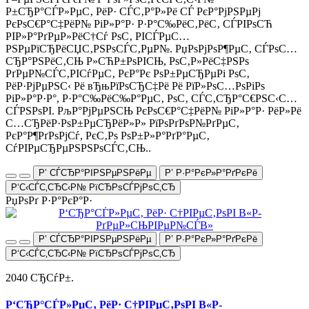
Р±СЂР°СЃР»РµС‚ РёР· СЃС‚Р°Р»Рё СЃ РєР°РјРЅРµРј
РєРѕС€Р°С‡РёР№ РіР»Р°Р· Р·Р°С‰РёС‚РёС‚ СЃРІРѕСЋ
РІР»Р°РґРµР»РёС†Сѓ РѕС‚ РІСЃРµС…
РЅРµРїСЂРёСЏС‚РЅРѕСЃС‚РµР№. РџРѕРјРѕР¶РµС‚ СЃРѕС…
СЂР°РЅРёС‚СЊ Р»СЋР±РѕРІСЊ, РѕС‚Р»РёС‡РЅРѕ
РґРµР№СЃС‚РІСѓРµС‚ РєР°Рє РѕР±РµСЂРµРі РѕС‚
РёР·РјРµРЅС‹ Рё вЂњРїРѕСЂС‡Рё Рё РїР»РѕС…РѕРіРѕ
РіР»Р°Р·Р°, Р·Р°С‰РёС‰Р°РµС‚ РѕС‚ СЃС‚СЂР°С€РЅС‹С…
СЃРЅРѕРІ. РљР°РјРµРЅСЊ РєРѕС€Р°С‡РёР№ РіР»Р°Р· РёР»Рё
С…СЂРёР·РѕР±РµСЂРёР»Р» РїРѕРґРѕР№РґРµС‚
РєР°Р¶РґРѕРјСѓ, РєС‚Рѕ РѕР±Р»Р°РґР°РµС‚
СѓРІРµСЂРµРЅРЅРѕСЃС‚СЊ..
Р’ СЃСЂР°РІРЅРµРЅРёРµ
Р’ Р·Р°РєР»Р°РґРєРё
Р‘С‹СЃС‚СЂС‹Р№ РїСЂРѕСЃРјРѕС‚СЂ
РџРѕРґ Р·Р°РєР°Р·
Р’ СЃСЂР°РІРЅРµРЅРёРµ
Р’ Р·Р°РєР»Р°РґРєРё
Р‘С‹СЃС‚СЂС‹Р№ РїСЂРѕСЃРјРѕС‚СЂ
2040 СЂСѓР±.
Р‘СЂР°СЃР»РµС‚ РёР· С†РІРµС‚РѕРІ В«Р­