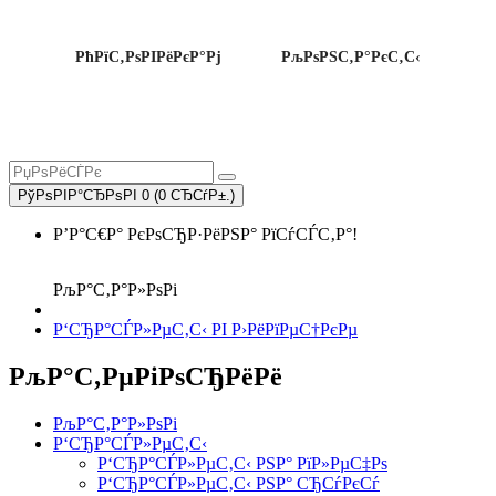
РћРїС‚РѕРІРёРєР°Рј
РљРѕРЅС‚Р°РєС‚С‹
РўРѕРІР°СЂРѕРІ 0 (0 СЂСѓР±.)
Р’Р°С€Р° РєРѕСЂР·РёРЅР° РїСѓСЃС‚Р°!
РљР°С‚Р°Р»РѕРі
Р‘СЂР°СЃР»РµС‚С‹ РІ Р›РёРїРµС†РєРµ
РљР°С‚РµРіРѕСЂРёРё
РљР°С‚Р°Р»РѕРі
Р‘СЂР°СЃР»РµС‚С‹
Р‘СЂР°СЃР»РµС‚С‹ РЅР° РїР»РµС‡Рѕ
Р‘СЂР°СЃР»РµС‚С‹ РЅР° СЂСѓРєСѓ