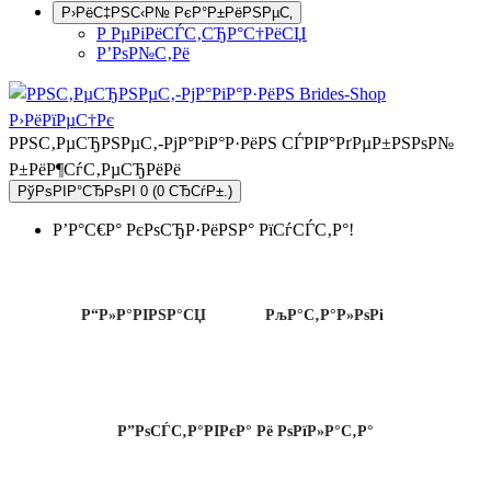
Р›РёС‡РЅС‹Р№ РєР°Р±РёРЅРµС‚
Р РµРіРёСЃС‚СЂР°С†РёСЏ
Р’РѕР№С‚Рё
РРЅС‚РµСЂРЅРµС‚-РјР°РіР°Р·РёРЅ СЃРІР°РґРµР±РЅРѕР№
Р±РёР¶СѓС‚РµСЂРёРё
РўРѕРІР°СЂРѕРІ 0 (0 СЂСѓР±.)
Р’Р°С€Р° РєРѕСЂР·РёРЅР° РїСѓСЃС‚Р°!
Р“Р»Р°РІРЅР°СЏ
РљР°С‚Р°Р»РѕРі
Р”РѕСЃС‚Р°РІРєР° Рё РѕРїР»Р°С‚Р°