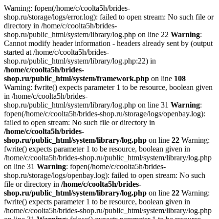
Warning: fopen(/home/c/coolta5h/brides-
shop.ru/storage/logs/error.log): failed to open stream: No such file or
directory in /home/c/coolta5h/brides-
shop.ru/public_html/system/library/log.php on line 22
Warning
:
Cannot modify header information - headers already sent by (output
started at /home/c/coolta5h/brides-
shop.ru/public_html/system/library/log.php:22) in
/home/c/coolta5h/brides-
shop.ru/public_html/system/framework.php
on line
108
Warning: fwrite() expects parameter 1 to be resource, boolean given
in /home/c/coolta5h/brides-
shop.ru/public_html/system/library/log.php on line 31
Warning
:
fopen(/home/c/coolta5h/brides-shop.ru/storage/logs/openbay.log):
failed to open stream: No such file or directory in
/home/c/coolta5h/brides-
shop.ru/public_html/system/library/log.php
on line
22
Warning:
fwrite() expects parameter 1 to be resource, boolean given in
/home/c/coolta5h/brides-shop.ru/public_html/system/library/log.php
on line 31
Warning
: fopen(/home/c/coolta5h/brides-
shop.ru/storage/logs/openbay.log): failed to open stream: No such
file or directory in
/home/c/coolta5h/brides-
shop.ru/public_html/system/library/log.php
on line
22
Warning:
fwrite() expects parameter 1 to be resource, boolean given in
/home/c/coolta5h/brides-shop.ru/public_html/system/library/log.php