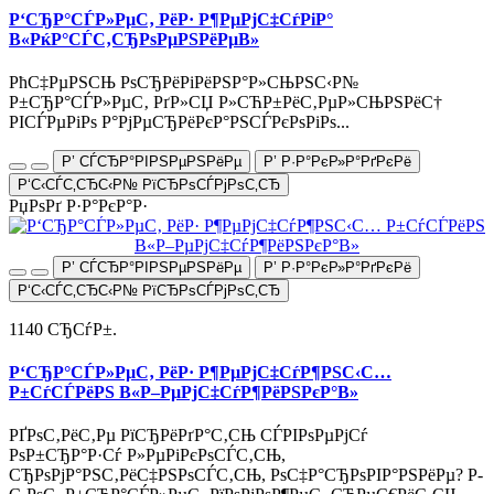
Р‘СЂР°СЃР»РµС‚ РёР· Р¶РµРјС‡СѓРіР°
В«РќР°СЃС‚СЂРѕРµРЅРёРµВ»
РћС‡РµРЅСЊ РѕСЂРёРіРёРЅР°Р»СЊРЅС‹Р№
Р±СЂР°СЃР»РµС‚ РґР»СЏ Р»СЋР±РёС‚РµР»СЊРЅРёС†
РІСЃРµРіРѕ Р°РјРµСЂРёРєР°РЅСЃРєРѕРіРѕ...
Р’ СЃСЂР°РІРЅРµРЅРёРµ
Р’ Р·Р°РєР»Р°РґРєРё
Р‘С‹СЃС‚СЂС‹Р№ РїСЂРѕСЃРјРѕС‚СЂ
РџРѕРґ Р·Р°РєР°Р·
Р’ СЃСЂР°РІРЅРµРЅРёРµ
Р’ Р·Р°РєР»Р°РґРєРё
Р‘С‹СЃС‚СЂС‹Р№ РїСЂРѕСЃРјРѕС‚СЂ
1140 СЂСѓР±.
Р‘СЂР°СЃР»РµС‚ РёР· Р¶РµРјС‡СѓР¶РЅС‹С…
Р±СѓСЃРёРЅ В«Р–РµРјС‡СѓР¶РёРЅРєР°В»
РҐРѕС‚РёС‚Рµ РїСЂРёРґР°С‚СЊ СЃРІРѕРµРјСѓ
РѕР±СЂР°Р·Сѓ Р»РµРіРєРѕСЃС‚СЊ,
СЂРѕРјР°РЅС‚РёС‡РЅРѕСЃС‚СЊ, РѕС‡Р°СЂРѕРІР°РЅРёРµ? Р­