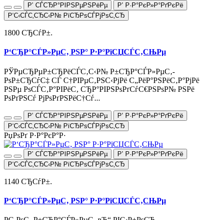
Р’ СЃСЂР°РІРЅРµРЅРёРµ
Р’ Р·Р°РєР»Р°РґРєРё
Р‘С‹СЃС‚СЂС‹Р№ РїСЂРѕСЃРјРѕС‚СЂ
1800 СЂСѓР±.
Р‘СЂР°СЃР»РµС‚ РЅР° Р·Р°РїСЏСЃС‚СЊРµ
РЎРµСЂРµР±СЂРёСЃС‚С‹Р№ Р±СЂР°СЃР»РµС‚-
РѕР±СЂСѓС‡ СЃ С†РІРµС‚РЅС‹РјРё С„РёР°РЅРёС‚Р°РјРё
РЅРµ РѕСЃС‚Р°РІРёС‚ СЂР°РІРЅРѕРґСѓС€РЅРѕР№ РЅРё
РѕРґРЅСѓ РјРѕРґРЅРёС†Сѓ...
Р’ СЃСЂР°РІРЅРµРЅРёРµ
Р’ Р·Р°РєР»Р°РґРєРё
Р‘С‹СЃС‚СЂС‹Р№ РїСЂРѕСЃРјРѕС‚СЂ
РџРѕРґ Р·Р°РєР°Р·
Р’ СЃСЂР°РІРЅРµРЅРёРµ
Р’ Р·Р°РєР»Р°РґРєРё
Р‘С‹СЃС‚СЂС‹Р№ РїСЂРѕСЃРјРѕС‚СЂ
1140 СЂСѓР±.
Р‘СЂР°СЃР»РµС‚ РЅР° Р·Р°РїСЏСЃС‚СЊРµ
Р­С‚РѕС‚ Р±СЂР°СЃР»РµС‚ вЂ“ РІС‹Р±РѕСЂ