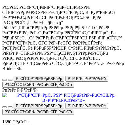
Р­С‚РѕС‚ РѕС‡Р°СЂРѕРІР°С‚РµР»СЊРЅС‹Р№
СЃРІР°РґРµР±РЅС‹Р№ Р±СЂР°СЃР»РµС‚ В«РўР°РЅРµС†
Р±Р°Р±РѕС‡РєР°В» СЃ РїСЂРѕР·СЂР°С‡РЅС‹РјРё
РєСЂРёСЃС‚Р°Р»Р»Р°РјРё вЂ“
РїРѕРґС‚РІРµСЂР¶РґРµРЅРёРµ РЅРµР¶РЅРѕСЃС‚Рё Рё
Р»СЋР±РІРё, РєРѕС‚РѕСЂС‹Рµ РёСЃРїС‹С‚С‹РІР°РµС‚ Рє
Р¶РµРЅРёС…Сѓ РїСЂРµРєСЂР°СЃРЅР°СЏ РЅРµРІРµСЃС‚Р°.
Р‘СЂР°СЃР»РµС‚ СЃС‚РёР»РёСЃС‚РёС‡РµСЃРєРё
РїСЂРѕСЃС‚ Рё РЅРµРЅР°РІСЏР·С‡РёРІ, РїРѕРґРѕР№РґРµС‚
РїРѕРґ Р»СЋР±РѕР№ РЅР°СЂСЏРґ, РІ РґРµРєРѕСЂРµ
РєРѕС‚РѕСЂРѕРіРѕ РїСЂРёСЃСѓС‚СЃС‚РІСѓСЋС‚
РјРµСЂС†Р°СЋС‰РёРµ СЃС‚СЂР°Р·С‹. Р’ РєР°С‚Р°Р»РѕРіРµ
Bride`s Sh..
Р’ СЃСЂР°РІРЅРµРЅРёРµ
Р’ Р·Р°РєР»Р°РґРєРё
Р‘С‹СЃС‚СЂС‹Р№ РїСЂРѕСЃРјРѕС‚СЂ
РџРѕРґ Р·Р°РєР°Р·
Р’ СЃСЂР°РІРЅРµРЅРёРµ
Р’ Р·Р°РєР»Р°РґРєРё
Р‘С‹СЃС‚СЂС‹Р№ РїСЂРѕСЃРјРѕС‚СЂ
1380 СЂСѓР±.