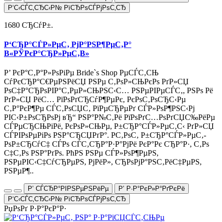
Р‘С‹СЃС‚СЂС‹Р№ РїСЂРѕСЃРјРѕС‚СЂ
1680 СЂСѓР±.
Р‘СЂР°СЃР»РµС‚ РјР°РЅР¶РµС‚Р°
В«РЎРєР°СЂР»РµС‚В»
Р’ РєР°С‚Р°Р»РѕРіРµ Bride`s Shop РµСЃС‚СЊ
СѓРєСЂР°С€РµРЅРёСЏ РЅРµ С‚РѕР»СЊРєРѕ РґР»СЏ
РѕС‡Р°СЂРѕРІР°С‚РµР»СЊРЅС‹С… РЅРµРІРµСЃС‚, РЅРѕ Рё
РґР»СЏ РёС… РїРѕРґСЂСѓР¶РµРє, РєРѕС‚РѕСЂС‹Рµ
С‚Р°РєР¶Рµ СЃС‚РѕСЏС‚ РїРµСЂРµРґ СЃР»РѕР¶РЅС‹Рј
РІС‹Р±РѕСЂРѕРј вЂ“ РЅР°Р№С‚Рё РїРѕРґС…РѕРґСЏС‰РёРµ
СЃРµСЂСЊРіРё, РєРѕР»СЊРµ, Р±СЂР°СЃР»РµС‚С‹ РґР»СЏ
СЃРІРѕРµРіРѕ РЅР°СЂСЏРґР°. Р­С‚РѕС‚ Р±СЂР°СЃР»РµС‚-
РѕР±СЂСѓС‡ СЃРѕ СЃС‚СЂР°Р·Р°РјРё РєР°Рє СЂР°Р·, С‚Рѕ
С‡С‚Рѕ РЅР°РґРѕ. РћРЅ РЅРµ СЃР»РѕР¶РµРЅ,
РЅРµРІС‹С‡СѓСЂРµРЅ, РјРёР», СЂРѕРјР°РЅС‚РёС‡РµРЅ,
РЅРµР¶..
Р’ СЃСЂР°РІРЅРµРЅРёРµ
Р’ Р·Р°РєР»Р°РґРєРё
Р‘С‹СЃС‚СЂС‹Р№ РїСЂРѕСЃРјРѕС‚СЂ
РџРѕРґ Р·Р°РєР°Р·