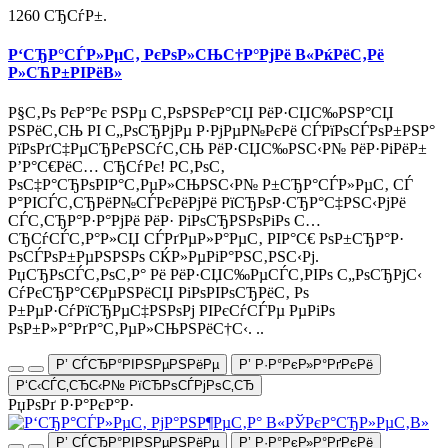
1260 СЂСѓР±.
Р‘СЂР°СЃР»РµС‚ РєРѕР»СЊС†Р°РјРё В«РќРёС‚Рё
Р»СЋР±РІРёВ»
Р§С‚Рѕ РєР°Рє РЅРµ С‚РѕРЅРєР°СЏ РёР·СЏС‰РЅР°СЏ
РЅРёС‚СЊ РІ С„РѕСЂРјРµ Р·РјРµР№РєРё СЃРїРѕСЃРѕР±РЅР°
РїРѕРґС‡РµСЂРєРЅСѓС‚СЊ РёР·СЏС‰РЅС‹Р№ РёР·РіРёР±
Р’Р°С€РёС… СЂСѓРє! Р­С‚РѕС‚
РѕС‡Р°СЂРѕРІР°С‚РµР»СЊРЅС‹Р№ Р±СЂР°СЃР»РµС‚ СЃ
Р°РІСЃС‚СЂРёР№СЃРєРёРјРё РїСЂРѕР·СЂР°С‡РЅС‹РјРё
СЃС‚СЂР°Р·Р°РјРё РёР· РіРѕСЂРЅРѕРіРѕ С…
СЂСѓСЃС‚Р°Р»СЏ СЃРґРµР»Р°РµС‚ РІР°С€ РѕР±СЂР°Р·
РѕСЃРѕР±РµРЅРЅРѕ СЌР»РµРіР°РЅС‚РЅС‹Рј.
РџСЂРѕСЃС‚РѕС‚Р° Рё РёР·СЏС‰РµСЃС‚РІРѕ С„РѕСЂРјС‹
СѓРєСЂР°С€РµРЅРёСЏ РіРѕРІРѕСЂРёС‚ Рѕ
Р±РµР·СѓРїСЂРµС‡РЅРѕРј РІРєСѓСЃРµ РµРіРѕ
РѕР±Р»Р°РґР°С‚РµР»СЊРЅРёС†С‹. ..
Р’ СЃСЂР°РІРЅРµРЅРёРµ
Р’ Р·Р°РєР»Р°РґРєРё
Р‘С‹СЃС‚СЂС‹Р№ РїСЂРѕСЃРјРѕС‚СЂ
РџРѕРґ Р·Р°РєР°Р·
Р’ СЃСЂР°РІРЅРµРЅРёРµ
Р’ Р·Р°РєР»Р°РґРєРё