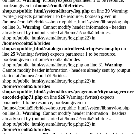
on line 31
Warning
: fclose() expects parameter 1 to be resource,
boolean given in
/home/c/coolta5h/brides-
shop.ru/public_html/system/library/log.php
on line
39
Warning:
fwrite() expects parameter 1 to be resource, boolean given in
/home/c/coolta5h/brides-shop.ru/public_html/system/library/log.php
on line 31
Warning
: Cannot modify header information - headers
already sent by (output started at /home/c/coolta5h/brides-
shop.ru/public_html/system/library/log.php:22) in
/home/c/coolta5h/brides-
shop.ru/public_html/catalog/controller/startup/session.php
on
line
25
Warning: fwrite() expects parameter 1 to be resource,
boolean given in /home/c/coolta5h/brides-
shop.ru/public_html/system/library/log.php on line 31
Warning
:
Cannot modify header information - headers already sent by (output
started at /home/c/coolta5h/brides-
shop.ru/public_html/system/library/log.php:22) in
/home/c/coolta5h/brides-
shop.ru/public_html/system/library/progroman/citymanager/core
encoded-php71.php
on line
926
Warning: fwrite() expects
parameter 1 to be resource, boolean given in
/home/c/coolta5h/brides-shop.ru/public_html/system/library/log.php
on line 31
Warning
: Cannot modify header information - headers
already sent by (output started at /home/c/coolta5h/brides-
shop.ru/public_html/system/library/log.php:22) in
/home/c/coolta5h/brides-