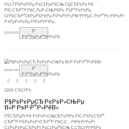
РѕСЃРЅРѕРІРµ РѕС‡РµРЅСЊ СЏСЂРєРѕ Рё
РІС‹СЂР°Р·РёС‚РµР»СЊРЅРѕ. РўР°РєРѕРµ
СѓРєСЂР°С€РµРЅРёРµ РїРѕРґРѕР№РґРµС‚ РєР°Рє РїРѕРґ
Р±РµР»РѕРµ РїРѕРґРІРµ..
Р’
Р·Р°РєР»Р°РґРєРё
Р’
Р·Р°РєР»Р°РґРєРё
1260 СЂСѓР±.
Р§РѕРєРµСЂ РєРѕР»СЊРµ
В«Р РѕР·Р°Р»РёВ»
РЎСЂРµРґРё Р±РѕР»СЊС€РѕРіРѕ РІС‹Р±РѕСЂР°
СЂР°Р·РЅРѕРѕР±СЂР°Р·РЅС‹С… РІРёРґРѕРІ
С‡РѕРєРµСЂРѕРІ РѕС‡РµРЅСЊ С‚СЂСѓРґРЅРѕ