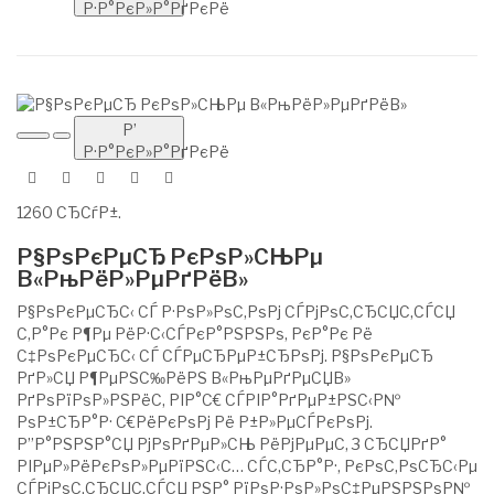
Р·Р°РєР»Р°РґРєРё
Р’
Р·Р°РєР»Р°РґРєРё
1260 СЂСѓР±.
Р§РѕРєРµСЂ РєРѕР»СЊРµ
В«РњРёР»РµРґРёВ»
Р§РѕРєРµСЂС‹ СЃ Р·РѕР»РѕС‚РѕРј СЃРјРѕС‚СЂСЏС‚СЃСЏ
С‚Р°Рє Р¶Рµ РёР·С‹СЃРєР°РЅРЅРѕ, РєР°Рє Рё
С‡РѕРєРµСЂС‹ СЃ СЃРµСЂРµР±СЂРѕРј. Р§РѕРєРµСЂ
РґР»СЏ Р¶РµРЅС‰РёРЅ В«РњРµРґРµСЏВ»
РґРѕРїРѕР»РЅРёС‚ РІР°С€ СЃРІР°РґРµР±РЅС‹Р№
РѕР±СЂР°Р· С€РёРєРѕРј Рё Р±Р»РµСЃРєРѕРј.
Р”Р°РЅРЅР°СЏ РјРѕРґРµР»СЊ РёРјРµРµС‚ 3 СЂСЏРґР°
РІРµР»РёРєРѕР»РµРїРЅС‹С… СЃС‚СЂР°Р·, РєРѕС‚РѕСЂС‹Рµ
СЃРјРѕС‚СЂСЏС‚СЃСЏ РЅР° РїРѕР·РѕР»РѕС‡РµРЅРЅРѕР№