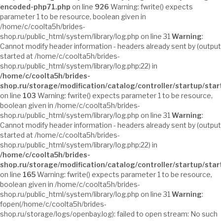
encoded-php71.php
on line
926
Warning: fwrite() expects
parameter 1 to be resource, boolean given in
/home/c/coolta5h/brides-
shop.ru/public_html/system/library/log.php on line 31
Warning
:
Cannot modify header information - headers already sent by (output
started at /home/c/coolta5h/brides-
shop.ru/public_html/system/library/log.php:22) in
/home/c/coolta5h/brides-
shop.ru/storage/modification/catalog/controller/startup/sta
on line
103
Warning: fwrite() expects parameter 1 to be resource,
boolean given in /home/c/coolta5h/brides-
shop.ru/public_html/system/library/log.php on line 31
Warning
:
Cannot modify header information - headers already sent by (output
started at /home/c/coolta5h/brides-
shop.ru/public_html/system/library/log.php:22) in
/home/c/coolta5h/brides-
shop.ru/storage/modification/catalog/controller/startup/sta
on line
165
Warning: fwrite() expects parameter 1 to be resource,
boolean given in /home/c/coolta5h/brides-
shop.ru/public_html/system/library/log.php on line 31
Warning
:
fopen(/home/c/coolta5h/brides-
shop.ru/storage/logs/openbay.log): failed to open stream: No such