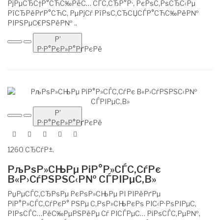
РјРµСЂС†Р°СЋС‰РёС… СЃС‚СЂР°Р·, РєРѕС‚РѕСЂС‹Рµ
РїСЂРёРґР°СЋС‚ РµРјСѓ РїРѕС‚СЂСЏСЃР°СЋС‰РёР№
РІРЅРµС€РЅРёР№ ..
Р’
Р·Р°РєР»Р°РґРєРё
Р’
Р·Р°РєР»Р°РґРєРё
1260 СЂСѓР±.
РљРѕР»СЊРµ РіР°Р»СЃС‚СѓРє
В«Р›СѓРЅРЅС‹Р№ СЃРІРµС‚В»
РџРµСЃС‚СЂРѕРµ РєРѕР»СЊРµ РІ РІРёРґРµ
РіР°Р»СЃС‚СѓРєР° РЅРµ С‚РѕР»СЊРєРѕ РІС‹Р·РѕРІРµС‚
РІРѕСЃС…РёС‰РµРЅРёРµ Сѓ РІСЃРµС… РіРѕСЃС‚РµР№,