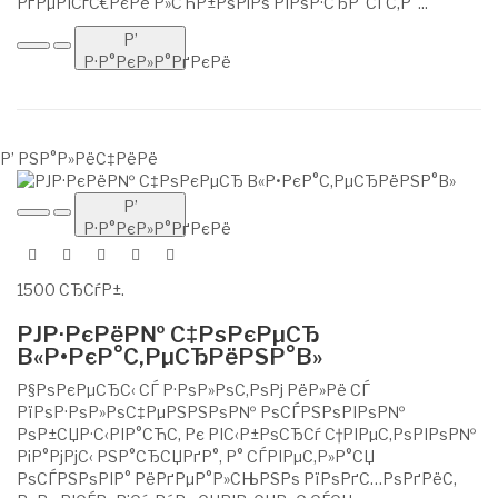
РґРµРІСѓС€РєРё Р»СЋР±РѕРіРѕ РІРѕР·СЂР°СЃС‚Р°...
Р’
Р·Р°РєР»Р°РґРєРё
Р’ РЅР°Р»РёС‡РёРё
Р’
Р·Р°РєР»Р°РґРєРё
1500 СЂСѓР±.
РЈР·РєРёР№ С‡РѕРєРµСЂ
В«Р•РєР°С‚РµСЂРёРЅР°В»
Р§РѕРєРµСЂС‹ СЃ Р·РѕР»РѕС‚РѕРј РёР»Рё СЃ
РїРѕР·РѕР»РѕС‡РµРЅРЅРѕР№ РѕСЃРЅРѕРІРѕР№
РѕР±СЏР·С‹РІР°СЋС‚ Рє РІС‹Р±РѕСЂСѓ С†РІРµС‚РѕРІРѕР№
РіР°РјРјС‹ РЅР°СЂСЏРґР°, Р° СЃРІРµС‚Р»Р°СЏ
РѕСЃРЅРѕРІР° РёРґРµР°Р»СЊРЅРѕ РїРѕРґС…РѕРґРёС‚