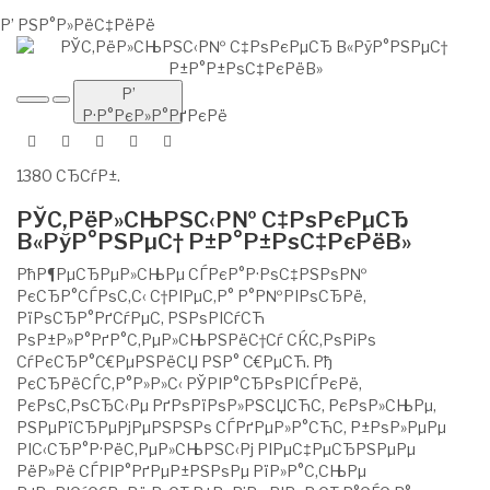
Р’ РЅР°Р»РёС‡РёРё
Р’
Р·Р°РєР»Р°РґРєРё
1380 СЂСѓР±.
РЎС‚РёР»СЊРЅС‹Р№ С‡РѕРєРµСЂ
В«РўР°РЅРµС† Р±Р°Р±РѕС‡РєРёВ»
РћР¶РµСЂРµР»СЊРµ СЃРєР°Р·РѕС‡РЅРѕР№
РєСЂР°СЃРѕС‚С‹ С†РІРµС‚Р° Р°Р№РІРѕСЂРё,
РїРѕСЂР°РґСѓРµС‚ РЅРѕРІСѓСЋ
РѕР±Р»Р°РґР°С‚РµР»СЊРЅРёС†Сѓ СЌС‚РѕРіРѕ
СѓРєСЂР°С€РµРЅРёСЏ РЅР° С€РµСЋ. Рђ
РєСЂРёСЃС‚Р°Р»Р»С‹ РЎРІР°СЂРѕРІСЃРєРё,
РєРѕС‚РѕСЂС‹Рµ РґРѕРїРѕР»РЅСЏСЋС‚ РєРѕР»СЊРµ,
РЅРµРїСЂРµРјРµРЅРЅРѕ СЃРґРµР»Р°СЋС‚ Р±РѕР»РµРµ
РІС‹СЂР°Р·РёС‚РµР»СЊРЅС‹Рј РІРµС‡РµСЂРЅРµРµ
РёР»Рё СЃРІР°РґРµР±РЅРѕРµ РїР»Р°С‚СЊРµ