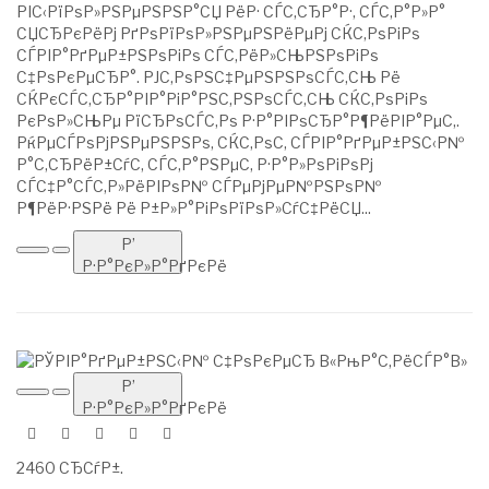
РІС‹РїРѕР»РЅРµРЅРЅР°СЏ РёР· СЃС‚СЂР°Р·, СЃС‚Р°Р»Р°
СЏСЂРєРёРј РґРѕРїРѕР»РЅРµРЅРёРµРј СЌС‚РѕРіРѕ
СЃРІР°РґРµР±РЅРѕРіРѕ СЃС‚РёР»СЊРЅРѕРіРѕ
С‡РѕРєРµСЂР°. РЈС‚РѕРЅС‡РµРЅРЅРѕСЃС‚СЊ Рё
СЌРєСЃС‚СЂР°РІР°РіР°РЅС‚РЅРѕСЃС‚СЊ СЌС‚РѕРіРѕ
РєРѕР»СЊРµ РїСЂРѕСЃС‚Рѕ Р·Р°РІРѕСЂР°Р¶РёРІР°РµС‚.
РќРµСЃРѕРјРЅРµРЅРЅРѕ, СЌС‚РѕС‚ СЃРІР°РґРµР±РЅС‹Р№
Р°С‚СЂРёР±СѓС‚ СЃС‚Р°РЅРµС‚ Р·Р°Р»РѕРіРѕРј
СЃС‡Р°СЃС‚Р»РёРІРѕР№ СЃРµРјРµР№РЅРѕР№
Р¶РёР·РЅРё Рё Р±Р»Р°РіРѕРїРѕР»СѓС‡РёСЏ...
Р’
Р·Р°РєР»Р°РґРєРё
Р’
Р·Р°РєР»Р°РґРєРё
2460 СЂСѓР±.