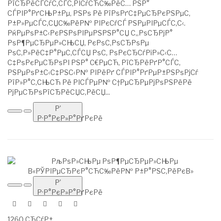
РїСЂРёСЃСѓС‚СЃС‚РІСѓСЋС‰РёС… РЅР°
СЃРІР°РґСЊР±Рµ, РЅРѕ Рё РїРѕРґС‡РµСЂРєРЅРµС‚
Р±Р»РµСЃС‚СЏС‰РёР№ РІРєСѓСЃ РЅРµРІРµСЃС‚С‹.
РќРµРѕР±С‹РєРЅРѕРІРµРЅРЅР°СЏ С„РѕСЂРјР°
РѕР¶РµСЂРµР»СЊСЏ, РєРѕС‚РѕСЂРѕРµ
РѕС‚Р»РёС‡Р°РµС‚СЃСЏ РѕС‚ РѕРєСЂСѓРіР»С‹С…
С‡РѕРєРµСЂРѕРІ РЅР° С€РµСЋ, РїСЂРёРґР°СЃС‚
РЅРµРѕР±С‹С‡РЅС‹Р№ РІРёРґ СЃРІР°РґРµР±РЅРѕРјСѓ
РїР»Р°С‚СЊСЋ Рё РІСЃРµР№ С†РµСЂРµРјРѕРЅРёРё
РјРµСЂРѕРїСЂРёСЏС‚РёСЏ...
Р’
Р·Р°РєР»Р°РґРєРё
Р’
Р·Р°РєР»Р°РґРєРё
1260 СЂСѓР±.