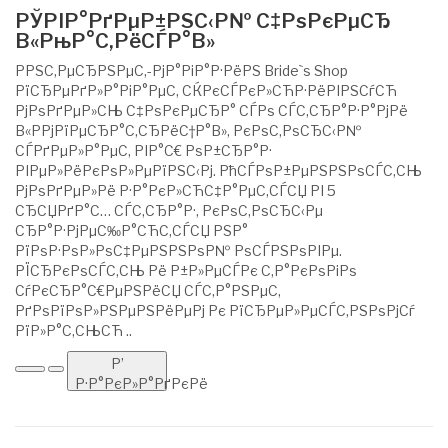
РЎРІР°РґРµР±РЅС‹Р№ С‡РѕРєРµСЂ
В«РњР°С‚РёСЃР°В»
РРЅС‚РµСЂРЅРµС‚-РјР°РіР°Р·РёРЅ Bride`s Shop
РїСЂРµРґР»Р°РіР°РµС‚ СЌРєСЃРєР»СЋР·РёРІРЅСѓСЋ
РјРѕРґРµР»СЊ С‡РѕРєРµСЂР° СЃРѕ СЃС‚СЂР°Р·Р°РјРё
В«РРјРїРµСЂР°С‚СЂРёС†Р°В», РєРѕС‚РѕСЂС‹Р№
СЃРґРµР»Р°РµС‚ РІР°С€ РѕР±СЂР°Р·
РІРµР»РёРєРѕР»РµРїРЅС‹Рј. РћСЃРѕР±РµРЅРЅРѕСЃС‚СЊ
РјРѕРґРµР»Рё Р·Р°РєР»СЋС‡Р°РµС‚СЃСЏ РІ 5
СЂСЏРґР°С… СЃС‚СЂР°Р·, РєРѕС‚РѕСЂС‹Рµ
СЂР°Р·РјРµС‰Р°СЋС‚СЃСЏ РЅР°
РїРѕР·РѕР»РѕС‡РµРЅРЅРѕР№ РѕСЃРЅРѕРІРµ.
РЇСЂРєРѕСЃС‚СЊ Рё Р±Р»РµСЃРє С‚Р°РєРѕРіРѕ
СѓРєСЂР°С€РµРЅРёСЏ СЃС‚Р°РЅРµС‚
РґРѕРїРѕР»РЅРµРЅРёРµРј Рє РїСЂРµР»РµСЃС‚РЅРѕРјСѓ
РїР»Р°С‚СЊСЋ ..
Р’
Р·Р°РєР»Р°РґРєРё