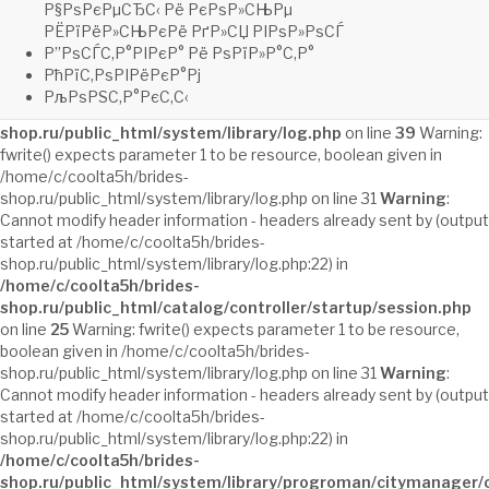
shop.ru/public_html/system/library/log.php
on line
22
Warning:
Р§РѕРєРµСЂС‹ Рё РєРѕР»СЊРµ
fwrite() expects parameter 1 to be resource, boolean given in
РЁРїРёР»СЊРєРё РґР»СЏ РІРѕР»РѕСЃ
/home/c/coolta5h/brides-
Р”РѕСЃС‚Р°РІРєР° Рё РѕРїР»Р°С‚Р°
shop.ru/public_html/system/library/log.php on line 31
Warning
:
РћРїС‚РѕРІРёРєР°Рј
fclose() expects parameter 1 to be resource, boolean given in
РљРѕРЅС‚Р°РєС‚С‹
/home/c/coolta5h/brides-
shop.ru/public_html/system/library/log.php
on line
39
Warning:
fwrite() expects parameter 1 to be resource, boolean given in
/home/c/coolta5h/brides-
shop.ru/public_html/system/library/log.php on line 31
Warning
:
Cannot modify header information - headers already sent by (output
started at /home/c/coolta5h/brides-
shop.ru/public_html/system/library/log.php:22) in
/home/c/coolta5h/brides-
shop.ru/public_html/catalog/controller/startup/session.php
on line
25
Warning: fwrite() expects parameter 1 to be resource,
boolean given in /home/c/coolta5h/brides-
shop.ru/public_html/system/library/log.php on line 31
Warning
:
Cannot modify header information - headers already sent by (output
started at /home/c/coolta5h/brides-
shop.ru/public_html/system/library/log.php:22) in
/home/c/coolta5h/brides-
shop.ru/public_html/system/library/progroman/citymanager/