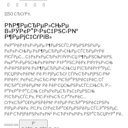
1150 СЂСѓР±.
РћР¶РµСЂРµР»СЊРµ
В«РЎРєР°Р·РѕС‡РЅС‹Р№
Р¶РµРјС‡СѓРіВ»
РќР°РёР±РѕР»РµРµ Р¶РµРЅСЃС‚РІРµРЅРЅРѕРµ
РєРѕР»СЊРµ РѕР¶РµСЂРµР»СЊРµ СЃСЂРµРґРё
РІСЃРµС… С‡РѕРєРµСЂРѕРІ РґР»СЏ Р¶РµРЅС‰РёРЅ.
РњР°Р»РµРЅСЊРєРёР№ Р±Р°РЅС‚РёРє РІРґРѕР»СЊ
Р»РёРЅРёРё РѕР¶РµСЂРµР»СЊСЏ РїСЂРёРґР°РµС‚
РјСЏРіРєРёР№ Рё РІ РјРµСЂСѓ СЃРєСЂРѕРјРЅС‹Р№
РІРёРґ, РєРѕС‚РѕСЂС‹Р№ РіСЂР°РЅРёС‡РёС‚ СЃ
РіСЂР°С†РёРµР№ Рё РёР·СЏС‰РЅРѕСЃС‚СЊСЋ. Р—
Р°РєР°Р·Р°С‚СЊ С‡РѕРєРµСЂ РѕС‡РµРЅСЊ
РїСЂРѕСЃС‚Рѕ, РІС‹Р±РѕСЂ С‚Р°РєРёС…
СѓРєСЂР°С€РµРЅРёР№ Р±РµР·РіСЂР°РЅРёС‡РЅРѕ
РІРµР»РёРє. Р­С‚Рѕ СѓРєСЂР°С€РµРЅРёРµ СЃС‚Р°РЅРµС‚
РёР·СЋРјРёРЅРєРѕР№ Р»СЋР±РѕРіРѕ РЅР°СЂСЏРґР° Рё..
Р’