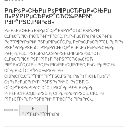
РљРѕР»СЊРµ РѕР¶РµСЂРµР»СЊРµ
В«РЎРІРµСЂРєР°СЋС‰РёР№
Р±Р°РЅС‚РёРєВ»
РљРѕР»СЊРµ РЅРµСЃС‚Р°РЅРґР°СЂС‚РЅРѕР№
С„РѕСЂРјС‹ РїСЂРёРґР°СЃС‚ Р±Р»РµСЃРє Рё С€РёРє
РєР°Р¶РґРѕР№ РЅРµРІРµСЃС‚Рµ, РєРѕС‚РѕСЂР°СЏ РµРіРѕ
РЅР°РґРµРЅРµС‚. Р’РµРґСЊ С‚Р°РєРѕРµ РєРѕР»СЊРµ
РёРјРµРµС‚ РЅРµРѕР±С‹РєРЅРѕРІРµРЅРЅСѓСЋ
С„РѕСЂРјСѓ, РЅР°РїРѕРјРёРЅР°СЋС‰СѓСЋ
РіР°Р»СЃС‚СѓРє. Р­С‚Рѕ РІС‹РіР»СЏРґРёС‚ РѕС‡РµРЅСЊ
СЃРµРєСЃСѓР°Р»СЊРЅРѕ Рё
СЌРєСЃС‚СЂР°РІР°РіР°РЅС‚РЅРѕ. РљРѕР»СЊРµ вЂ”
С‡РѕРєРµСЂ РґР°РЅРЅРѕР№ С„РѕСЂРјС‹
СЃС‚Р°РЅРѕРІРёС‚СЃСЏ РІСЃРµ Р±РѕР»РµРµ
РїРѕРїСѓР»СЏСЂРЅС‹Рј СЃРµРіРѕРґРЅСЏ, СЌС‚Рѕ
РїРѕСЃР»РµРґРЅРёР№ РїРёСЃРє РјРѕРґС‹...
Р’
Р·Р°РєР»Р°РґРєРё