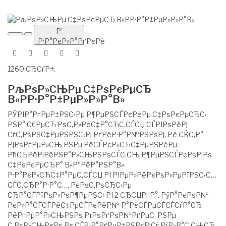
Р’
Р·Р°РєР»Р°РґРєРё
1260 СЂСѓР±.
РљРѕР»СЊРµ С‡РѕРєРµСЂ
В«РР·Р°Р±РµР»Р»Р°В»
РЎРІР°РґРµР±РЅС‹Рµ Р¶РµРЅСЃРєРёРµ С‡РѕРєРµСЂС‹
РЅР° С€РµСЋ РѕС‚Р»РёС‡Р°СЋС‚СЃСЏ СЃРІРѕРёРј
СѓС‚РѕРЅС‡РµРЅРЅС‹Рј РґРёР·Р°Р№РЅРѕРј, Рё СЌС‚Р°
РјРѕРґРµР»СЊ РЅРµ РёСЃРєР»СЋС‡РµРЅРёРµ.
РћСЂРёРіРёРЅР°Р»СЊРЅРѕСЃС‚СЊ Р¶РµРЅСЃРєРѕРіРѕ
С‡РѕРєРµСЂР° В«Р”РёР°РЅР°В»
Р·Р°РєР»СЋС‡Р°РµС‚СЃСЏ РІ РІРµР»РёРєРѕР»РµРїРЅС‹С…
СЃС‚СЂР°Р·Р°С…, РєРѕС‚РѕСЂС‹Рµ
СЂР°СЃРїРѕР»РѕР¶РµРЅС‹ РІ 2 СЂСЏРґР°. РўР°РєРѕР№
РєР»Р°СЃСЃРёС‡РµСЃРєРёР№ Р°РєСЃРµСЃСЃСѓР°СЂ
РёРґРµР°Р»СЊРЅРѕ РїРѕРґРѕР№РґРµС‚ РЅРµ
С‚РѕР»СЊРєРѕ Рє СЃРІР°РґРµР±РЅРѕРјСѓ РїР»Р°С‚СЊСЋ,