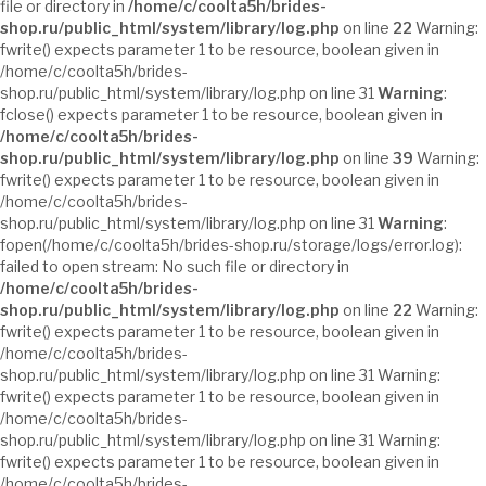
file or directory in
/home/c/coolta5h/brides-
shop.ru/public_html/system/library/log.php
on line
22
Warning:
fwrite() expects parameter 1 to be resource, boolean given in
/home/c/coolta5h/brides-
shop.ru/public_html/system/library/log.php on line 31
Warning
:
fclose() expects parameter 1 to be resource, boolean given in
/home/c/coolta5h/brides-
shop.ru/public_html/system/library/log.php
on line
39
Warning:
fwrite() expects parameter 1 to be resource, boolean given in
/home/c/coolta5h/brides-
shop.ru/public_html/system/library/log.php on line 31
Warning
:
fopen(/home/c/coolta5h/brides-shop.ru/storage/logs/error.log):
failed to open stream: No such file or directory in
/home/c/coolta5h/brides-
shop.ru/public_html/system/library/log.php
on line
22
Warning:
fwrite() expects parameter 1 to be resource, boolean given in
/home/c/coolta5h/brides-
shop.ru/public_html/system/library/log.php on line 31 Warning:
fwrite() expects parameter 1 to be resource, boolean given in
/home/c/coolta5h/brides-
shop.ru/public_html/system/library/log.php on line 31 Warning:
fwrite() expects parameter 1 to be resource, boolean given in
/home/c/coolta5h/brides-