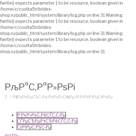
fwrite() expects parameter 1 to be resource, boolean given in
/home/c/coolta5h/brides-
shop.ru/public_html/system/library/log.php on line 31 Warning:
fwrite() expects parameter 1 to be resource, boolean given in
/home/c/coolta5h/brides-
shop.ru/public_html/system/library/log.php on line 31 Warning:
fwrite() expects parameter 1 to be resource, boolean given in
/home/c/coolta5h/brides-
shop.ru/public_html/system/library/log.php on line 31
РљР°С‚Р°Р»РѕРі
Р§РѕРєРµСЂС‹ Рё РєРѕР»СЊРµ РІ Р›РёРїРµС†РєРµ
Р·РѕР»РѕС‚РёСЃС‚С‹Рµ
СЃРµСЂРµР±СЂРёСЃС‚С‹Рµ
С†РІРµС‚РЅС‹Рµ