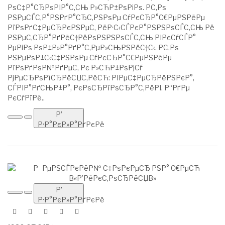
РѕС‡Р°СЂРѕРІР°С‚СЊ Р»СЋР±РѕРіРѕ. Р­С‚Рѕ
РЅРµСЃС‚Р°РЅРґР°СЂС‚РЅРѕРµ СѓРєСЂР°С€РµРЅРёРµ
РїРѕРґС‡РµСЂРєРЅРµС‚ РёР·С‹СЃРєР°РЅРЅРѕСЃС‚СЊ Рё
РЅРµС‚СЂР°РґРёС†РёРѕРЅРЅРѕСЃС‚СЊ РІРєСѓСЃР°
РµРіРѕ РѕР±Р»Р°РґР°С‚РµР»СЊРЅРёС†С‹. Р­С‚Рѕ
РЅРµРѕР±С‹С‡РЅРѕРµ СѓРєСЂР°С€РµРЅРёРµ
РїРѕРґРѕР№РґРµС‚ Рє Р»СЋР±РѕРјСѓ
РјРµСЂРѕРїСЂРёСЏС‚РёСЋ: РІРµС‡РµСЂРёРЅРєР°,
СЃРІР°РґСЊР±Р°, РєРѕСЂРїРѕСЂР°С‚РёРІ. Р“РґРµ
РєСѓРїРё..
Р’
Р·Р°РєР»Р°РґРєРё
Р’
Р·Р°РєР»Р°РґРєРё