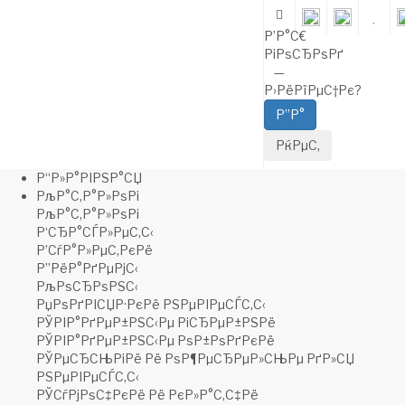
Warning: fopen(/home/c/coolta5h/brides-
shop.ru/storage/logs/error.log): failed to open stream: No such file
Р’Р°С€
or directory in /home/c/coolta5h/brides-
РіРѕСЂРѕРґ
shop.ru/public_html/system/library/log.php on line 22
Warning
:
—
Cannot modify header information - headers already sent by (output
Р›РёРїРµС†Рє
?
started at /home/c/coolta5h/brides-
shop.ru/public_html/system/library/log.php:22) in
/home/c/coolta5h/brides-
shop.ru/public_html/system/framework.php
on line
108
Warning: fwrite() expects parameter 1 to be resource, boolean
Р“Р»Р°РІРЅР°СЏ
given in /home/c/coolta5h/brides-
РљР°С‚Р°Р»РѕРі
shop.ru/public_html/system/library/log.php on line 31
Warning
:
РљР°С‚Р°Р»РѕРі
fopen(/home/c/coolta5h/brides-
Р‘СЂР°СЃР»РµС‚С‹
shop.ru/storage/logs/openbay.log): failed to open stream: No such
Р’СѓР°Р»РµС‚РєРё
file or directory in
/home/c/coolta5h/brides-
Р”РёР°РґРµРјС‹
shop.ru/public_html/system/library/log.php
on line
22
Warning:
РљРѕСЂРѕРЅС‹
fwrite() expects parameter 1 to be resource, boolean given in
РџРѕРґРІСЏР·РєРё РЅРµРІРµСЃС‚С‹
/home/c/coolta5h/brides-
РЎРІР°РґРµР±РЅС‹Рµ РіСЂРµР±РЅРё
shop.ru/public_html/system/library/log.php on line 31
Warning
:
РЎРІР°РґРµР±РЅС‹Рµ РѕР±РѕРґРєРё
fopen(/home/c/coolta5h/brides-
РЎРµСЂСЊРіРё Рё РѕР¶РµСЂРµР»СЊРµ РґР»СЏ
shop.ru/storage/logs/openbay.log): failed to open stream: No such
РЅРµРІРµСЃС‚С‹
file or directory in
/home/c/coolta5h/brides-
РЎСѓРјРѕС‡РєРё Рё РєР»Р°С‚С‡Рё