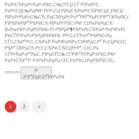
РѕРїСЂРµРґРµР»РёС‚СЊСЃСЏ СЃ РїРѕРґС…
РѕРґСЏС‰РµР№ РґР»СЏ РјРµСЂРѕРїСЂРёСЏС‚РёСЏ
РјРѕРґРµР»СЊСЋ. РџСЂРµРґР»Р°РіР°РµРј РІР°С€РµРјСѓ
РІРЅРёРјР°РЅРёСЋ РјРѕРґРЅС‹Р№ С‡РѕРєРµСЂ
В«РњРёР»РµРґРёВ» РІ РЅРµР¶РЅРѕРј СЂРѕР·РѕРІРѕРј
РёСЃРїРѕР»РЅРµРЅРёРё. РР·С‹СЃРєР°РЅРЅС‹Рµ
СЃС‚СЂР°Р·С‹ СЂРѕР·РѕРІРѕРіРѕ С†РІРµС‚Р° Р»СЏРіСѓС‚
РЅР° С€РµСЋ РІ С‚СЂРё СЂСЏРґР°, С‡С‚Рѕ
СЃРґРµР»Р°РµС‚ РІРµСЃСЊ СЃРІР°РґРµР±РЅС‹Р№
РѕР±СЂР°Р· Р±РѕР»РµРµ СѓС‚РѕРЅС‡РµРЅРЅС‹Рј...
Р’
Р·Р°РєР»Р°РґРєРё
1
2
>