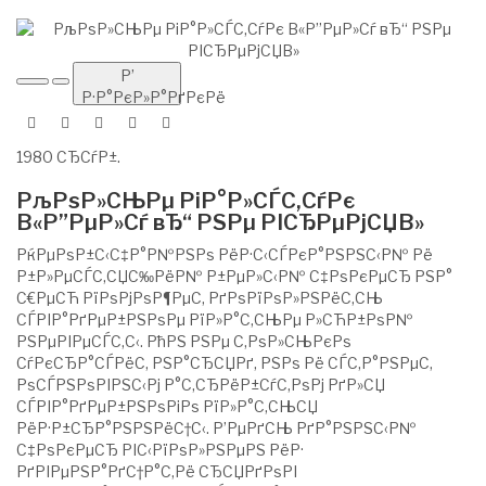
Р’
Р·Р°РєР»Р°РґРєРё
1980 СЂСѓР±.
РљРѕР»СЊРµ РіР°Р»СЃС‚СѓРє
В«Р”РµР»Сѓ вЂ“ РЅРµ РІСЂРµРјСЏВ»
РќРµРѕР±С‹С‡Р°Р№РЅРѕ РёР·С‹СЃРєР°РЅРЅС‹Р№ Рё
Р±Р»РµСЃС‚СЏС‰РёР№ Р±РµР»С‹Р№ С‡РѕРєРµСЂ РЅР°
С€РµСЋ РїРѕРјРѕР¶РµС‚ РґРѕРїРѕР»РЅРёС‚СЊ
СЃРІР°РґРµР±РЅРѕРµ РїР»Р°С‚СЊРµ Р»СЋР±РѕР№
РЅРµРІРµСЃС‚С‹. РћРЅ РЅРµ С‚РѕР»СЊРєРѕ
СѓРєСЂР°СЃРёС‚ РЅР°СЂСЏРґ, РЅРѕ Рё СЃС‚Р°РЅРµС‚
РѕСЃРЅРѕРІРЅС‹Рј Р°С‚СЂРёР±СѓС‚РѕРј РґР»СЏ
СЃРІР°РґРµР±РЅРѕРіРѕ РїР»Р°С‚СЊСЏ
РёР·Р±СЂР°РЅРЅРёС†С‹. Р’РµРґСЊ РґР°РЅРЅС‹Р№
С‡РѕРєРµСЂ РІС‹РїРѕР»РЅРµРЅ РёР·
РґРІРµРЅР°РґС†Р°С‚Рё СЂСЏРґРѕРІ