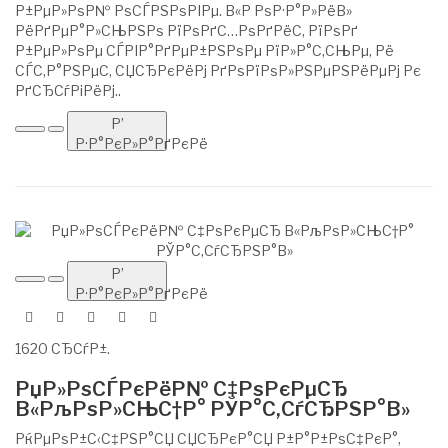
Р±РµР»РѕР№ РѕСЃРЅРѕРІРµ. В«Р РѕР·Р°Р»РёВ»
РёРґРµР°Р»СЊРЅРѕ РїРѕРґС…РѕРґРёС‚ РїРѕРґ
Р±РµР»РѕРµ СЃРІР°РґРµР±РЅРѕРµ РїР»Р°С‚СЊРµ, Рё
СЃС‚Р°РЅРµС‚ СЏСЂРєРёРј РґРѕРїРѕР»РЅРµРЅРёРµРј Рє
РґСЂСѓРіРёРј..
Р’
Р·Р°РєР»Р°РґРєРё
Р’
Р·Р°РєР»Р°РґРєРё
1620 СЂСѓР±.
РџР»РѕСЃРєРёР№ С‡РѕРєРµСЂ
В«РљРѕР»СЊС†Р° РЎР°С‚СѓСЂРЅР°В»
РќРµРѕР±С‹С‡РЅР°СЏ СЏСЂРєР°СЏ Р±Р°Р±РѕС‡РєР°,