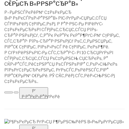
С€РµСЋ В«РРЅР°СЂР°В»
Р–РµРЅСЃРєРёР№ С‡РѕРєРµСЂ
В«Р РѕРєСЃРѕР»Р°РЅР°В» РІС‹РґРµР»СЏРµС‚СЃСЏ
СЃРІРѕРёРј С†РІРµС‚РѕРј. Р Р°Р·РЅС‹Рµ РІРёРґС‹
С‡РѕРєРµСЂРѕРІ СЃРјРѕС‚СЂСЏС‚СЃСЏ РїРѕ-
СЂР°Р·РЅРѕРјСѓ, С‚Р°Рє РєР°Рє РєР°Р¶РґС‹Р№ С†РІРµС‚
СЃС‚СЂР°Р· РїРѕ-СЂР°Р·РЅРѕРјСѓ РѕС‚С‚РµРЅСЏРµС‚
РІР°С€ С†РІРµС‚ РІРѕР»РѕСЃ Рё С†РІРµС‚ РєРѕР¶Рё.
Р СѓР±РёРЅРѕРІС‹Рµ СЃС‚СЂР°Р·С‹ РІ 10 СЂСЏРґРѕРІ
СЃРјРѕС‚СЂСЏС‚СЃСЏ РѕС‡РµРЅСЊ СЏСЂРєРѕ, Р°
СЌР»Р°СЃС‚РёС‡РЅР°СЏ РѕСЃРЅРѕРІР° С‚РѕР»СЊРєРѕ
РїРѕРґС‡РµСЂРєРЅРµС‚ РґРѕСЃС‚РѕРёРЅСЃС‚РІР°
РІР°С€РµР№ С€РµРё. РЎ СЌС‚РёРј СЃС‚РёР»СЊРЅС‹Рј
С‡РѕРєРµСЂРѕ..
Р’
Р·Р°РєР»Р°РґРєРё
Р’