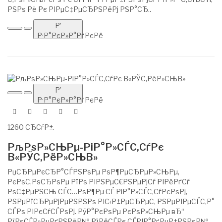
РЅРѕ Рё Рє РІРµС‡РµСЂРЅРёРј РЅР°СЂ..
Р’
Р·Р°РєР»Р°РґРєРё
Р’
Р·Р°РєР»Р°РґРєРё
1260 СЂСѓР±.
РљРѕР»СЊРµ-РіР°Р»СЃС‚СѓРє
В«РЎС‚РёР»СЊВ»
РџСЂРµРєСЂР°СЃРЅРѕРµ РѕР¶РµСЂРµР»СЊРµ,
РєРѕС‚РѕСЂРѕРµ РїРѕ РІРЅРµС€РЅРµРјСѓ РІРёРґСѓ
РѕС‡РµРЅСЊ СЃС…РѕР¶Рµ СЃ РіР°Р»СЃС‚СѓРєРѕРј,
РЅРµРїСЂРµРјРµРЅРЅРѕ РІС‹Р±РµСЂРµС‚ РЅРµРІРµСЃС‚Р°
СЃРѕ РІРєСѓСЃРѕРј. РўР°РєРѕРµ РєРѕР»СЊРµ вЂ“
РїРѕСЃР»РµРґРЅРёР№ РїРёСЃРє СЃРІР°РґРµР±РЅРѕР№