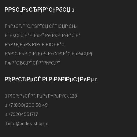
РРЅС„РѕСЂРјР°С†РёСЏ
РћР±СЂР°С‚РЅР°СЏ СЃРІСЏР·СЊ
Р”РѕСЃС‚Р°РІРєР° Рё РѕРїР»Р°С‚Р°
РћР±РјРµРЅ РІРѕР·РІСЂР°С‚
РћРїС‚РѕРІС‹Рј РїРѕРєСѓРїР°С‚РµР»СЏРј
РљР°СЂС‚Р° СЃР°Р№С‚Р°
РђРґСЂРµСЃ РІ Р›РёРїРµС†РєРµ
РїСЂРѕСЃРї. РџРѕР±РµРґС‹, 128
+7 (800) 200 50 49
+79204551717
info@brides-shop.ru