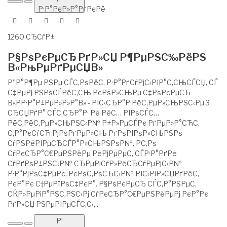
Р·Р°РєР»Р°РґРєРё
1260 СЂСѓР±.
Р§РѕРєРµСЂ РґР»СЏ Р¶РµРЅС‰РёРЅ
В«РњРµРґРµСЏВ»
Р”Р°Р¶Рµ РЅРµ СЃС‚РѕРёС‚ Р·Р°РґСѓРјС‹РІР°С‚СЊСЃСЏ, СЃ
С‡РµРј РЅРѕСЃРёС‚СЊ РєРѕР»СЊРµ С‡РѕРєРµСЂ
В«РР·Р°Р±РµР»Р»Р°В» - РІС‹СЂР°Р·РёС‚РµР»СЊРЅС‹Рµ 3
СЂСЏРґР° СЃС‚СЂР°Р· Рё РёС… РІРѕСЃС…
РёС‚РёС‚РµР»СЊРЅС‹Р№ Р±Р»РµСЃРє РґРµР»Р°СЋС‚
С‚Р°РєСѓСЋ РјРѕРґРµР»СЊ РґРѕРІРѕР»СЊРЅРѕ
СѓРЅРёРІРµСЂСЃР°Р»СЊРЅРѕР№. Р­С‚Рѕ
СѓРєСЂР°С€РµРЅРёРµ РёРјРµРµС‚ СЃР·Р°РґРё
СѓРґРѕР±РЅС‹Р№ СЂРµРіСѓР»РёСЂСѓРµРјС‹Р№
Р·Р°РјРѕС‡РµРє, РєРѕС‚РѕСЂС‹Р№ РІС‹РіР»СЏРґРёС‚
РєР°Рє С†РµРїРѕС‡РєР°. Р§РѕРєРµСЂ СЃС‚Р°РЅРµС‚
СЌР»РµРіР°РЅС‚РЅС‹Рј СѓРєСЂР°С€РµРЅРёРµРј РєР°Рє
РґР»СЏ РЅРµРІРµСЃС‚С‹,..
Р’