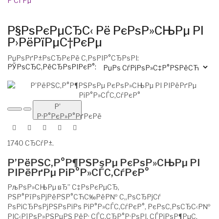
Р’СЃРµ
Р§РѕРєРµСЂС‹ Рё РєРѕР»СЊРµ РІ
Р›РёРїРµС†РєРµ
РџРѕРґР±РѕСЂРєРё С‚РѕРІР°СЂРѕРІ:
РЎРѕСЂС‚РёСЂРѕРІРєР°:
Р’
Р·Р°РєР»Р°РґРєРё
1740 СЂСѓР±.
Р’РёРЅС‚Р°Р¶РЅРѕРµ РєРѕР»СЊРµ РІ
РІРёРґРµ РіР°Р»СЃС‚СѓРєР°
РљРѕР»СЊРµ вЂ” С‡РѕРєРµСЂ,
РЅР°РїРѕРјРёРЅР°СЋС‰РёР№ С„РѕСЂРјСѓ
РѕРіСЂРѕРјРЅРѕРіРѕ РіР°Р»СЃС‚СѓРєР°, РєРѕС‚РѕСЂС‹Р№
РІС‹РїРѕР»РЅРµРЅ РёР· СЃС‚СЂР°Р·РѕРІ, СЃРјРѕР¶РµС‚