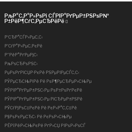
РљР°С‚Р°Р»РѕРі СЃРІР°РґРµР±РЅРѕР№
Р±РёР¶СѓС‚РµСЂРёРё
Р‘СЂР°СЃР»РµС‚С‹
Р’СѓР°Р»РµС‚РєРё
Р”РёР°РґРµРјС‹
РљРѕСЂРѕРЅС‹
РџРѕРґРІСЏР·РєРё РЅРµРІРµСЃС‚С‹
РЎРµСЂСЊРіРё Рё РѕР¶РµСЂРµР»СЊРµ
РЎРІР°РґРµР±РЅС‹Рµ РѕР±РѕРґРєРё
РЎРІР°РґРµР±РЅС‹Рµ РіСЂРµР±РЅРё
РЎСѓРјРѕС‡РєРё Рё РєР»Р°С‚С‡Рё
Р§РѕРєРµСЂС‹ Рё РєРѕР»СЊРµ
РЁРїРёР»СЊРєРё РґР»СЏ РІРѕР»РѕСЃ