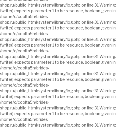
shop.ru/public_html/system/library/log.php on line 31 Warning:
fwrite() expects parameter 1 to be resource, boolean given in
/home/c/coolta5h/brides-
shop.ru/public_html/system/library/log.php on line 31 Warning:
fwrite() expects parameter 1 to be resource, boolean given in
/home/c/coolta5h/brides-
shop.ru/public_html/system/library/log.php on line 31 Warning:
fwrite() expects parameter 1 to be resource, boolean given in
/home/c/coolta5h/brides-
shop.ru/public_html/system/library/log.php on line 31 Warning:
fwrite() expects parameter 1 to be resource, boolean given in
/home/c/coolta5h/brides-
shop.ru/public_html/system/library/log.php on line 31 Warning:
fwrite() expects parameter 1 to be resource, boolean given in
/home/c/coolta5h/brides-
shop.ru/public_html/system/library/log.php on line 31 Warning:
fwrite() expects parameter 1 to be resource, boolean given in
/home/c/coolta5h/brides-
shop.ru/public_html/system/library/log.php on line 31 Warning:
fwrite() expects parameter 1 to be resource, boolean given in
/home/c/coolta5h/brides-
shop.ru/public_html/system/library/log.php on line 31 Warning: