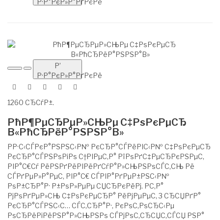
Р·Р°РєР»Р°РґРєРё
Р’
Р·Р°РєР»Р°РґРєРё
1260 СЂСѓР±.
РћР¶РµСЂРµР»СЊРµ С‡РѕРєРµСЂ
В«РћСЂРёР°РЅРЅР°В»
РР·С‹СЃРєР°РЅРЅС‹Р№ РєСЂР°СЃРёРІС‹Р№ С‡РѕРєРµСЂ
РєСЂР°СЃРЅРѕРіРѕ С†РІРµС‚Р° РїРѕРґС‡РµСЂРєРЅРµС‚
РІР°С€Сѓ РёРЅРґРёРІРёРґСѓР°Р»СЊРЅРѕСЃС‚СЊ Рё
СЃРґРµР»Р°РµС‚ РІР°С€ СЃРІР°РґРµР±РЅС‹Р№
РѕР±СЂР°Р· Р±РѕР»РµРµ СЏСЂРєРёРј. Р­С‚Р°
РјРѕРґРµР»СЊ С‡РѕРєРµСЂР° РёРјРµРµС‚ 3 СЂСЏРґР°
РєСЂР°СЃРЅС‹С… СЃС‚СЂР°Р·, РєРѕС‚РѕСЂС‹Рµ
РѕСЂРёРіРёРЅР°Р»СЊРЅРѕ СЃРјРѕС‚СЂСЏС‚СЃСЏ РЅР°