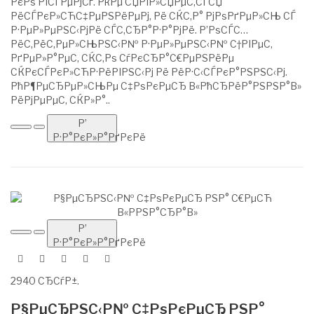
РєРѕ РІСЃРµРјСѓ. РќРµ СЏРІР»СЏРµС‚СЃСЏ
РёСЃРєР»СЋС‡РµРЅРёРµРј, Рё СЌС‚Р° РјРѕРґРµР»СЊ СЃ
Р·РµР»РµРЅС‹РјРё СЃС‚СЂР°Р·Р°РјРё. Р’РѕСЃС…
РёС‚РёС‚РµР»СЊРЅС‹Р№ Р·РµР»РµРЅС‹Р№ С†РІРµС‚
РґРµР»Р°РµС‚ СЌС‚Рѕ СѓРєСЂР°С€РµРЅРёРµ
СЌРєСЃРєР»СЋР·РёРІРЅС‹Рј Рё РёР·С‹СЃРєР°РЅРЅС‹Рј.
РћР¶РµСЂРµР»СЊРµ С‡РѕРєРµСЂ В«РћСЂРёР°РЅРЅР°В»
РёРјРµРµС‚ СЌР»Р°..
Р’
Р·Р°РєР»Р°РґРєРё
Р’
Р·Р°РєР»Р°РґРєРё
2940 СЂСѓР±.
Р§РµСЂРЅС‹Р№ С‡РѕРєРµСЂ РЅР°