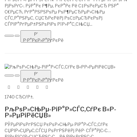
РјРѕРґС‹. РўР°Рє Р¶Рµ, РєР°Рє Рё С‡РѕРєРµСЂ РЅР°
С€РµСЋ, РґР°РЅРЅРѕРµ РѕР¶РµСЂРµР»СЊРµ
СЃС‚Р°РЅРµС‚ СЏСЂРєРёРј РѕС‡РµСЂРєРѕРј
СЃРІР°РґРµР±РЅРѕРіРѕ РїР»Р°С‚СЊСЏ...
Р’
Р·Р°РєР»Р°РґРєРё
Р’
Р·Р°РєР»Р°РґРєРё
1740 СЂСѓР±.
РљРѕР»СЊРµ-РіР°Р»СЃС‚СѓРє В«Р­
Р»РµРіРёСЏВ»
РЎРµРіРѕРґРЅСЏ РєРѕР»СЊРµ-РіР°Р»СЃС‚СѓРє
СЏРІР»СЏРµС‚СЃСЏ РѕРґРЅРёРј РёР· СЃР°РјС‹С…
РїРѕРїСѓР»СЏСЂРЅС‹С… Рё РјРѕРґРЅС‹С…