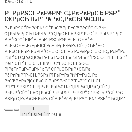
1980 СЂСѓР±.
Р–РµРЅСЃРєРёР№ С‡РѕРєРµСЂ РЅР°
С€РµСЋ В«Р’РёРєС‚РѕСЂРёСЏВ»
Р–РµРЅСЃРєРёР№ СЃРµСЂРµР±СЂРёСЃС‚С‹Р№
С‡РѕРєРµСЂ В«Р•РєР°С‚РµСЂРёРЅР°В» СЃРґРµР»Р°РµС‚
РІР°С€ СЃРІР°РґРµР±РЅС‹Р№ РѕР±СЂР°Р·
РєРѕСЂРѕР»РµРІСЃРєРёРј. Р•РіРѕ СЃС‚СЂР°Р·С‹
РїРµСЂРµР»РёРІР°СЋС‚СЃСЏ Рё Р±Р»РµСЃС‚СЏС‚, РєР°Рє
РЅР°СЃС‚РѕСЏС‰РёРµ Р±СЂРёР»Р»РёР°РЅС‚С‹. РћРґРЅР°
РёР· СЃР°РјС‹С… РїРѕРїСѓР»СЏСЂРЅС‹С…
РјРѕРґРµР»РµР№ вЂ” СЃРµСЂРµР±СЂРѕ
РёРґРµР°Р»СЊРЅРѕ РїРѕРґРѕР№РґРµС‚ Рє
Р»СЋР±РѕРјСѓ РѕС‚С‚РµРЅРєСѓ РїР»Р°С‚СЊСЏ.
Р”Р°РЅРЅР°СЏ РјРѕРґРµР»СЊ СЏРІР»СЏРµС‚СЃСЏ
РєР»Р°СЃСЃРёС‡РµСЃРєРѕР№: РѕРЅР° СѓРєСЂР°СЃРёС‚
РЅРµ С‚РѕР»СЊРєРѕ СЃРІР°РґРµР±РЅС‹Р№ РЅР°СЂСЏРґ..
Р’
Р·Р°РєР»Р°РґРєРё