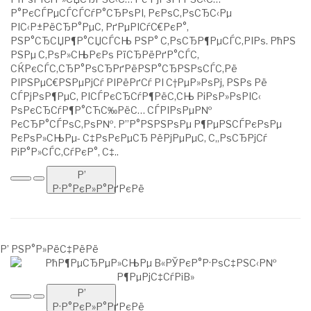
Р°РєСЃРµСЃСЃСѓР°СЂРѕРІ, РєРѕС‚РѕСЂС‹Рµ
РІС‹Р±РёСЂР°РµС‚ РґРµРІСѓС€РєР°,
РЅР°СЂСЏР¶Р°СЏСЃСЊ РЅР° С‚РѕСЂР¶РµСЃС‚РІРѕ. РћРЅ
РЅРµ С‚РѕР»СЊРєРѕ РїСЂРёРґР°СЃС‚
СЌРєСЃС‚СЂР°РѕСЂРґРёРЅР°СЂРЅРѕСЃС‚Рё
РІРЅРµС€РЅРµРјСѓ РІРёРґСѓ РІ С†РµР»РѕРј, РЅРѕ Рё
СЃРјРѕР¶РµС‚ РІСЃРєСЂСѓР¶РёС‚СЊ РіРѕР»РѕРІС‹
РѕРєСЂСѓР¶Р°СЋС‰РёС… СЃРІРѕРµР№
РєСЂР°СЃРѕС‚РѕР№. Р”Р°РЅРЅРѕРµ Р¶РµРЅСЃРєРѕРµ
РєРѕР»СЊРµ- С‡РѕРєРµСЂ РёРјРµРµС‚ С„РѕСЂРјСѓ
РіР°Р»СЃС‚СѓРєР°, С‡..
Р’
Р·Р°РєР»Р°РґРєРё
Р’ РЅР°Р»РёС‡РёРё
Р’
Р·Р°РєР»Р°РґРєРё