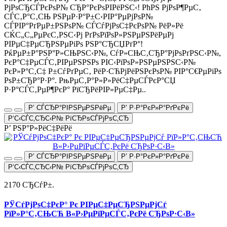
РјРѕСЂСЃРєРѕР№ СЂР°РєРѕРІРёРЅС‹! РћРЅ РјРѕР¶РµС‚
СЃС‚Р°С‚СЊ РЅРµР·Р°Р±С‹РІР°РµРјРѕР№
СЃРІР°РґРµР±РЅРѕР№ СЃСѓРјРѕС‡РєРѕР№ РёР»Рё
СЌС„С„РµРєС‚РЅС‹Рј РґРѕРїРѕР»РЅРµРЅРёРµРј
РІРµС‡РµСЂРЅРµРіРѕ РЅР°СЂСЏРґР°!
РќРµР±Р°РЅР°Р»СЊРЅС‹Р№, СѓР»СЊС‚СЂР°РјРѕРґРЅС‹Р№,
РєР°С‡РµСЃС‚РІРµРЅРЅРѕ РІС‹РїРѕР»РЅРµРЅРЅС‹Р№
РєР»Р°С‚С‡ Р±СѓРґРµС‚ РёР·СЋРјРёРЅРєРѕР№ РІР°С€РµРіРѕ
РѕР±СЂР°Р·Р°. РњРµС‚Р°Р»Р»РёС‡РµСЃРєР°СЏ
Р·Р°СЃС‚РµР¶РєР° РїСЂРёРІР»РµС‡Рµ..
Р’ СЃСЂР°РІРЅРµРЅРёРµ
Р’ Р·Р°РєР»Р°РґРєРё
Р‘С‹СЃС‚СЂС‹Р№ РїСЂРѕСЃРјРѕС‚СЂ
Р’ РЅР°Р»РёС‡РёРё
Р’ СЃСЂР°РІРЅРµРЅРёРµ
Р’ Р·Р°РєР»Р°РґРєРё
Р‘С‹СЃС‚СЂС‹Р№ РїСЂРѕСЃРјРѕС‚СЂ
2170 СЂСѓР±.
РЎСѓРјРѕС‡РєР° Рє РІРµС‡РµСЂРЅРµРјСѓ
РїР»Р°С‚СЊСЋ В«Р›РµРїРµСЃС‚РєРё СЂРѕР·С‹В»