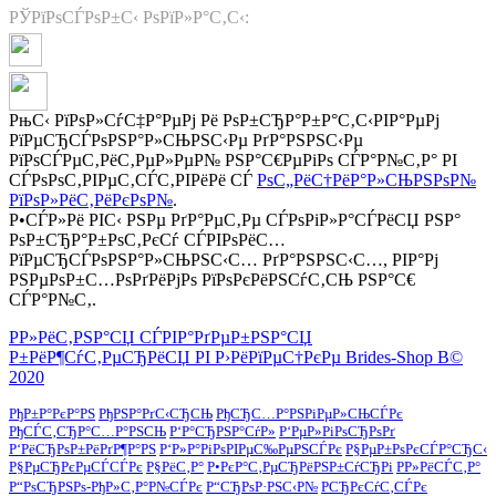
РЎРїРѕСЃРѕР±С‹ РѕРїР»Р°С‚С‹:
РњС‹ РїРѕР»СѓС‡Р°РµРј Рё РѕР±СЂР°Р±Р°С‚С‹РІР°РµРј
РїРµСЂСЃРѕРЅР°Р»СЊРЅС‹Рµ РґР°РЅРЅС‹Рµ
РїРѕСЃРµС‚РёС‚РµР»РµР№ РЅР°С€РµРіРѕ СЃР°Р№С‚Р° РІ
СЃРѕРѕС‚РІРµС‚СЃС‚РІРёРё СЃ
РѕС„РёС†РёР°Р»СЊРЅРѕР№
РїРѕР»РёС‚РёРєРѕР№
.
Р•СЃР»Рё РІС‹ РЅРµ РґР°РµС‚Рµ СЃРѕРіР»Р°СЃРёСЏ РЅР°
РѕР±СЂР°Р±РѕС‚РєСѓ СЃРІРѕРёС…
РїРµСЂСЃРѕРЅР°Р»СЊРЅС‹С… РґР°РЅРЅС‹С…, РІР°Рј
РЅРµРѕР±С…РѕРґРёРјРѕ РїРѕРєРёРЅСѓС‚СЊ РЅР°С€
СЃР°Р№С‚.
Р­Р»РёС‚РЅР°СЏ СЃРІР°РґРµР±РЅР°СЏ
Р±РёР¶СѓС‚РµСЂРёСЏ РІ Р›РёРїРµС†РєРµ Brides-Shop В©
2020
РђР±Р°РєР°РЅ
РђРЅР°РґС‹СЂСЊ
РђСЂС…Р°РЅРіРµР»СЊСЃРє
РђСЃС‚СЂР°С…Р°РЅСЊ
Р‘Р°СЂРЅР°СѓР»
Р‘РµР»РіРѕСЂРѕРґ
Р‘РёСЂРѕР±РёРґР¶Р°РЅ
Р‘Р»Р°РіРѕРІРµС‰РµРЅСЃРє
Р§РµР±РѕРєСЃР°СЂС‹
Р§РµСЂРєРµСЃСЃРє
Р§РёС‚Р°
Р•РєР°С‚РµСЂРёРЅР±СѓСЂРі
Р­Р»РёСЃС‚Р°
Р“РѕСЂРЅРѕ-РђР»С‚Р°Р№СЃРє
Р“СЂРѕР·РЅС‹Р№
РСЂРєСѓС‚СЃРє