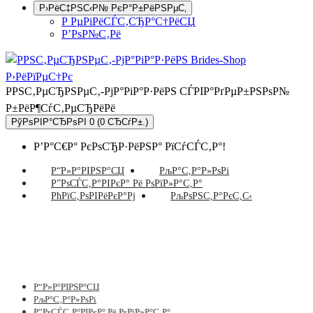
Р›РёС‡РЅС‹Р№ РєР°Р±РёРЅРµС‚
Р РµРіРёСЃС‚СЂР°С†РёСЏ
Р’РѕР№С‚Рё
РРЅС‚РµСЂРЅРµС‚-РјР°РіР°Р·РёРЅ СЃРІР°РґРµР±РЅРѕР№
Р±РёР¶СѓС‚РµСЂРёРё
РўРѕРІР°СЂРѕРІ 0 (0 СЂСѓР±.)
Р’Р°С€Р° РєРѕСЂР·РёРЅР° РїСѓСЃС‚Р°!
Р“Р»Р°РІРЅР°СЏ
РљР°С‚Р°Р»РѕРі
Р”РѕСЃС‚Р°РІРєР° Рё РѕРїР»Р°С‚Р°
РћРїС‚РѕРІРёРєР°Рј
РљРѕРЅС‚Р°РєС‚С‹
Р“Р»Р°РІРЅР°СЏ
РљР°С‚Р°Р»РѕРі
Р”РѕСЃС‚Р°РІРєР° Рё РѕРїР»Р°С‚Р°