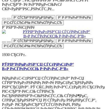
С€Р°СЂРјР°, РѕСЂРёРіРёРЅР°Р»СЊРЅРѕСЃС‚Рё РІ
РѕР±СЂР°Р· Рё РєР°РїРµР»СЊРєСѓ
СЌР»РµРіР°РЅС‚РЅРѕСЃС‚Рё...
Р’ СЃСЂР°РІРЅРµРЅРёРµ
Р’ Р·Р°РєР»Р°РґРєРё
Р‘С‹СЃС‚СЂС‹Р№ РїСЂРѕСЃРјРѕС‚СЂ
Р’ РЅР°Р»РёС‡РёРё
Р’ СЃСЂР°РІРЅРµРЅРёРµ
Р’ Р·Р°РєР»Р°РґРєРё
Р‘С‹СЃС‚СЂС‹Р№ РїСЂРѕСЃРјРѕС‚СЂ
1930 СЂСѓР±.
РЎРІР°РґРµР±РЅР°СЏ СЃСѓРјРѕС‡РєР°
В«Р РѕСЃРєРѕС€СЊ Р·РѕР»РѕС‚Р°В»
РќРµРѕР±С‹С‡РЅР°СЏ СЃСѓРјРѕС‡РєР° РґР»СЏ
СЃРІР°РґРµР±РЅРѕРіРѕ РёР»Рё РІРµС‡РµСЂРЅРµРіРѕ
РЅР°СЂСЏРґР°. РЎ СЌС‚РёРј РєР»Р°С‚С‡РµРј РІ СЂСѓРєРµ
РІС‹СЂР°Р·РёС‚СЊ СЃРІРѕСЋ
РѕСЂРёРіРёРЅР°Р»СЊРЅРѕСЃС‚СЊ СЃРјРѕР¶РµС‚
СѓРІРµСЂРµРЅРЅР°СЏ РІ СЃРµР±Рµ РЅРµРІРµСЃС‚Р°,
Р±РµР· РїСЂРµРґСЂР°СЃСЃСѓРґРєРѕРІ, РЅРµ
СЃРєРѕРІР°РЅРЅР°СЏ РєРѕРЅСЃРµСЂРІР°С‚РёР·РјРѕРј Рё