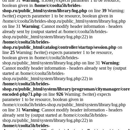
on line 31
Warning
: fclose() expects parameter 1 to be resource,
boolean given in
/home/c/coolta5h/brides-
shop.ru/public_html/system/library/log.php
on line
39
Warning:
fwrite() expects parameter 1 to be resource, boolean given in
/home/c/coolta5h/brides-shop.ru/public_html/system/library/log.php
on line 31
Warning
: Cannot modify header information - headers
already sent by (output started at /home/c/coolta5h/brides-
shop.ru/public_html/system/library/log.php:22) in
/home/c/coolta5h/brides-
shop.ru/public_html/catalog/controller/startup/session.php
on
line
25
Warning: fwrite() expects parameter 1 to be resource,
boolean given in /home/c/coolta5h/brides-
shop.ru/public_html/system/library/log.php on line 31
Warning
:
Cannot modify header information - headers already sent by (output
started at /home/c/coolta5h/brides-
shop.ru/public_html/system/library/log.php:22) in
/home/c/coolta5h/brides-
shop.ru/public_html/system/library/progroman/citymanager/core
encoded-php71.php
on line
926
Warning: fwrite() expects
parameter 1 to be resource, boolean given in
/home/c/coolta5h/brides-shop.ru/public_html/system/library/log.php
on line 31
Warning
: Cannot modify header information - headers
already sent by (output started at /home/c/coolta5h/brides-
shop.ru/public_html/system/library/log.php:22) in
/home/c/coolta5h/brides-