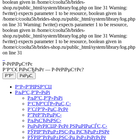
boolean given in /home/c/coolta5h/brides-
shop.ru/public_html/system/library/log.php on line 31 Warning:
fwrite() expects parameter 1 to be resource, boolean given in
/home/c/coolta5h/brides-shop.ru/public_html/system/library/log.php
on line 31 Warning: fwrite() expects parameter 1 to be resource,
boolean given in /home/c/coolta5h/brides-
shop.ru/public_html/system/library/log.php on line 31 Warning:
fwrite() expects parameter 1 to be resource, boolean given in
/home/c/coolta5h/brides-shop.ru/public_html/system/library/log.php
on line 31
Р›РёРїРµС†Рє
Р’Р°С€ РіРѕСЂРѕРґ —
Р›РёРїРµС†Рє
?
Р“Р»Р°РІРЅР°СЏ
РљР°С‚Р°Р»РѕРі
РљР°С‚Р°Р»РѕРі
Р‘СЂР°СЃР»РµС‚С‹
Р’СѓР°Р»РµС‚РєРё
Р”РёР°РґРµРјС‹
РљРѕСЂРѕРЅС‹
РџРѕРґРІСЏР·РєРё РЅРµРІРµСЃС‚С‹
РЎРІР°РґРµР±РЅС‹Рµ РіСЂРµР±РЅРё
РЎРІР°РґРµР±РЅС‹Рµ РѕР±РѕРґРєРё