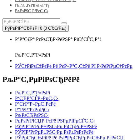
РћРїС‚РѕРІРёРєР°Рј
РљРѕРЅС‚Р°РєС‚С‹
РўРѕРІР°СЂРѕРІ 0 (0 СЂСѓР±.)
Р’Р°С€Р° РєРѕСЂР·РёРЅР° РїСѓСЃС‚Р°!
РљР°С‚Р°Р»РѕРі
РЎСѓРјРѕС‡РєРё Рё РєР»Р°С‚С‡Рё РІ Р›РёРїРµС†РєРµ
РљР°С‚РµРіРѕСЂРёРё
РљР°С‚Р°Р»РѕРі
Р‘СЂР°СЃР»РµС‚С‹
Р’СѓР°Р»РµС‚РєРё
Р”РёР°РґРµРјС‹
РљРѕСЂРѕРЅС‹
РџРѕРґРІСЏР·РєРё РЅРµРІРµСЃС‚С‹
РЎРІР°РґРµР±РЅС‹Рµ РіСЂРµР±РЅРё
РЎРІР°РґРµР±РЅС‹Рµ РѕР±РѕРґРєРё
РЎРµСЂСЊРіРё Рё РѕР¶РµСЂРµР»СЊРµ РґР»СЏ