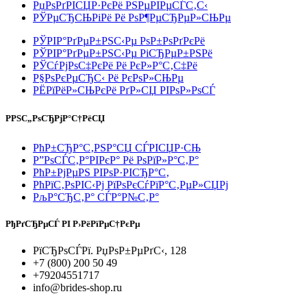
РџРѕРґРІСЏР·РєРё РЅРµРІРµСЃС‚С‹
РЎРµСЂСЊРіРё Рё РѕР¶РµСЂРµР»СЊРµ
РЎРІР°РґРµР±РЅС‹Рµ РѕР±РѕРґРєРё
РЎРІР°РґРµР±РЅС‹Рµ РіСЂРµР±РЅРё
РЎСѓРјРѕС‡РєРё Рё РєР»Р°С‚С‡Рё
Р§РѕРєРµСЂС‹ Рё РєРѕР»СЊРµ
РЁРїРёР»СЊРєРё РґР»СЏ РІРѕР»РѕСЃ
РРЅС„РѕСЂРјР°С†РёСЏ
РћР±СЂР°С‚РЅР°СЏ СЃРІСЏР·СЊ
Р”РѕСЃС‚Р°РІРєР° Рё РѕРїР»Р°С‚Р°
РћР±РјРµРЅ РІРѕР·РІСЂР°С‚
РћРїС‚РѕРІС‹Рј РїРѕРєСѓРїР°С‚РµР»СЏРј
РљР°СЂС‚Р° СЃР°Р№С‚Р°
РђРґСЂРµСЃ РІ Р›РёРїРµС†РєРµ
РїСЂРѕСЃРї. РџРѕР±РµРґС‹, 128
+7 (800) 200 50 49
+79204551717
info@brides-shop.ru