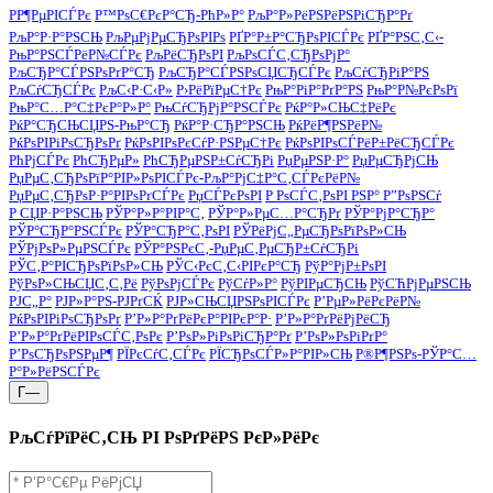
РР¶РµРІСЃРє
Р™РѕС€РєР°СЂ-РћР»Р°
РљР°Р»РёРЅРёРЅРіСЂР°Рґ
РљР°Р·Р°РЅСЊ
РљРµРјРµСЂРѕРІРѕ
РҐР°Р±Р°СЂРѕРІСЃРє
РҐР°РЅС‚С‹-
РњР°РЅСЃРёР№СЃРє
РљРёСЂРѕРІ
РљРѕСЃС‚СЂРѕРјР°
РљСЂР°СЃРЅРѕРґР°СЂ
РљСЂР°СЃРЅРѕСЏСЂСЃРє
РљСѓСЂРіР°РЅ
РљСѓСЂСЃРє
РљС‹Р·С‹Р»
Р›РёРїРµС†Рє
РњР°РіР°РґР°РЅ
РњР°Р№РєРѕРї
РњР°С…Р°С‡РєР°Р»Р°
РњСѓСЂРјР°РЅСЃРє
РќР°Р»СЊС‡РёРє
РќР°СЂСЊСЏРЅ-РњР°СЂ
РќР°Р·СЂР°РЅСЊ
РќРёР¶РЅРёР№
РќРѕРІРіРѕСЂРѕРґ
РќРѕРІРѕРєСѓР·РЅРµС†Рє
РќРѕРІРѕСЃРёР±РёСЂСЃРє
РћРјСЃРє
РћСЂРµР»
РћСЂРµРЅР±СѓСЂРі
РџРµРЅР·Р°
РџРµСЂРјСЊ
РџРµС‚СЂРѕРїР°РІР»РѕРІСЃРє-РљР°РјС‡Р°С‚СЃРєРёР№
РџРµС‚СЂРѕР·Р°РІРѕРґСЃРє
РџСЃРєРѕРІ
Р РѕСЃС‚РѕРІ РЅР° Р”РѕРЅСѓ
Р СЏР·Р°РЅСЊ
РЎР°Р»Р°РІР°С‚
РЎР°Р»РµС…Р°СЂРґ
РЎР°РјР°СЂР°
РЎР°СЂР°РЅСЃРє
РЎР°СЂР°С‚РѕРІ
РЎРёРјС„РµСЂРѕРїРѕР»СЊ
РЎРјРѕР»РµРЅСЃРє
РЎР°РЅРєС‚-РџРµС‚РµСЂР±СѓСЂРі
РЎС‚Р°РІСЂРѕРїРѕР»СЊ
РЎС‹РєС‚С‹РІРєР°СЂ
РўР°РјР±РѕРІ
РўРѕР»СЊСЏС‚С‚Рё
РўРѕРјСЃРє
РўСѓР»Р°
РўРІРµСЂСЊ
РўСЋРјРµРЅСЊ
РЈС„Р°
РЈР»Р°РЅ-РЈРґСЌ
РЈР»СЊСЏРЅРѕРІСЃРє
Р’РµР»РёРєРёР№
РќРѕРІРіРѕСЂРѕРґ
Р’Р»Р°РґРёРєР°РІРєР°Р·
Р’Р»Р°РґРёРјРёСЂ
Р’Р»Р°РґРёРІРѕСЃС‚РѕРє
Р’РѕР»РіРѕРіСЂР°Рґ
Р’РѕР»РѕРіРґР°
Р’РѕСЂРѕРЅРµР¶
РЇРєСѓС‚СЃРє
РЇСЂРѕСЃР»Р°РІР»СЊ
Р®Р¶РЅРѕ-РЎР°С…
Р°Р»РёРЅСЃРє
Г—
РљСѓРїРёС‚СЊ РІ РѕРґРёРЅ РєР»РёРє