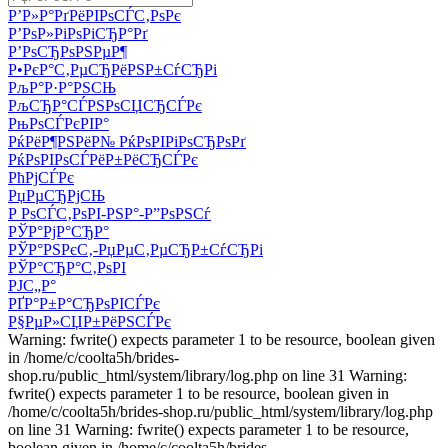
Р’Р»Р°РґРёРІРѕСЃС‚РѕРє
Р’РѕР»РіРѕРіСЂР°Рґ
Р’РѕСЂРѕРЅРµР¶
Р•РєР°С‚РµСЂРёРЅР±СѓСЂРі
РљР°Р·Р°РЅСЊ
РљСЂР°СЃРЅРѕСЏСЂСЃРє
РњРѕСЃРєРІР°
РќРёР¶РЅРёР№ РќРѕРІРіРѕСЂРѕРґ
РќРѕРІРѕСЃРёР±РёСЂСЃРє
РћРјСЃРє
РџРµСЂРјСЊ
Р РѕСЃС‚РѕРІ-РЅР°-Р”РѕРЅСѓ
РЎР°РјР°СЂР°
РЎР°РЅРєС‚-РџРµС‚РµСЂР±СѓСЂРі
РЎР°СЂР°С‚РѕРІ
РЈС„Р°
РҐР°Р±Р°СЂРѕРІСЃРє
Р§РµР»СЏР±РёРЅСЃРє
Warning: fwrite() expects parameter 1 to be resource, boolean given
in /home/c/coolta5h/brides-
shop.ru/public_html/system/library/log.php on line 31 Warning:
fwrite() expects parameter 1 to be resource, boolean given in
/home/c/coolta5h/brides-shop.ru/public_html/system/library/log.php
on line 31 Warning: fwrite() expects parameter 1 to be resource,
boolean given in /home/c/coolta5h/brides-