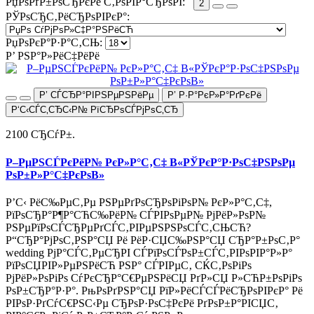
РџРѕРґР±РѕСЂРєРё С‚РѕРІР°СЂРѕРІ:
2
РЎРѕСЂС‚РёСЂРѕРІРєР°:
РџРѕРєР°Р·Р°С‚СЊ:
Р’ РЅР°Р»РёС‡РёРё
Р’ СЃСЂР°РІРЅРµРЅРёРµ
Р’ Р·Р°РєР»Р°РґРєРё
Р‘С‹СЃС‚СЂС‹Р№ РїСЂРѕСЃРјРѕС‚СЂ
2100 СЂСѓР±.
Р–РµРЅСЃРєРёР№ РєР»Р°С‚С‡ В«РЎРєР°Р·РѕС‡РЅРѕРµ
РѕР±Р»Р°С‡РєРѕВ»
Р’С‹ РёС‰РµС‚Рµ РЅРµРґРѕСЂРѕРіРѕР№ РєР»Р°С‚С‡,
РїРѕСЂР°Р¶Р°СЋС‰РёР№ СЃРІРѕРµР№ РјРёР»РѕР№
РЅРµРїРѕСЃСЂРµРґСЃС‚РІРµРЅРЅРѕСЃС‚СЊСЋ?
Р“СЂР°РјРѕС‚РЅР°СЏ Рё РёР·СЏС‰РЅР°СЏ СЂР°Р±РѕС‚Р°
wedding РјР°СЃС‚РµСЂРІ СЃРїРѕСЃРѕР±СЃС‚РІРѕРІР°Р»Р°
РїРѕСЏРІР»РµРЅРёСЋ РЅР° СЃРІРµС‚ СЌС‚РѕРіРѕ
РјРёР»РѕРіРѕ СѓРєСЂР°С€РµРЅРёСЏ РґР»СЏ Р»СЋР±РѕРіРѕ
РѕР±СЂР°Р·Р°. РњРѕРґРЅР°СЏ РїР»РёСЃСЃРёСЂРѕРІРєР° Рё
РІРѕР·РґСѓС€РЅС‹Рµ СЂРѕР·РѕС‡РєРё РґРѕР±Р°РІСЏС‚