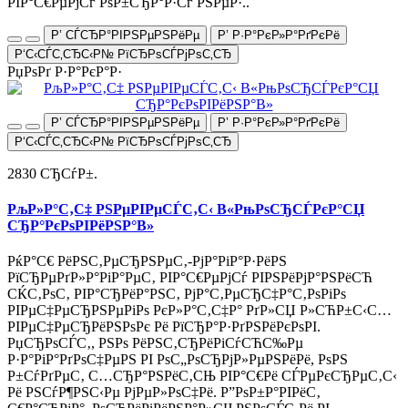
РІР°С€РµРјСѓ РѕР±СЂР°Р·Сѓ РЅРµР·..
Р’ СЃСЂР°РІРЅРµРЅРёРµ
Р’ Р·Р°РєР»Р°РґРєРё
Р‘С‹СЃС‚СЂС‹Р№ РїСЂРѕСЃРјРѕС‚СЂ
РџРѕРґ Р·Р°РєР°Р·
Р’ СЃСЂР°РІРЅРµРЅРёРµ
Р’ Р·Р°РєР»Р°РґРєРё
Р‘С‹СЃС‚СЂС‹Р№ РїСЂРѕСЃРјРѕС‚СЂ
2830 СЂСѓР±.
РљР»Р°С‚С‡ РЅРµРІРµСЃС‚С‹ В«РњРѕСЂСЃРєР°СЏ
СЂР°РєРѕРІРёРЅР°В»
РќР°С€ РёРЅС‚РµСЂРЅРµС‚-РјР°РіР°Р·РёРЅ
РїСЂРµРґР»Р°РіР°РµС‚ РІР°С€РµРјСѓ РІРЅРёРјР°РЅРёСЋ
СЌС‚РѕС‚ РІР°СЂРёР°РЅС‚ РјР°С‚РµСЂС‡Р°С‚РѕРіРѕ
РІРµС‡РµСЂРЅРµРіРѕ РєР»Р°С‚С‡Р° РґР»СЏ Р»СЋР±С‹С…
РІРµС‡РµСЂРёРЅРѕРє Рё РїСЂР°Р·РґРЅРёРєРѕРІ.
РџСЂРѕСЃС‚, РЅРѕ РёРЅС‚СЂРёРіСѓСЋС‰Рµ
Р·Р°РіР°РґРѕС‡РµРЅ РІ РѕС„РѕСЂРјР»РµРЅРёРё, РѕРЅ
Р±СѓРґРµС‚ С…СЂР°РЅРёС‚СЊ РІР°С€Рё СЃРµРєСЂРµС‚С‹
Рё РЅСѓР¶РЅС‹Рµ РјРµР»РѕС‡Рё. Р”РѕР±Р°РІРёС‚