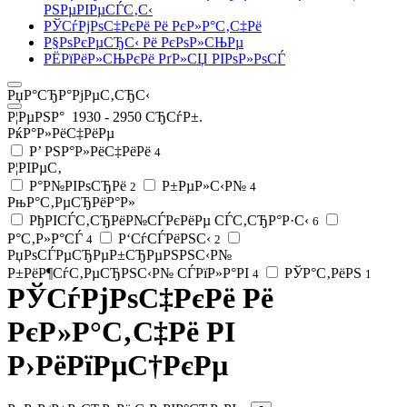
РЅРµРІРµСЃС‚С‹
РЎСѓРјРѕС‡РєРё Рё РєР»Р°С‚С‡Рё
Р§РѕРєРµСЂС‹ Рё РєРѕР»СЊРµ
РЁРїРёР»СЊРєРё РґР»СЏ РІРѕР»РѕСЃ
РџР°СЂР°РјРµС‚СЂС‹
Р¦РµРЅР°
1930
-
2950
СЂСѓР±.
РќР°Р»РёС‡РёРµ
Р’ РЅР°Р»РёС‡РёРё
4
Р¦РІРµС‚
Р°Р№РІРѕСЂРё
Р±РµР»С‹Р№
2
4
РњР°С‚РµСЂРёР°Р»
РђРІСЃС‚СЂРёР№СЃРєРёРµ СЃС‚СЂР°Р·С‹
6
Р°С‚Р»Р°СЃ
Р‘СѓСЃРёРЅС‹
4
2
РџРѕСЃРµСЂРµР±СЂРµРЅРЅС‹Р№
Р±РёР¶СѓС‚РµСЂРЅС‹Р№ СЃРїР»Р°РІ
РЎР°С‚РёРЅ
4
1
РЎСѓРјРѕС‡РєРё Рё
РєР»Р°С‚С‡Рё РІ
Р›РёРїРµС†РєРµ