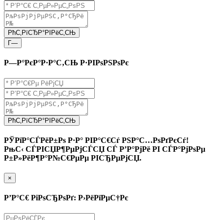
РћС‚РїСЂР°РІРёС‚СЊ
Г—
Р—Р°РєР°Р·Р°С‚СЊ Р·РІРѕРЅРѕРє
РћС‚РїСЂР°РІРёС‚СЊ
РЎРїР°СЃРёР±Рѕ Р·Р° РІР°С€Сѓ РЅР°С…РѕРґРєСѓ!
РњС‹ СЃРІСЏР¶РµРјСЃСЏ СЃ Р’Р°РјРё РІ СЃР°РјРѕРµ
Р±Р»РёР¶Р°Р№С€РµРµ РІСЂРµРјСЏ.
×
Р’Р°С€ РіРѕСЂРѕРґ: Р›РёРїРµС†Рє