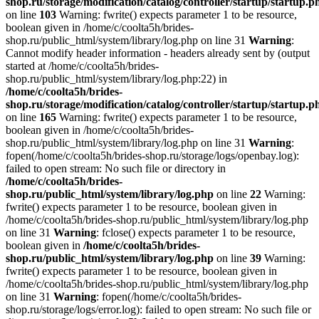
shop.ru/storage/modification/catalog/controller/startup/startup.p
on line
103
Warning: fwrite() expects parameter 1 to be resource,
boolean given in /home/c/coolta5h/brides-
shop.ru/public_html/system/library/log.php on line 31
Warning
:
Cannot modify header information - headers already sent by (output
started at /home/c/coolta5h/brides-
shop.ru/public_html/system/library/log.php:22) in
/home/c/coolta5h/brides-
shop.ru/storage/modification/catalog/controller/startup/startup.p
on line
165
Warning: fwrite() expects parameter 1 to be resource,
boolean given in /home/c/coolta5h/brides-
shop.ru/public_html/system/library/log.php on line 31
Warning
:
fopen(/home/c/coolta5h/brides-shop.ru/storage/logs/openbay.log):
failed to open stream: No such file or directory in
/home/c/coolta5h/brides-
shop.ru/public_html/system/library/log.php
on line
22
Warning:
fwrite() expects parameter 1 to be resource, boolean given in
/home/c/coolta5h/brides-shop.ru/public_html/system/library/log.php
on line 31
Warning
: fclose() expects parameter 1 to be resource,
boolean given in
/home/c/coolta5h/brides-
shop.ru/public_html/system/library/log.php
on line
39
Warning:
fwrite() expects parameter 1 to be resource, boolean given in
/home/c/coolta5h/brides-shop.ru/public_html/system/library/log.php
on line 31
Warning
: fopen(/home/c/coolta5h/brides-
shop.ru/storage/logs/error.log): failed to open stream: No such file or