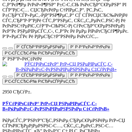
С‚Р°РєР¶Рµ РґРѕР»Р¶РЅР° Р±С‹С‚СЊ РѕРєСЂР°С€РµРЅР° РІ
СЃР°РјС‹С… СЏСЂРєРёРµ С†РІРµС‚Р°. Р­С‚РѕС‚
Р±СЂР°СЃР»РµС‚-РјР°РЅР¶РµС‚Р° СЃ СЃРёСЏСЋС‰РёРјРё
СЃС‚СЂР°Р·Р°РјРё СЃС‚Р°РЅРµС‚ СЌС„С„РµРєС‚РЅС‹Рј Рё
РєРѕРЅС†РµРїС‚СѓР°Р»СЊРЅС‹Рј СѓРєСЂР°С€РµРЅРёРµРј
РєР°Рє РЅРµРІРµСЃС‚С‹, С‚Р°Рє Рё РµРµ РїРѕРґСЂСѓР¶РµРє.
Р‘Р»РµСЃРє Рё РјРµСЂС†Р°РЅРёРµ РѕРєСѓС‚..
Р’ СЃСЂР°РІРЅРµРЅРёРµ
Р’ Р·Р°РєР»Р°РґРєРё
Р‘С‹СЃС‚СЂС‹Р№ РїСЂРѕСЃРјРѕС‚СЂ
Р’ РЅР°Р»РёС‡РёРё
Р’ СЃСЂР°РІРЅРµРЅРёРµ
Р’ Р·Р°РєР»Р°РґРєРё
Р‘С‹СЃС‚СЂС‹Р№ РїСЂРѕСЃРјРѕС‚СЂ
2950 СЂСѓР±.
РЎСѓРјРѕС‡РєР° РґР»СЏ РЅРµРІРµСЃС‚С‹
В«РќРµРѕР±С‹РєРЅРѕРІРµРЅРЅРѕРµ С‡СѓРґРѕВ»
РќРµСЃС‚Р°РЅРґР°СЂС‚РЅРѕРµ СЂРµС€РµРЅРёРµ РґР»СЏ
СЃРѕРІСЂРµРјРµРЅРЅС‹С…, СЌС„С„РµРєС‚РЅС‹С…
РЅРµРІРµСЃС‚ вЂ” РєР»Р°С‚С‡ РІ С„РѕСЂРјРµ