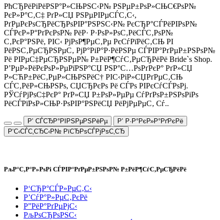
РћСЂРёРіРёРЅР°Р»СЊРЅС‹Р№ РЅРµР±РѕР»СЊС€РѕР№
РєР»Р°С‚С‡ РґР»СЏ РЅРµРІРµСЃС‚С‹,
РґРµРєРѕСЂРёСЂРѕРІР°РЅРЅС‹Р№ РєСЂР°СЃРёРІРѕР№
СЃРєР»Р°РґРєРѕР№ РёР· Р·РѕР»РѕС‚РёСЃС‚РѕР№
С‚РєР°РЅРё, РІС‹ РјРѕР¶РµС‚Рµ РєСѓРїРёС‚СЊ РІ
РёРЅС‚РµСЂРЅРµС‚ РјР°РіР°Р·РёРЅРµ СЃРІР°РґРµР±РЅРѕР№
Рё РІРµС‡РµСЂРЅРµР№ Р±РёР¶СѓС‚РµСЂРёРё Bride`s Shop.
Р’РµР»РёРєРѕР»РµРїРЅР°СЏ РЅР°С…РѕРґРєР° РґР»СЏ
Р»СЋР±РёС‚РµР»СЊРЅРёС† РІС‹РіР»СЏРґРµС‚СЊ
СЃС‚РёР»СЊРЅРѕ, СЏСЂРєРѕ Рё СЃРѕ РІРєСѓСЃРѕРј.
РЎСѓРјРѕС‡РєР° РґР»СЏ Р±РѕР»РµРµ СѓРґРѕР±РЅРѕРіРѕ
РёСЃРїРѕР»СЊР·РѕРІР°РЅРёСЏ РёРјРµРµС‚ Сѓ..
Р’ СЃСЂР°РІРЅРµРЅРёРµ
Р’ Р·Р°РєР»Р°РґРєРё
Р‘С‹СЃС‚СЂС‹Р№ РїСЂРѕСЃРјРѕС‚СЂ
РљР°С‚Р°Р»РѕРі СЃРІР°РґРµР±РЅРѕР№ Р±РёР¶СѓС‚РµСЂРёРё
Р‘СЂР°СЃР»РµС‚С‹
Р’СѓР°Р»РµС‚РєРё
Р”РёР°РґРµРјС‹
РљРѕСЂРѕРЅС‹