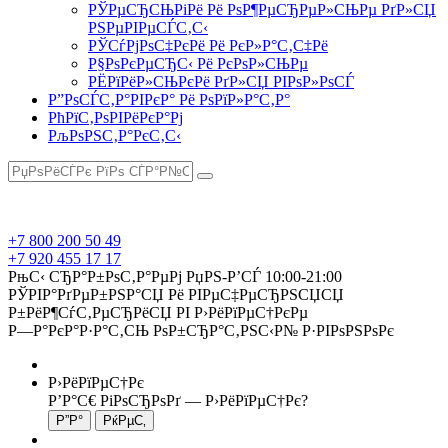
РЎРµСЂСЊРіРё Рё РѕР¶РµСЂРµР»СЊРµ РґР»СЏ
РЅРµРІРµСЃС‚С‹
РЎСѓРјРѕС‡РєРё Рё РєР»Р°С‚С‡Рё
Р§РѕРєРµСЂС‹ Рё РєРѕР»СЊРµ
РЁРїРёР»СЊРєРё РґР»СЏ РІРѕР»РѕСЃ
Р”РѕСЃС‚Р°РІРєР° Рё РѕРїР»Р°С‚Р°
РћРїС‚РѕРІРёРєР°Рј
РљРѕРЅС‚Р°РєС‚С‹
+7 800 200 50 49
+7 920 455 17 17
РњС‹ СЂР°Р±РѕС‚Р°РµРј РџРЅ-Р’СЃ 10:00-21:00
РЎРІР°РґРµР±РЅР°СЏ Рё РІРµС‡РµСЂРЅСЏСЏ
Р±РёР¶СѓС‚РµСЂРёСЏ РІ Р›РёРїРµС†РєРµ
Р—Р°РєР°Р·Р°С‚СЊ РѕР±СЂР°С‚РЅС‹Р№ Р·РІРѕРЅРѕРє
Р›РёРїРµС†Рє
Р’Р°С€ РіРѕСЂРѕРґ —
Р›РёРїРµС†Рє
?