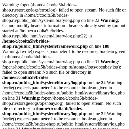
Warning: fopen(/home/c/coolta5h/brides-
shop.ru/storage/logs/error.log): failed to open stream: No such file or
directory in /home/c/coolta5h/brides-
shop.ru/public_html/system/library/log.php on line 22
Warning
:
Cannot modify header information - headers already sent by (output
started at /home/c/coolta5h/brides-
shop.ru/public_html/system/library/log.php:22) in
/home/c/coolta5h/brides-
shop.ru/public_html/system/framework.php
on line
108
Warning: fwrite() expects parameter 1 to be resource, boolean given
in /home/c/coolta5h/brides-
shop.ru/public_html/system/library/log.php on line 31
Warning
:
fopen(/home/c/coolta5h/brides-shop.ru/storage/logs/openbay.log):
failed to open stream: No such file or directory in
/home/c/coolta5h/brides-
shop.ru/public_html/system/library/log.php
on line
22
Warning:
fwrite() expects parameter 1 to be resource, boolean given in
/home/c/coolta5h/brides-shop.ru/public_html/system/library/log.php
on line 31
Warning
: fopen(/home/c/coolta5h/brides-
shop.ru/storage/logs/openbay.log): failed to open stream: No such
file or directory in
/home/c/coolta5h/brides-
shop.ru/public_html/system/library/log.php
on line
22
Warning:
fwrite() expects parameter 1 to be resource, boolean given in
/home/c/coolta5h/brides-shop.ru/public_html/system/library/log.php