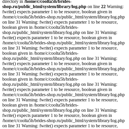
directory in
/home/c/coolta5h/brides-
shop.ru/public_html/system/library/log.php
on line
22
Warning:
fwrite() expects parameter 1 to be resource, boolean given in
/home/c/coolta5h/brides-shop.ru/public_html/system/library/log.php
on line 31 Warning: fwrite() expects parameter 1 to be resource,
boolean given in /home/c/coolta5h/brides-
shop.ru/public_html/system/library/log.php on line 31 Warning:
fwrite() expects parameter 1 to be resource, boolean given in
/home/c/coolta5h/brides-shop.ru/public_html/system/library/log.php
on line 31 Warning: fwrite() expects parameter 1 to be resource,
boolean given in /home/c/coolta5h/brides-
shop.ru/public_html/system/library/log.php on line 31 Warning:
fwrite() expects parameter 1 to be resource, boolean given in
/home/c/coolta5h/brides-shop.ru/public_html/system/library/log.php
on line 31 Warning: fwrite() expects parameter 1 to be resource,
boolean given in /home/c/coolta5h/brides-
shop.ru/public_html/system/library/log.php on line 31 Warning:
fwrite() expects parameter 1 to be resource, boolean given in
/home/c/coolta5h/brides-shop.ru/public_html/system/library/log.php
on line 31 Warning: fwrite() expects parameter 1 to be resource,
boolean given in /home/c/coolta5h/brides-
shop.ru/public_html/system/library/log.php on line 31 Warning:
fwrite() expects parameter 1 to be resource, boolean given in
/home/c/coolta5h/brides-shop.ru/public_html/system/library/log.php
on line 31 Warning: fwrite() expects parameter 1 to be resource,