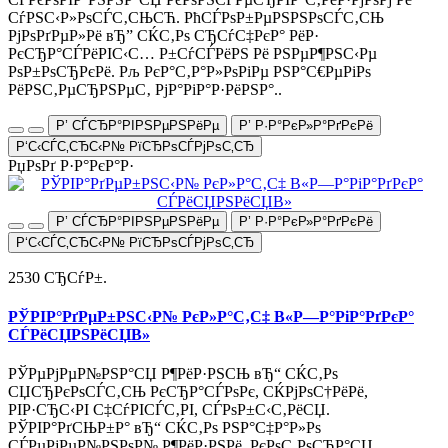
СѓРЅС‹Р»РѕСЃС‚СЊСЋ. РћСЃРѕР±РµРЅРЅРѕСЃС‚СЊ
РјРѕРґРµР»Рё вЂ” СЌС‚Рѕ СЂСѓС‡РєР° РёР·
РєСЂР°СЃРёРІС‹С… Р±СѓСЃРёРЅ Рё РЅРµР¶РЅС‹Рµ
РѕР±РѕСЂРєРё. Рљ РєР°С‚Р°Р»РѕРіРµ РЅР°С€РµРіРѕ
РёРЅС‚РµСЂРЅРµС‚ РјР°РіР°Р·РёРЅР°..
Р’ СЃСЂР°РІРЅРµРЅРёРµ
Р’ Р·Р°РєР»Р°РґРєРё
Р‘С‹СЃС‚СЂС‹Р№ РїСЂРѕСЃРјРѕС‚СЂ
РџРѕРґ Р·Р°РєР°Р·
Р’ СЃСЂР°РІРЅРµРЅРёРµ
Р’ Р·Р°РєР»Р°РґРєРё
Р‘С‹СЃС‚СЂС‹Р№ РїСЂРѕСЃРјРѕС‚СЂ
2530 СЂСѓР±.
РЎРІР°РґРµР±РЅС‹Р№ РєР»Р°С‚С‡ В«Р—Р°РіР°РґРєР°
СЃРёСЏРЅРёСЏВ»
РЎРµРјРµР№РЅР°СЏ Р¶РёР·РЅСЊ вЂ“ СЌС‚Рѕ
СЏСЂРєРѕСЃС‚СЊ РєСЂР°СЃРѕРє, СЌРјРѕС†РёРё,
РІР·СЂС‹РІ С‡СѓРІСЃС‚РІ, СЃРѕР±С‹С‚РёСЏ.
РЎРІР°РґСЊР±Р° вЂ“ СЌС‚Рѕ РЅР°С‡Р°Р»Рѕ
СЃРµРјРµР№РЅРѕР№ Р¶РёР·РЅРё, РєРѕС‚РѕСЂР°СЏ