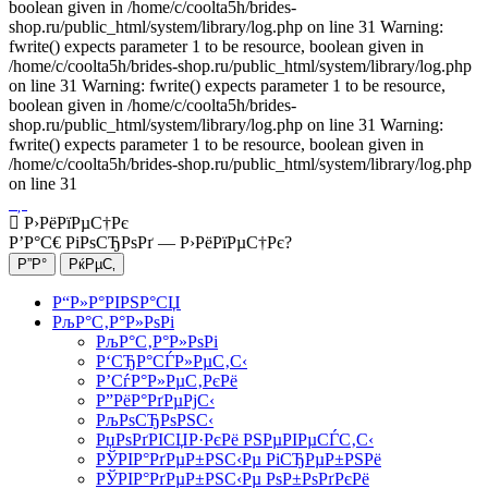
boolean given in /home/c/coolta5h/brides-
shop.ru/public_html/system/library/log.php on line 31 Warning:
fwrite() expects parameter 1 to be resource, boolean given in
/home/c/coolta5h/brides-shop.ru/public_html/system/library/log.php
on line 31 Warning: fwrite() expects parameter 1 to be resource,
boolean given in /home/c/coolta5h/brides-
shop.ru/public_html/system/library/log.php on line 31 Warning:
fwrite() expects parameter 1 to be resource, boolean given in
/home/c/coolta5h/brides-shop.ru/public_html/system/library/log.php
on line 31
Р›РёРїРµС†Рє
Р’Р°С€ РіРѕСЂРѕРґ —
Р›РёРїРµС†Рє
?
Р“Р»Р°РІРЅР°СЏ
РљР°С‚Р°Р»РѕРі
РљР°С‚Р°Р»РѕРі
Р‘СЂР°СЃР»РµС‚С‹
Р’СѓР°Р»РµС‚РєРё
Р”РёР°РґРµРјС‹
РљРѕСЂРѕРЅС‹
РџРѕРґРІСЏР·РєРё РЅРµРІРµСЃС‚С‹
РЎРІР°РґРµР±РЅС‹Рµ РіСЂРµР±РЅРё
РЎРІР°РґРµР±РЅС‹Рµ РѕР±РѕРґРєРё