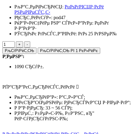
РљР°С‚РµРіРѕСЂРёСЏ:
РџРѕРґРІСЏР·РєРё
РЅРµРІРµСЃС‚С‹
РђСЂС‚РёРєСѓР»:
pod47
РќР°Р»РёС‡РёРµ РЅР° СЃРєР»Р°РґРµ:
РџРѕРґ
Р·Р°РєР°Р·
РЎСЂРѕРє РґРѕСЃС‚Р°РІРєРё: РґРѕ 25 РґРЅРµР№
РљСѓРїРёС‚СЊ
РљСѓРїРёС‚СЊ РІ 1 РєР»РёРє
Р¦РµРЅР°:
1090 СЂСѓР±.
РҐР°СЂР°РєС‚РµСЂРёСЃС‚РёРєРё
РњР°С‚РµСЂРёР°Р»: Р°С‚Р»Р°СЃ;
РЈРєСЂР°С€РµРЅРёРµ: РјРѕСЂСЃРєР°СЏ Р·РІРµР·РґР°;
Р Р°Р·РјРµСЂ: 33 ~ 56 СЃРј;
Р¦РІРµС‚: Р±РµР»С‹Р№, Р±Р°РЅС‚ вЂ”
РёР·СѓРјСЂСѓРґРЅС‹Р№;