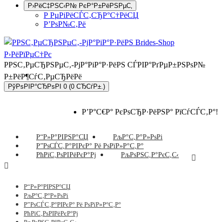
Р›РёС‡РЅС‹Р№ РєР°Р±РёРЅРµС‚
Р РµРіРёСЃС‚СЂР°С†РёСЏ
Р’РѕР№С‚Рё
РРЅС‚РµСЂРЅРµС‚-РјР°РіР°Р·РёРЅ СЃРІР°РґРµР±РЅРѕР№
Р±РёР¶СѓС‚РµСЂРёРё
РўРѕРІР°СЂРѕРІ 0 (0 СЂСѓР±.)
Р’Р°С€Р° РєРѕСЂР·РёРЅР° РїСѓСЃС‚Р°!
Р“Р»Р°РІРЅР°СЏ
РљР°С‚Р°Р»РѕРі
Р”РѕСЃС‚Р°РІРєР° Рё РѕРїР»Р°С‚Р°
РћРїС‚РѕРІРёРєР°Рј
РљРѕРЅС‚Р°РєС‚С‹
Р“Р»Р°РІРЅР°СЏ
РљР°С‚Р°Р»РѕРі
Р”РѕСЃС‚Р°РІРєР° Рё РѕРїР»Р°С‚Р°
РћРїС‚РѕРІРёРєР°Рј