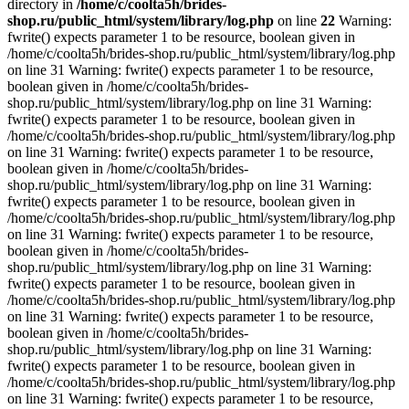
directory in
/home/c/coolta5h/brides-
shop.ru/public_html/system/library/log.php
on line
22
Warning:
fwrite() expects parameter 1 to be resource, boolean given in
/home/c/coolta5h/brides-shop.ru/public_html/system/library/log.php
on line 31 Warning: fwrite() expects parameter 1 to be resource,
boolean given in /home/c/coolta5h/brides-
shop.ru/public_html/system/library/log.php on line 31 Warning:
fwrite() expects parameter 1 to be resource, boolean given in
/home/c/coolta5h/brides-shop.ru/public_html/system/library/log.php
on line 31 Warning: fwrite() expects parameter 1 to be resource,
boolean given in /home/c/coolta5h/brides-
shop.ru/public_html/system/library/log.php on line 31 Warning:
fwrite() expects parameter 1 to be resource, boolean given in
/home/c/coolta5h/brides-shop.ru/public_html/system/library/log.php
on line 31 Warning: fwrite() expects parameter 1 to be resource,
boolean given in /home/c/coolta5h/brides-
shop.ru/public_html/system/library/log.php on line 31 Warning:
fwrite() expects parameter 1 to be resource, boolean given in
/home/c/coolta5h/brides-shop.ru/public_html/system/library/log.php
on line 31 Warning: fwrite() expects parameter 1 to be resource,
boolean given in /home/c/coolta5h/brides-
shop.ru/public_html/system/library/log.php on line 31 Warning:
fwrite() expects parameter 1 to be resource, boolean given in
/home/c/coolta5h/brides-shop.ru/public_html/system/library/log.php
on line 31 Warning: fwrite() expects parameter 1 to be resource,