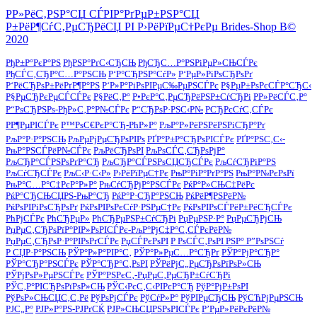
Р­Р»РёС‚РЅР°СЏ СЃРІР°РґРµР±РЅР°СЏ
Р±РёР¶СѓС‚РµСЂРёСЏ РІ Р›РёРїРµС†РєРµ Brides-Shop В©
2020
РђР±Р°РєР°РЅ
РђРЅР°РґС‹СЂСЊ
РђСЂС…Р°РЅРіРµР»СЊСЃРє
РђСЃС‚СЂР°С…Р°РЅСЊ
Р‘Р°СЂРЅР°СѓР»
Р‘РµР»РіРѕСЂРѕРґ
Р‘РёСЂРѕР±РёРґР¶Р°РЅ
Р‘Р»Р°РіРѕРІРµС‰РµРЅСЃРє
Р§РµР±РѕРєСЃР°СЂС‹
Р§РµСЂРєРµСЃСЃРє
Р§РёС‚Р°
Р•РєР°С‚РµСЂРёРЅР±СѓСЂРі
Р­Р»РёСЃС‚Р°
Р“РѕСЂРЅРѕ-РђР»С‚Р°Р№СЃРє
Р“СЂРѕР·РЅС‹Р№
РСЂРєСѓС‚СЃРє
РР¶РµРІСЃРє
Р™РѕС€РєР°СЂ-РћР»Р°
РљР°Р»РёРЅРёРЅРіСЂР°Рґ
РљР°Р·Р°РЅСЊ
РљРµРјРµСЂРѕРІРѕ
РҐР°Р±Р°СЂРѕРІСЃРє
РҐР°РЅС‚С‹-
РњР°РЅСЃРёР№СЃРє
РљРёСЂРѕРІ
РљРѕСЃС‚СЂРѕРјР°
РљСЂР°СЃРЅРѕРґР°СЂ
РљСЂР°СЃРЅРѕСЏСЂСЃРє
РљСѓСЂРіР°РЅ
РљСѓСЂСЃРє
РљС‹Р·С‹Р»
Р›РёРїРµС†Рє
РњР°РіР°РґР°РЅ
РњР°Р№РєРѕРї
РњР°С…Р°С‡РєР°Р»Р°
РњСѓСЂРјР°РЅСЃРє
РќР°Р»СЊС‡РёРє
РќР°СЂСЊСЏРЅ-РњР°СЂ
РќР°Р·СЂР°РЅСЊ
РќРёР¶РЅРёР№
РќРѕРІРіРѕСЂРѕРґ
РќРѕРІРѕРєСѓР·РЅРµС†Рє
РќРѕРІРѕСЃРёР±РёСЂСЃРє
РћРјСЃРє
РћСЂРµР»
РћСЂРµРЅР±СѓСЂРі
РџРµРЅР·Р°
РџРµСЂРјСЊ
РџРµС‚СЂРѕРїР°РІР»РѕРІСЃРє-РљР°РјС‡Р°С‚СЃРєРёР№
РџРµС‚СЂРѕР·Р°РІРѕРґСЃРє
РџСЃРєРѕРІ
Р РѕСЃС‚РѕРІ РЅР° Р”РѕРЅСѓ
Р СЏР·Р°РЅСЊ
РЎР°Р»Р°РІР°С‚
РЎР°Р»РµС…Р°СЂРґ
РЎР°РјР°СЂР°
РЎР°СЂР°РЅСЃРє
РЎР°СЂР°С‚РѕРІ
РЎРёРјС„РµСЂРѕРїРѕР»СЊ
РЎРјРѕР»РµРЅСЃРє
РЎР°РЅРєС‚-РџРµС‚РµСЂР±СѓСЂРі
РЎС‚Р°РІСЂРѕРїРѕР»СЊ
РЎС‹РєС‚С‹РІРєР°СЂ
РўР°РјР±РѕРІ
РўРѕР»СЊСЏС‚С‚Рё
РўРѕРјСЃРє
РўСѓР»Р°
РўРІРµСЂСЊ
РўСЋРјРµРЅСЊ
РЈС„Р°
РЈР»Р°РЅ-РЈРґСЌ
РЈР»СЊСЏРЅРѕРІСЃРє
Р’РµР»РёРєРёР№