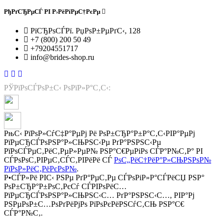
РђРґСЂРµСЃ РІ Р›РёРїРµС†РєРµ
РїСЂРѕСЃРї. РџРѕР±РµРґС‹, 128
+7 (800) 200 50 49
+79204551717
info@brides-shop.ru
РЎРїРѕСЃРѕР±С‹ РѕРїР»Р°С‚С‹:
РњС‹ РїРѕР»СѓС‡Р°РµРј Рё РѕР±СЂР°Р±Р°С‚С‹РІР°РµРј
РїРµСЂСЃРѕРЅР°Р»СЊРЅС‹Рµ РґР°РЅРЅС‹Рµ
РїРѕСЃРµС‚РёС‚РµР»РµР№ РЅР°С€РµРіРѕ СЃР°Р№С‚Р° РІ
СЃРѕРѕС‚РІРµС‚СЃС‚РІРёРё СЃ
РѕС„РёС†РёР°Р»СЊРЅРѕР№
РїРѕР»РёС‚РёРєРѕР№
.
Р•СЃР»Рё РІС‹ РЅРµ РґР°РµС‚Рµ СЃРѕРіР»Р°СЃРёСЏ РЅР°
РѕР±СЂР°Р±РѕС‚РєСѓ СЃРІРѕРёС…
РїРµСЂСЃРѕРЅР°Р»СЊРЅС‹С… РґР°РЅРЅС‹С…, РІР°Рј
РЅРµРѕР±С…РѕРґРёРјРѕ РїРѕРєРёРЅСѓС‚СЊ РЅР°С€
СЃР°Р№С‚.