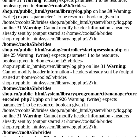
on line 31
Warning
: fclose() expects parameter 1 to be resource,
boolean given in
/home/c/coolta5h/brides-
shop.ru/public_html/system/library/log.php
on line
39
Warning:
fwrite() expects parameter 1 to be resource, boolean given in
/home/c/coolta5h/brides-shop.ru/public_html/system/library/log.php
on line 31
Warning
: Cannot modify header information - headers
already sent by (output started at /home/c/coolta5h/brides-
shop.ru/public_html/system/library/log.php:22) in
/home/c/coolta5h/brides-
shop.ru/public_html/catalog/controller/startup/session.php
on
line
25
Warning: fwrite() expects parameter 1 to be resource,
boolean given in /home/c/coolta5h/brides-
shop.ru/public_html/system/library/log.php on line 31
Warning
:
Cannot modify header information - headers already sent by (output
started at /home/c/coolta5h/brides-
shop.ru/public_html/system/library/log.php:22) in
/home/c/coolta5h/brides-
shop.ru/public_html/system/library/progroman/citymanager/core
encoded-php71.php
on line
926
Warning: fwrite() expects
parameter 1 to be resource, boolean given in
/home/c/coolta5h/brides-shop.ru/public_html/system/library/log.php
on line 31
Warning
: Cannot modify header information - headers
already sent by (output started at /home/c/coolta5h/brides-
shop.ru/public_html/system/library/log.php:22) in
/home/c/coolta5h/brides-