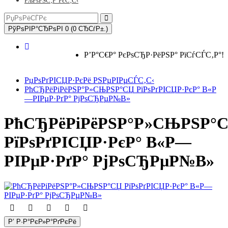
РљРѕРЅС‚Р°РєС‚С‹
РўРѕРІР°СЂРѕРІ 0 (0 СЂСѓР±.)
Р’Р°С€Р° РєРѕСЂР·РёРЅР° РїСѓСЃС‚Р°!
РџРѕРґРІСЏР·РєРё РЅРµРІРµСЃС‚С‹
РћСЂРёРіРёРЅР°Р»СЊРЅР°СЏ РїРѕРґРІСЏР·РєР° В«Р
—РІРµР·РґР° РјРѕСЂРµР№В»
РћСЂРёРіРёРЅР°Р»СЊРЅР°
РїРѕРґРІСЏР·РєР° В«Р—
РІРµР·РґР° РјРѕСЂРµР№В»
Р’ Р·Р°РєР»Р°РґРєРё