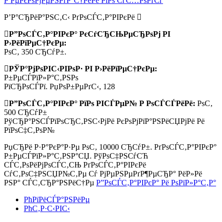
Р РµРєРѕРјРµРЅРґР°С†РёРё РїРѕ СѓС…РѕРґСѓ
Р’Р°СЂРёР°РЅС‚С‹ РґРѕСЃС‚Р°РІРєРё
Р”РѕСЃС‚Р°РІРєР° РєСѓСЂСЊРµСЂРѕРј РІ
Р›РёРїРµС†РєРµ:
РѕС‚ 350 СЂСѓР±.
РЎР°РјРѕРІС‹РІРѕР· РІ Р›РёРїРµС†РєРµ:
Р±РµСЃРїР»Р°С‚РЅРѕ
РїСЂРѕСЃРї. РџРѕР±РµРґС‹, 128
Р”РѕСЃС‚Р°РІРєР° РїРѕ РІСЃРµР№ Р РѕСЃСЃРёРё:
РѕС‚
500 СЂСѓР±
РўСЂР°РЅСЃРїРѕСЂС‚РЅС‹РјРё РєРѕРјРїР°РЅРёСЏРјРё Рё
РїРѕС‡С‚РѕР№
РџСЂРё Р·Р°РєР°Р·Рµ РѕС‚
10000 СЂСѓР±.
РґРѕСЃС‚Р°РІРєР°
Р±РµСЃРїР»Р°С‚РЅР°СЏ. РўРѕС‡РЅСѓСЋ
СЃС‚РѕРёРјРѕСЃС‚СЊ РґРѕСЃС‚Р°РІРєРё
СѓС‚РѕС‡РЅСЏР№С‚Рµ Сѓ РјРµРЅРµРґР¶РµСЂР° РёР»Рё
РЅР° СЃС‚СЂР°РЅРёС†Рµ
Р”РѕСЃС‚Р°РІРєР° Рё РѕРїР»Р°С‚Р°
РћРїРёСЃР°РЅРёРµ
РћС‚Р·С‹РІС‹