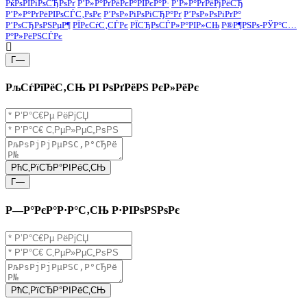
РќРѕРІРіРѕСЂРѕРґ
Р’Р»Р°РґРёРєР°РІРєР°Р·
Р’Р»Р°РґРёРјРёСЂ
Р’Р»Р°РґРёРІРѕСЃС‚РѕРє
Р’РѕР»РіРѕРіСЂР°Рґ
Р’РѕР»РѕРіРґР°
Р’РѕСЂРѕРЅРµР¶
РЇРєСѓС‚СЃРє
РЇСЂРѕСЃР»Р°РІР»СЊ
Р®Р¶РЅРѕ-РЎР°С…
Р°Р»РёРЅСЃРє
Г—
РљСѓРїРёС‚СЊ РІ РѕРґРёРЅ РєР»РёРє
РћС‚РїСЂР°РІРёС‚СЊ
Г—
Р—Р°РєР°Р·Р°С‚СЊ Р·РІРѕРЅРѕРє
РћС‚РїСЂР°РІРёС‚СЊ