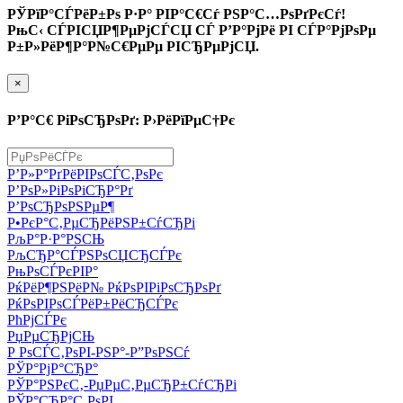
РЎРїР°СЃРёР±Рѕ Р·Р° РІР°С€Сѓ РЅР°С…РѕРґРєСѓ!
РњС‹ СЃРІСЏР¶РµРјСЃСЏ СЃ Р’Р°РјРё РІ СЃР°РјРѕРµ
Р±Р»РёР¶Р°Р№С€РµРµ РІСЂРµРјСЏ.
×
Р’Р°С€ РіРѕСЂРѕРґ: Р›РёРїРµС†Рє
Р’Р»Р°РґРёРІРѕСЃС‚РѕРє
Р’РѕР»РіРѕРіСЂР°Рґ
Р’РѕСЂРѕРЅРµР¶
Р•РєР°С‚РµСЂРёРЅР±СѓСЂРі
РљР°Р·Р°РЅСЊ
РљСЂР°СЃРЅРѕСЏСЂСЃРє
РњРѕСЃРєРІР°
РќРёР¶РЅРёР№ РќРѕРІРіРѕСЂРѕРґ
РќРѕРІРѕСЃРёР±РёСЂСЃРє
РћРјСЃРє
РџРµСЂРјСЊ
Р РѕСЃС‚РѕРІ-РЅР°-Р”РѕРЅСѓ
РЎР°РјР°СЂР°
РЎР°РЅРєС‚-РџРµС‚РµСЂР±СѓСЂРі
РЎР°СЂР°С‚РѕРІ