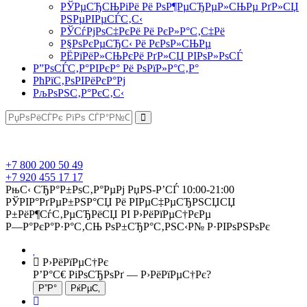
РЎРµСЂСЊРіРё Рё РѕР¶РµСЂРµР»СЊРµ РґР»СЏ
РЅРµРІРµСЃС‚С‹
РЎСѓРјРѕС‡РєРё Рё РєР»Р°С‚С‡Рё
Р§РѕРєРµСЂС‹ Рё РєРѕР»СЊРµ
РЁРїРёР»СЊРєРё РґР»СЏ РІРѕР»РѕСЃ
Р”РѕСЃС‚Р°РІРєР° Рё РѕРїР»Р°С‚Р°
РћРїС‚РѕРІРёРєР°Рј
РљРѕРЅС‚Р°РєС‚С‹
+7 800 200 50 49
+7 920 455 17 17
РњС‹ СЂР°Р±РѕС‚Р°РµРј РџРЅ-Р’СЃ 10:00-21:00
РЎРІР°РґРµР±РЅР°СЏ Рё РІРµС‡РµСЂРЅСЏСЏ
Р±РёР¶СѓС‚РµСЂРёСЏ РІ Р›РёРїРµС†РєРµ
Р—Р°РєР°Р·Р°С‚СЊ РѕР±СЂР°С‚РЅС‹Р№ Р·РІРѕРЅРѕРє
Р›РёРїРµС†Рє
Р’Р°С€ РіРѕСЂРѕРґ —
Р›РёРїРµС†Рє
?