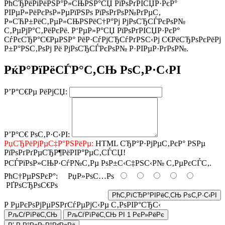
РћСЂРёРіРёРЅР°Р»СЊРЅР°СЏ РїРѕРґРІСЏР·РєР°
РІРµР»РёРєРѕР»РµРїРЅРѕ РїРѕРґРѕР№РґРµС‚
Р»СЋР±РёС‚РµР»СЊРЅРёС†Р°Рј РјРѕСЂСЃРєРѕР№
С‚РµРјР°С‚РёРєРё. Р‘РµР»Р°СЏ РїРѕРґРІСЏР·РєР°
СѓРєСЂР°С€РµРЅР° РёР·СѓРјСЂСѓРґРЅС‹Рј С€РёСЂРѕРєРёРј
Р±Р°РЅС‚РѕРј Рё РјРѕСЂСЃРєРѕР№ Р·РІРµР·РґРѕР№.
РќР°РїРёСЃР°С‚СЊ РѕС‚Р·С‹РІ
Р’Р°С€Рµ РёРјСЏ:
Р’Р°С€ РѕС‚Р·С‹РІ:
РџСЂРёРјРµС‡Р°РЅРёРµ:
HTML СЂР°Р·РјРµС‚РєР° РЅРµ
РїРѕРґРґРµСЂР¶РёРІР°РµС‚СЃСЏ!
РСЃРїРѕР»СЊР·СѓР№С‚Рµ РѕР±С‹С‡РЅС‹Р№ С‚РµРєСЃС‚.
РћС†РµРЅРєР°:
РџР»РѕС…Рѕ
РҐРѕСЂРѕС€Рѕ
РћС‚РїСЂР°РІРёС‚СЊ РѕС‚Р·С‹РІ
Р РµРєРѕРјРµРЅРґСѓРµРјС‹Рµ С‚РѕРІР°СЂС‹
РљСѓРїРёС‚СЊ
РљСѓРїРёС‚СЊ РІ 1 РєР»РёРє