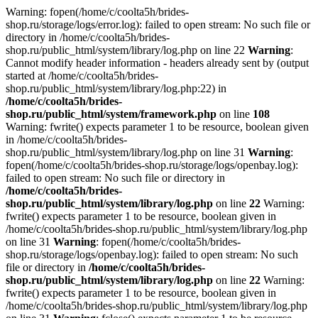
Warning: fopen(/home/c/coolta5h/brides-
shop.ru/storage/logs/error.log): failed to open stream: No such file or
directory in /home/c/coolta5h/brides-
shop.ru/public_html/system/library/log.php on line 22
Warning
:
Cannot modify header information - headers already sent by (output
started at /home/c/coolta5h/brides-
shop.ru/public_html/system/library/log.php:22) in
/home/c/coolta5h/brides-
shop.ru/public_html/system/framework.php
on line
108
Warning: fwrite() expects parameter 1 to be resource, boolean given
in /home/c/coolta5h/brides-
shop.ru/public_html/system/library/log.php on line 31
Warning
:
fopen(/home/c/coolta5h/brides-shop.ru/storage/logs/openbay.log):
failed to open stream: No such file or directory in
/home/c/coolta5h/brides-
shop.ru/public_html/system/library/log.php
on line
22
Warning:
fwrite() expects parameter 1 to be resource, boolean given in
/home/c/coolta5h/brides-shop.ru/public_html/system/library/log.php
on line 31
Warning
: fopen(/home/c/coolta5h/brides-
shop.ru/storage/logs/openbay.log): failed to open stream: No such
file or directory in
/home/c/coolta5h/brides-
shop.ru/public_html/system/library/log.php
on line
22
Warning:
fwrite() expects parameter 1 to be resource, boolean given in
/home/c/coolta5h/brides-shop.ru/public_html/system/library/log.php