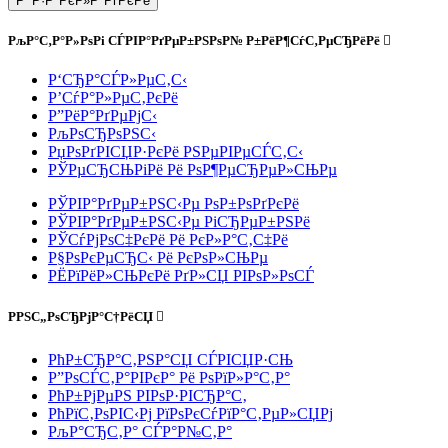
Р’ Р·Р°РєР»Р°РґРєРё
РљР°С‚Р°Р»РѕРі СЃРІР°РґРµР±РЅРѕР№ Р±РёР¶СѓС‚РµСЂРёРё
Р‘СЂР°СЃР»РµС‚С‹
Р’СѓР°Р»РµС‚РєРё
Р”РёР°РґРµРјС‹
РљРѕСЂРѕРЅС‹
РџРѕРґРІСЏР·РєРё РЅРµРІРµСЃС‚С‹
РЎРµСЂСЊРіРё Рё РѕР¶РµСЂРµР»СЊРµ
РЎРІР°РґРµР±РЅС‹Рµ РѕР±РѕРґРєРё
РЎРІР°РґРµР±РЅС‹Рµ РіСЂРµР±РЅРё
РЎСѓРјРѕС‡РєРё Рё РєР»Р°С‚С‡Рё
Р§РѕРєРµСЂС‹ Рё РєРѕР»СЊРµ
РЁРїРёР»СЊРєРё РґР»СЏ РІРѕР»РѕСЃ
РРЅС„РѕСЂРјР°С†РёСЏ
РћР±СЂР°С‚РЅР°СЏ СЃРІСЏР·СЊ
Р”РѕСЃС‚Р°РІРєР° Рё РѕРїР»Р°С‚Р°
РћР±РјРµРЅ РІРѕР·РІСЂР°С‚
РћРїС‚РѕРІС‹Рј РїРѕРєСѓРїР°С‚РµР»СЏРј
РљР°СЂС‚Р° СЃР°Р№С‚Р°