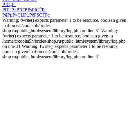
РЈС„Р°
РҐР°Р±Р°СЂРѕРІСЃРє
Р§РµР»СЏР±РёРЅСЃРє
Warning: fwrite() expects parameter 1 to be resource, boolean given
in /home/c/coolta5h/brides-
shop.ru/public_html/system/library/log.php on line 31 Warning:
fwrite() expects parameter 1 to be resource, boolean given in
/home/c/coolta5h/brides-shop.ru/public_html/system/library/log.php
on line 31 Warning: fwrite() expects parameter 1 to be resource,
boolean given in /home/c/coolta5h/brides-
shop.ru/public_html/system/library/log.php on line 31