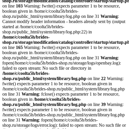
shop.ru/storage/modification/catalog/controller/startup/startup.p
on line
103
Warning: fwrite() expects parameter 1 to be resource,
boolean given in /home/c/coolta5h/brides-
shop.ru/public_html/system/library/log.php on line 31
Warning
:
Cannot modify header information - headers already sent by (output
started at /home/c/coolta5h/brides-
shop.ru/public_html/system/library/log.php:22) in
/home/c/coolta5h/brides-
shop.ru/storage/modification/catalog/controller/startup/startup.p
on line
165
Warning: fwrite() expects parameter 1 to be resource,
boolean given in /home/c/coolta5h/brides-
shop.ru/public_html/system/library/log.php on line 31
Warning
:
fopen(/home/c/coolta5h/brides-shop.ru/storage/logs/openbay.log):
failed to open stream: No such file or directory in
/home/c/coolta5h/brides-
shop.ru/public_html/system/library/log.php
on line
22
Warning:
fwrite() expects parameter 1 to be resource, boolean given in
/home/c/coolta5h/brides-shop.ru/public_html/system/library/log.php
on line 31
Warning
: fclose() expects parameter 1 to be resource,
boolean given in
/home/c/coolta5h/brides-
shop.ru/public_html/system/library/log.php
on line
39
Warning:
fwrite() expects parameter 1 to be resource, boolean given in
/home/c/coolta5h/brides-shop.ru/public_html/system/library/log.php
on line 31
Warning
: fopen(/home/c/coolta5h/brides-
shop.ru/storage/logs/error.log): failed to open stream: No such file or