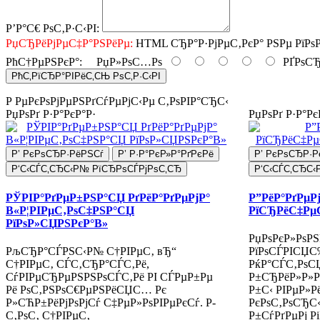
Р’Р°С€ РѕС‚Р·С‹РІ:
РџСЂРёРјРµС‡Р°РЅРёРµ:
HTML СЂР°Р·РјРµС‚РєР° РЅРµ РїРѕ
РћС†РµРЅРєР°:
РџР»РѕС…Рѕ
РҐРѕСЂ
РћС‚РїСЂР°РІРёС‚СЊ РѕС‚Р·С‹РІ
Р РµРєРѕРјРµРЅРґСѓРµРјС‹Рµ С‚РѕРІР°СЂС‹
РџРѕРґ Р·Р°РєР°Р·
РџРѕРґ Р·Р°Рє
Р’ РєРѕСЂР·РёРЅСѓ
Р’ Р·Р°РєР»Р°РґРєРё
Р’ РєРѕСЂР·Р
Р‘С‹СЃС‚СЂС‹Р№ РїСЂРѕСЃРјРѕС‚СЂ
Р‘С‹СЃС‚СЂС‹
РЎРІР°РґРµР±РЅР°СЏ РґРёР°РґРµРјР°
Р”РёР°РґРµР
В«Р¦РІРµС‚РѕС‡РЅР°СЏ
РїСЂРёС‡Рµ
РїРѕР»СЏРЅРєР°В»
РџРѕРєР»РѕРЅ
РљСЂР°СЃРЅС‹Р№ С†РІРµС‚ вЂ“
РїРѕСЃРІСЏС
С†РІРµС‚ СЃС‚СЂР°СЃС‚Рё,
РќР°СЃС‚РѕС
СѓРІРµСЂРµРЅРЅРѕСЃС‚Рё РІ СЃРµР±Рµ
Р±СЂРёР»Р»Рё
Рё РѕС‚РЅРѕС€РµРЅРёСЏС… Рє
Р±С‹ РІРµР»Р
Р»СЋР±РёРјРѕРјСѓ С‡РµР»РѕРІРµРєСѓ. Р­
РєРѕС‚РѕСЂС‹
С‚РѕС‚ С†РІРµС‚
Р±СѓРґРµРј Р