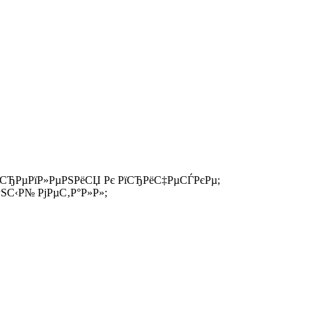
 РєСЂРµРїР»РµРЅРёСЏ Рє РїСЂРёС‡РµСЃРєРµ;
С‹Р№ РјРµС‚Р°Р»Р»;