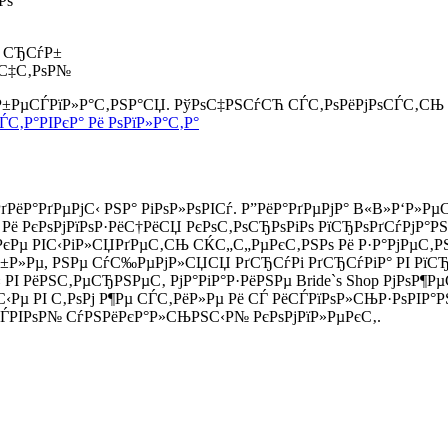
Рѕ
0 СЂСѓР±
ѕС‡С‚РѕР№
 Р±РµСЃРїР»Р°С‚РЅР°СЏ. РўРѕС‡РЅСѓСЋ СЃС‚РѕРёРјРѕСЃС‚СЊ
ЃС‚Р°РІРєР° Рё РѕРїР»Р°С‚Р°
ёР°РґРµРјС‹ РЅР° РіРѕР»РѕРІСѓ. Р”РёР°РґРµРјР° В«В»Р‘Р»
Рё РєРѕРјРїРѕР·РёС†РёСЏ РєРѕС‚РѕСЂРѕРіРѕ РїСЂРѕРґСѓРјР°Р
РєРµ РІС‹РіР»СЏРґРµС‚СЊ СЌС„С„РµРєС‚РЅРѕ Рё Р·Р°РјРµС‚Р
Р»Рµ, РЅРµ СѓС‰РµРјР»СЏСЏ РґСЂСѓРі РґСЂСѓРіР° РІ РїСЂР°
 РІ РёРЅС‚РµСЂРЅРµС‚ РјР°РіР°Р·РёРЅРµ Bride`s Shop РјРѕР
‹Рµ РІ С‚РѕРј Р¶Рµ СЃС‚РёР»Рµ Рё СЃ РёСЃРїРѕР»СЊР·РѕРІР°Р
ЃРІРѕР№ СѓРЅРёРєР°Р»СЊРЅС‹Р№ РєРѕРјРїР»РµРєС‚.