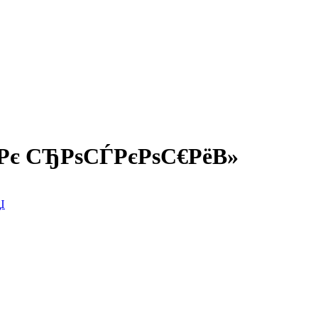
Рє СЂРѕСЃРєРѕС€РёВ»