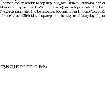
n /home/c/coolta5h/brides-shop.ru/public_html/system/library/log.php on
ibrary/log.php on line 31 Warning: fwrite() expects parameter 1 to be 
() expects parameter 1 to be resource, boolean given in /home/c/coolta5
n /home/c/coolta5h/brides-shop.ru/public_html/system/library/log.php o
СЂРёСЏ РІ Р›РёРїРµС†РєРµ