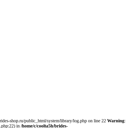
brides-shop.ru/public_html/system/library/log.php on line 22
Warning
:
g.php:22) in
/home/c/coolta5h/brides-