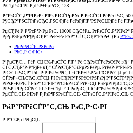
РЎР°РјРѕРІС‹РІРѕР· РІ Р›РёРїРµС†РєРµ:
Р±РµСЃРїР»Р°С‚РЅ
РїСЂРѕСЃРї. РџРѕР±РµРґС‹, 128
Р”РѕСЃС‚Р°РІРєР° РїРѕ РІСЃРµР№ Р РѕСЃСЃРёРё:
РѕС‚ 50
РўСЂР°РЅСЃРїРѕСЂС‚РЅС‹РјРё РєРѕРјРїР°РЅРёСЏРјРё Рё РїР
РџСЂРё Р·Р°РєР°Р·Рµ РѕС‚
10000 СЂСѓР±.
РґРѕСЃС‚Р°РІРєР°
РјРµРЅРµРґР¶РµСЂР° РёР»Рё РЅР° СЃС‚СЂР°РЅРёС†Рµ
Р”РѕС
РћРїРёСЃР°РЅРёРµ
РћС‚Р·С‹РІС‹
Р’РµСЂС… РёР·СЏС‰РµСЃС‚РІР° Рё СЂРѕСЃРєРѕС€Рё вЂ“ РґР
СЃС‚СЂР°Р·Р°РјРё вЂ” СѓРєСЂР°С€РµРЅРёРµ, РґРёР·Р°Р№РЅ 
РІС‹СЃРѕС‚Р° РїРѕР·РІРѕР»РёС‚ Р»СЋР±РѕР№ РїСЂРёС‡РµСЃ
СЃРѕР»СЊСЋС‚СЃСЏ РІ РѕСЂРіР°РЅРёС‡РЅРѕРј Р°РЅСЃР°РјР±
РіРѕР»РѕРІСѓ РЅР° СЃРІР°РґСЊР±Сѓ РґР»СЏ РЅРµРІРµСЃС‚С‹
РїРѕРґРІРµСЃРєСѓ Рё Р±СЂР°СЃР»РµС‚, РІС‹РїРѕР»РЅРµРЅРЅС
РµСЃС‚СЊ РІРѕР·РјРѕР¶РЅРѕСЃС‚СЊ СЃРѕСЃС‚Р°РІРёС‚СЊ С
РќР°РїРёСЃР°С‚СЊ РѕС‚Р·С‹РІ
Р’Р°С€Рµ РёРјСЏ: