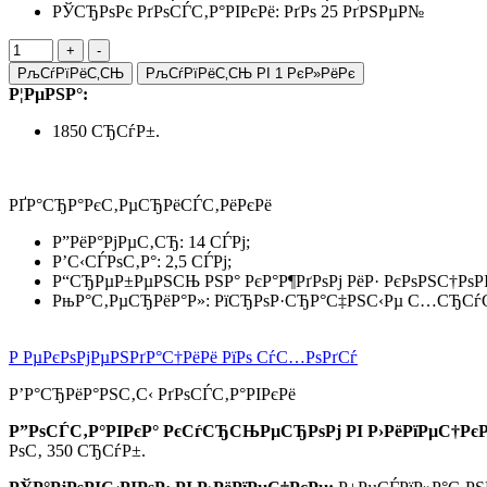
РЎСЂРѕРє РґРѕСЃС‚Р°РІРєРё: РґРѕ 25 РґРЅРµР№
РљСѓРїРёС‚СЊ
РљСѓРїРёС‚СЊ РІ 1 РєР»РёРє
Р¦РµРЅР°:
1850 СЂСѓР±.
РҐР°СЂР°РєС‚РµСЂРёСЃС‚РёРєРё
Р”РёР°РјРµС‚СЂ: 14 СЃРј;
Р’С‹СЃРѕС‚Р°: 2,5 СЃРј;
Р“СЂРµР±РµРЅСЊ РЅР° РєР°Р¶РґРѕРј РёР· РєРѕРЅС†РѕР
РњР°С‚РµСЂРёР°Р»: РїСЂРѕР·СЂР°С‡РЅС‹Рµ С…СЂСѓС
Р РµРєРѕРјРµРЅРґР°С†РёРё РїРѕ СѓС…РѕРґСѓ
Р’Р°СЂРёР°РЅС‚С‹ РґРѕСЃС‚Р°РІРєРё
Р”РѕСЃС‚Р°РІРєР° РєСѓСЂСЊРµСЂРѕРј РІ Р›РёРїРµС†РєР
РѕС‚ 350 СЂСѓР±.