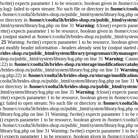
write() expects parameter 1 to be resource, boolean given in /home/c/c
.log): failed to open stream: No such file or directory in
/home/c/coolt
n /home/c/coolta5h/brides-shop.ru/public_html/system/library/log.php o
 or directory in
/home/c/coolta5h/brides-shop.ru/public_html/system/
_html/system/library/log.php on line 31
Warning
: fclose() expects par
ite() expects parameter 1 to be resource, boolean given in /home/c/cool
 (output started at /home/c/coolta5h/brides-shop.ru/public_html/system
e
25
Warning: fwrite() expects parameter 1 to be resource, boolean given
ot modify header information - headers already sent by (output started 
brides-shop.ru/public_html/system/library/progroman/citymanage
-shop.ru/public_html/system/library/log.php on line 31
Warning
: Canno
p:22) in
/home/c/coolta5h/brides-shop.ru/storage/modification/catalo
h/brides-shop.ru/public_html/system/library/log.php on line 31
Warnin
/log.php:22) in
/home/c/coolta5h/brides-shop.ru/storage/modification
/coolta5h/brides-shop.ru/public_html/system/library/log.php on line 31
 or directory in
/home/c/coolta5h/brides-shop.ru/public_html/system/
_html/system/library/log.php on line 31
Warning
: fclose() expects par
ite() expects parameter 1 to be resource, boolean given in /home/c/cool
g): failed to open stream: No such file or directory in
/home/c/coolta5h
n /home/c/coolta5h/brides-shop.ru/public_html/system/library/log.php on
ibrary/log.php on line 31 Warning: fwrite() expects parameter 1 to be 
() expects parameter 1 to be resource, boolean given in /home/c/coolta5
n /home/c/coolta5h/brides-shop.ru/public_html/system/library/log.php on
ibrary/log.php on line 31 Warning: fwrite() expects parameter 1 to be 
() expects parameter 1 to be resource, boolean given in /home/c/coolta5