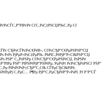
 РґРѕСЃС‚Р°РІРєРё СѓС‚РѕС‡РЅСЏР№С‚Рµ Сѓ
РµСЃРє СЂРѕСЃРєРѕС€РёВ», СѓРєСЂР°С€РµРЅРЅР°СЏ
ЅРѕ РґРѕ РјРµР»РѕС‡РµР№. РћРїС‚РёРјР°Р»СЊРЅР°СЏ
ЅРѕ РЅР° С„РѕРЅРµ СѓРєСЂР°С€РµРЅРёСЏ, РѕРЅРё
РІРµ РЅР° РІРЅРёРјР°РЅРёРµ. РџРѕРґ РєРѕСЂРѕРЅСѓ РЅР°
¶РµС‚Рµ РїРѕРґРѕР±СЂР°С‚СЊ СЃРµСЂСЊРіРё,
ЅРёРµРј С‚РµС… Р¶Рµ РјР°С‚РµСЂРёР°Р»РѕРІ. РЈ Р’Р°СЃ