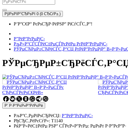
РўРѕРІР°СЂРѕРІ 0 (0 СЂСѓР±.)
Р’Р°С€Р° РєРѕСЂР·РёРЅР° РїСѓСЃС‚Р°!
Р”РёР°РґРµРјС‹
РљР»Р°СЃСЃРёС‡РµСЃРєРёРµ РґРёР°РґРµРјС‹
РЎРµСЂРµР±СЂРёСЃС‚Р°СЏ РґРёР°РґРµРјР° В«Р‘Р»Рµ
РЎРµСЂРµР±СЂРёСЃС‚Р°СЏ Р
Р’ Р·Р°РєР»Р°РґРєРё
РљР°С‚РµРіРѕСЂРёСЏ:
Р”РёР°РґРµРјС‹
РђСЂС‚РёРєСѓР»:
T1140
РќР°Р»РёС‡РёРµ РЅР° СЃРєР»Р°РґРµ:
РџРѕРґ Р·Р°РєР°Р·