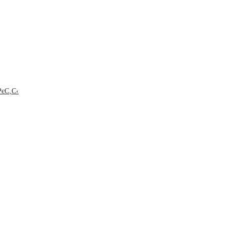
РєС‚С‹