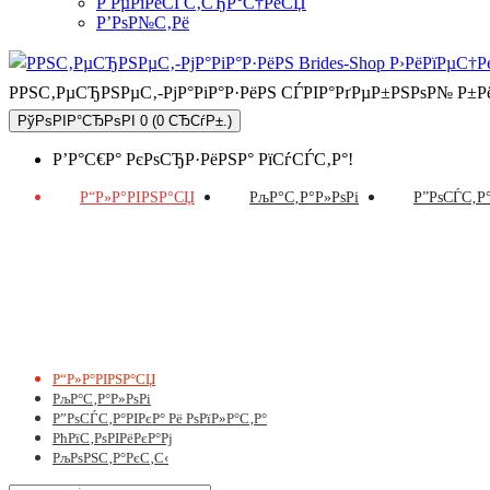
Р РµРіРёСЃС‚СЂР°С†РёСЏ
Р’РѕР№С‚Рё
РРЅС‚РµСЂРЅРµС‚-РјР°РіР°Р·РёРЅ СЃРІР°РґРµР±РЅРѕР№ Р±
РўРѕРІР°СЂРѕРІ 0 (0 СЂСѓР±.)
Р’Р°С€Р° РєРѕСЂР·РёРЅР° РїСѓСЃС‚Р°!
Р“Р»Р°РІРЅР°СЏ
РљР°С‚Р°Р»РѕРі
Р”РѕСЃС‚Р°
Р“Р»Р°РІРЅР°СЏ
РљР°С‚Р°Р»РѕРі
Р”РѕСЃС‚Р°РІРєР° Рё РѕРїР»Р°С‚Р°
РћРїС‚РѕРІРёРєР°Рј
РљРѕРЅС‚Р°РєС‚С‹