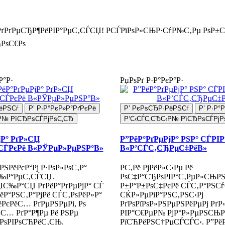
РґРґРµСЂР¶РёРІР°РµС‚СЃСЏ! РСЃРїРѕР»СЊР·СѓР№С‚Рµ РѕР±
РѕС€Рѕ
Р°Р·
РџРѕРґ Р·Р°РєР°Р·
ёРЅСѓ
Р’ Р·Р°РєР»Р°РґРєРё
Р’ РєРѕСЂР·РёРЅСѓ
Р’ Р·Р°
Р№ РїСЂРѕСЃРјРѕС‚СЂ
Р‘С‹СЃС‚СЂС‹Р№ РїСЂРѕСЃРјР
јР° РґР»СЏ
Р”РёР°РґРµРјР° РЅР° СЃРІ
СЃРєРё В«РЎРµР»РµРЅР°В»
В«Р’СЃС‚СЂРµС‡РёВ»
РЅРёРєР°Рј Р·РѕР»РѕС‚Р°
Р­С‚Рё РјРёР»С‹Рµ Рё
‰Р°РµС‚СЃСЏ.
РѕС‡Р°СЂРѕРІР°С‚РµР»СЊР
ЏС‰Р°СЏ РґРёР°РґРµРјР° СЃ
Р±Р°Р±РѕС‡РєРё СЃС‚Р°РЅСѓ
Р°РЅС‚Р°РјРё СЃС‚РѕРёР»Р°
СЌР»РµРіР°РЅС‚РЅС‹Рј
ёРєРёС… РґРµРЅРµРі, Рѕ
РґРѕРїРѕР»РЅРµРЅРёРµРј Рґ
С… РґР°Р¶Рµ Рё РЅРµ
РІР°С€РµР№ РјР°Р»РµРЅСЊ
іРѕРІРѕСЂРёС‚СЊ.
РїСЂРёРЅС†РµСЃСЃС‹. Р”РёР