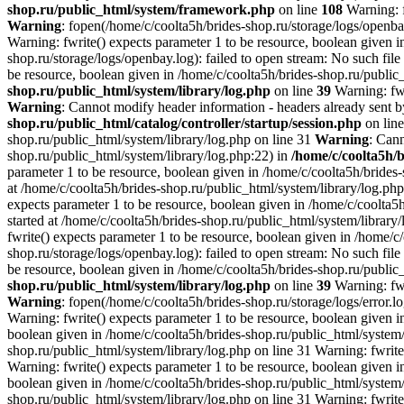
shop.ru/public_html/system/framework.php
on line
108
Warning: f
Warning
: fopen(/home/c/coolta5h/brides-shop.ru/storage/logs/openbay
Warning: fwrite() expects parameter 1 to be resource, boolean given i
shop.ru/storage/logs/openbay.log): failed to open stream: No such file
be resource, boolean given in /home/c/coolta5h/brides-shop.ru/public
shop.ru/public_html/system/library/log.php
on line
39
Warning: fwr
Warning
: Cannot modify header information - headers already sent by
shop.ru/public_html/catalog/controller/startup/session.php
on lin
shop.ru/public_html/system/library/log.php on line 31
Warning
: Cann
shop.ru/public_html/system/library/log.php:22) in
/home/c/coolta5h/
parameter 1 to be resource, boolean given in /home/c/coolta5h/brides
at /home/c/coolta5h/brides-shop.ru/public_html/system/library/log.ph
expects parameter 1 to be resource, boolean given in /home/c/coolta5
started at /home/c/coolta5h/brides-shop.ru/public_html/system/library
fwrite() expects parameter 1 to be resource, boolean given in /home/c
shop.ru/storage/logs/openbay.log): failed to open stream: No such file
be resource, boolean given in /home/c/coolta5h/brides-shop.ru/public
shop.ru/public_html/system/library/log.php
on line
39
Warning: fwr
Warning
: fopen(/home/c/coolta5h/brides-shop.ru/storage/logs/error.lo
Warning: fwrite() expects parameter 1 to be resource, boolean given i
boolean given in /home/c/coolta5h/brides-shop.ru/public_html/system/l
shop.ru/public_html/system/library/log.php on line 31 Warning: fwrite
Warning: fwrite() expects parameter 1 to be resource, boolean given i
boolean given in /home/c/coolta5h/brides-shop.ru/public_html/system/l
shop.ru/public_html/system/library/log.php on line 31 Warning: fwrite