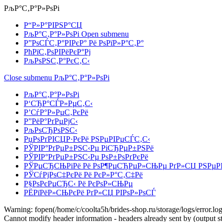
РљР°С‚Р°Р»РѕРі
Р“Р»Р°РІРЅР°СЏ
РљР°С‚Р°Р»РѕРі
Open submenu
Р”РѕСЃС‚Р°РІРєР° Рё РѕРїР»Р°С‚Р°
РћРїС‚РѕРІРёРєР°Рј
РљРѕРЅС‚Р°РєС‚С‹
Close submenu
РљР°С‚Р°Р»РѕРі
РљР°С‚Р°Р»РѕРі
Р‘СЂР°СЃР»РµС‚С‹
Р’СѓР°Р»РµС‚РєРё
Р”РёР°РґРµРјС‹
РљРѕСЂРѕРЅС‹
РџРѕРґРІСЏР·РєРё РЅРµРІРµСЃС‚С‹
РЎРІР°РґРµР±РЅС‹Рµ РіСЂРµР±РЅРё
РЎРІР°РґРµР±РЅС‹Рµ РѕР±РѕРґРєРё
РЎРµСЂСЊРіРё Рё РѕР¶РµСЂРµР»СЊРµ РґР»СЏ РЅРµР
РЎСѓРјРѕС‡РєРё Рё РєР»Р°С‚С‡Рё
Р§РѕРєРµСЂС‹ Рё РєРѕР»СЊРµ
РЁРїРёР»СЊРєРё РґР»СЏ РІРѕР»РѕСЃ
Warning: fopen(/home/c/coolta5h/brides-shop.ru/storage/logs/error.log)
Cannot modify header information - headers already sent by (output st