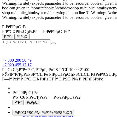
Warning: fwrite() expects parameter 1 to be resource, boolean given i
boolean given in /home/c/coolta5h/brides-shop.ru/public_html/system/l
shop.ru/public_html/system/library/log.php on line 31 Warning: fwrite
Warning: fwrite() expects parameter 1 to be resource, boolean given i
Р›РёРїРµС†Рє
Р’Р°С€ РіРѕСЂРѕРґ —
Р›РёРїРµС†Рє
?
+7 800 200 50 49
+7 920 455 17 17
РњС‹ СЂР°Р±РѕС‚Р°РµРј РџРЅ-Р’СЃ 10:00-21:00
РЎРІР°РґРµР±РЅР°СЏ Рё РІРµС‡РµСЂРЅСЏСЏ Р±РёР¶СѓС‚Рµ
Р—Р°РєР°Р·Р°С‚СЊ РѕР±СЂР°С‚РЅС‹Р№ Р·РІРѕРЅРѕРє
Р›РёРїРµС†Рє
Р’Р°С€ РіРѕСЂРѕРґ —
Р›РёРїРµС†Рє
?
Р›РёС‡РЅС‹Р№ РєР°Р±РёРЅРµС‚