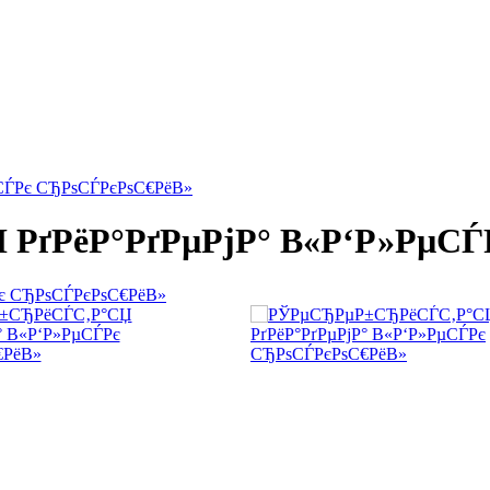
СЃРє СЂРѕСЃРєРѕС€РёВ»
ґРёР°РґРµРјР° В«Р‘Р»РµСЃ