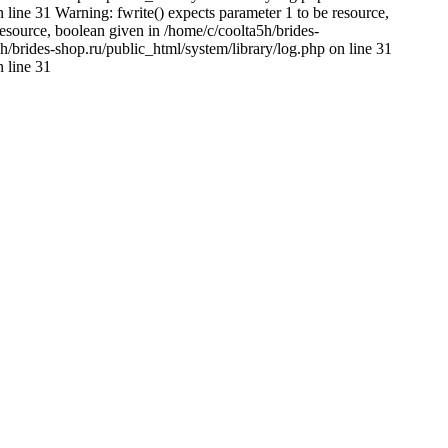
 line 31 Warning: fwrite() expects parameter 1 to be resource,
resource, boolean given in /home/c/coolta5h/brides-
h/brides-shop.ru/public_html/system/library/log.php on line 31
n line 31