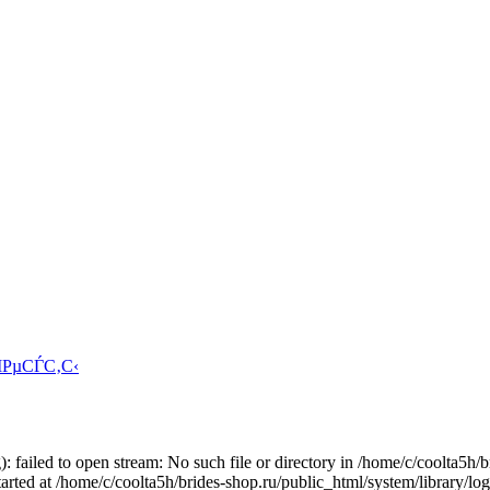
ІРµСЃС‚С‹
: failed to open stream: No such file or directory in /home/c/coolta5h/
arted at /home/c/coolta5h/brides-shop.ru/public_html/system/library/lo