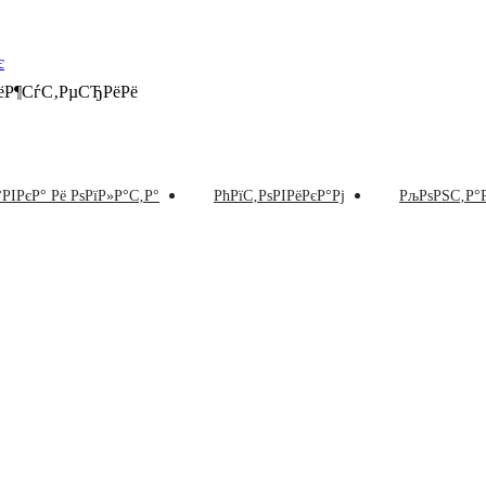
РёР¶СѓС‚РµСЂРёРё
РІРєР° Рё РѕРїР»Р°С‚Р°
РћРїС‚РѕРІРёРєР°Рј
РљРѕРЅС‚Р°