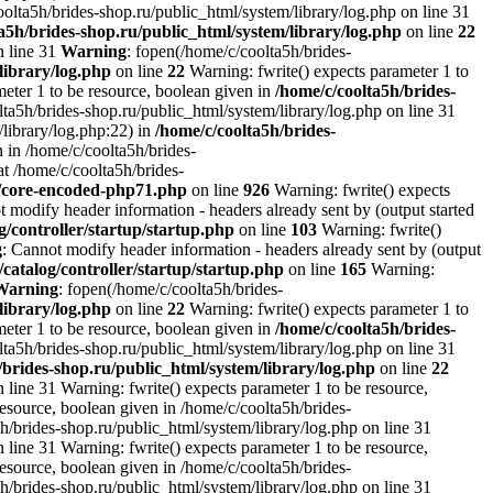
oolta5h/brides-shop.ru/public_html/system/library/log.php on line 31
a5h/brides-shop.ru/public_html/system/library/log.php
on line
22
n line 31
Warning
: fopen(/home/c/coolta5h/brides-
library/log.php
on line
22
Warning: fwrite() expects parameter 1 to
ameter 1 to be resource, boolean given in
/home/c/coolta5h/brides-
ta5h/brides-shop.ru/public_html/system/library/log.php on line 31
/library/log.php:22) in
/home/c/coolta5h/brides-
 in /home/c/coolta5h/brides-
at /home/c/coolta5h/brides-
r/core-encoded-php71.php
on line
926
Warning: fwrite() expects
t modify header information - headers already sent by (output started
g/controller/startup/startup.php
on line
103
Warning: fwrite()
g
: Cannot modify header information - headers already sent by (output
/catalog/controller/startup/startup.php
on line
165
Warning:
Warning
: fopen(/home/c/coolta5h/brides-
library/log.php
on line
22
Warning: fwrite() expects parameter 1 to
ameter 1 to be resource, boolean given in
/home/c/coolta5h/brides-
ta5h/brides-shop.ru/public_html/system/library/log.php on line 31
/brides-shop.ru/public_html/system/library/log.php
on line
22
 line 31 Warning: fwrite() expects parameter 1 to be resource,
resource, boolean given in /home/c/coolta5h/brides-
h/brides-shop.ru/public_html/system/library/log.php on line 31
 line 31 Warning: fwrite() expects parameter 1 to be resource,
resource, boolean given in /home/c/coolta5h/brides-
h/brides-shop.ru/public_html/system/library/log.php on line 31