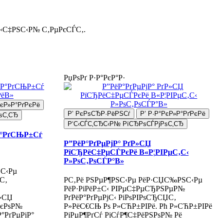
С‹С‡РЅС‹Р№ С‚РµРєСЃС‚.
РџРѕРґ Р·Р°РєР°Р·
РєР»Р°РґРєРё
Р’ РєРѕСЂР·РёРЅСѓ
Р’ Р·Р°РєР»Р°РґРєРё
ѕС‚СЂ
Р‘С‹СЃС‚СЂС‹Р№ РїСЂРѕСЃРјРѕС‚СЂ
Р°РґСЊР±Сѓ
Р”РёР°РґРµРјР° РґР»СЏ
РїСЂРёС‡РµСЃРєРё В«Р¦РІРµС‚С‹
Р»РѕС‚РѕСЃР°В»
ЅС‹Рµ
С‚
Р­С‚Рё РЅРµР¶РЅС‹Рµ РёР·СЏС‰РЅС‹Рµ
РёР·РіРёР±С‹ РІРµС‡РµСЂРЅРµР№
Р»СЏ
РґРёР°РґРµРјС‹ РіРѕРІРѕСЂСЏС‚
РєРѕР№
Р»РёС€СЊ Рѕ Р»СЋР±РІРё. Рћ Р»СЋР±РІРё
°РґРµРјР°
РјРµР¶РґСѓ РјСѓР¶С‡РёРЅРѕР№ Рё