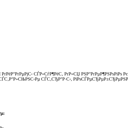
І РґРёР°РґРµРјС‹ СЃР»СѓР¶РёС‚ РґР»СЏ РЅР°РґРµР¶РЅРѕРіРѕ
ЃС‚Р°Р»СЊРЅС‹Рµ СЃС‚СЂР°Р·С‹, РїРѕСЃРµСЂРµР±СЂРµРЅРЅ
µ: